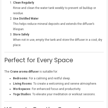
Clean Regularly
Rinse and clean the water tank weekly to prevent oil buildup or
residue.
Use Distilled Water
This helps reduce mineral deposits and extends the diffuser’s
lifespan.
Store Safely
When not in use, empty the tank and store the diffuser in a cool, dry
place.
Perfect for Every Space
The
Crane aroma diffuser
is suitable for:
Bedrooms
: For a calming and restful sleep.
Living Rooms
: To create a welcoming and serene atmosphere.
Workspaces
: For enhanced focus and productivity.
Yoga Studios
: To elevate your meditation or workout sessions.