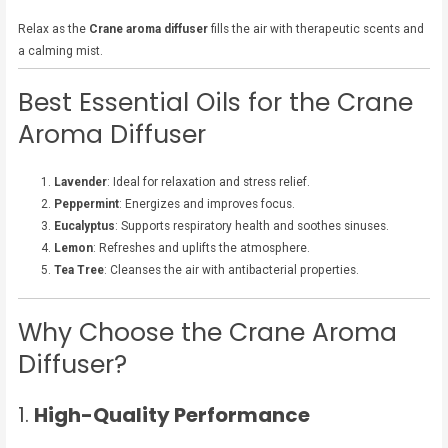
Relax as the
Crane aroma diffuser
fills the air with therapeutic scents and
a calming mist.
Best Essential Oils for the Crane
Aroma Diffuser
Lavender
: Ideal for relaxation and stress relief.
Peppermint
: Energizes and improves focus.
Eucalyptus
: Supports respiratory health and soothes sinuses.
Lemon
: Refreshes and uplifts the atmosphere.
Tea Tree
: Cleanses the air with antibacterial properties.
Why Choose the Crane Aroma
Diffuser?
1.
High-Quality Performance