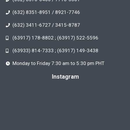
(632) 8351-8951 / 8921-7746
(632) 3411-6727 / 3415-8787
(63917) 178-8802 ; (63917) 522-5596
(63933) 814-7333 ; (63917) 149-3438
Monday to Friday 7:30 am to 5:30 pm PHT
Instagram