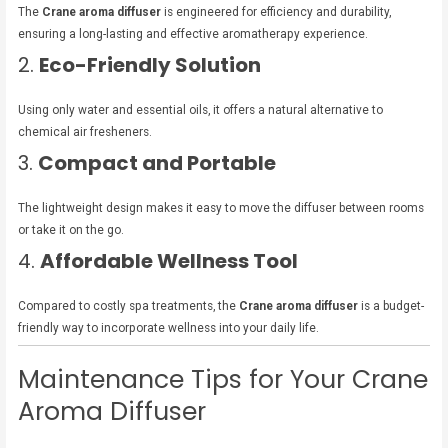
The
Crane aroma diffuser
is engineered for efficiency and durability,
ensuring a long-lasting and effective aromatherapy experience.
2.
Eco-Friendly Solution
Using only water and essential oils, it offers a natural alternative to
chemical air fresheners.
3.
Compact and Portable
The lightweight design makes it easy to move the diffuser between rooms
or take it on the go.
4.
Affordable Wellness Tool
Compared to costly spa treatments, the
Crane aroma diffuser
is a budget-
friendly way to incorporate wellness into your daily life.
Maintenance Tips for Your Crane
Aroma Diffuser