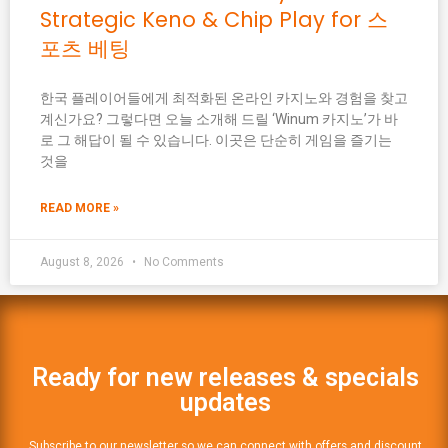
Strategic Keno & Chip Play for 스
포츠 베팅
한국 플레이어들에게 최적화된 온라인 카지노와 경험을 찾고
계신가요? 그렇다면 오늘 소개해 드릴 ‘Winum 카지노’가 바
로 그 해답이 될 수 있습니다. 이곳은 단순히 게임을 즐기는
것을
READ MORE »
August 8, 2026
No Comments
Ready for new releases & specials
updates
Subscribe to our newsletter so we can connect with offers and discount