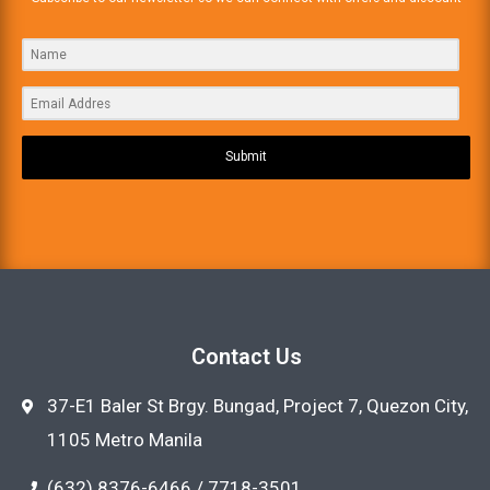
Submit
Contact Us
37-E1 Baler St Brgy. Bungad, Project 7, Quezon City,
1105 Metro Manila
(632) 8376-6466 / 7718-3501