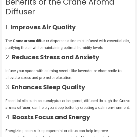
Benefits of the Crane Aroma
Diffuser
1.
Improves Air Quality
The
Crane aroma diffuser
disperses a fine mist infused with essential oils,
purifying the air while maintaining optimal humidity levels.
2.
Reduces Stress and Anxiety
Infuse your space with calming scents like lavender or chamomile to
alleviate stress and promote relaxation.
3.
Enhances Sleep Quality
Essential oils such as eucalyptus or bergamot, diffused through the
Crane
aroma diffuser
, can help you sleep better by creating a calm environment.
4.
Boosts Focus and Energy
Energizing scents like peppermint or citrus can help improve