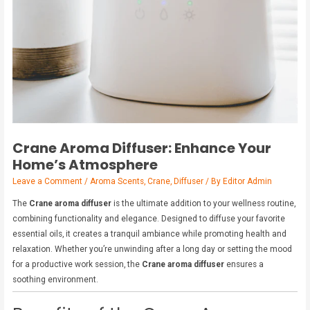
Crane Aroma Diffuser: Enhance Your
Home’s Atmosphere
Leave a Comment
/
Aroma Scents
,
Crane
,
Diffuser
/ By
Editor Admin
The
Crane aroma diffuser
is the ultimate addition to your wellness routine,
combining functionality and elegance. Designed to diffuse your favorite
essential oils, it creates a tranquil ambiance while promoting health and
relaxation. Whether you’re unwinding after a long day or setting the mood
for a productive work session, the
Crane aroma diffuser
ensures a
soothing environment.