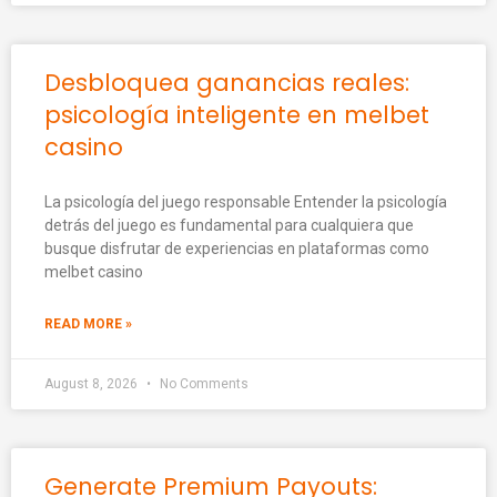
Desbloquea ganancias reales:
psicología inteligente en melbet
casino
La psicología del juego responsable Entender la psicología
detrás del juego es fundamental para cualquiera que
busque disfrutar de experiencias en plataformas como
melbet casino
READ MORE »
August 8, 2026
No Comments
Generate Premium Payouts: