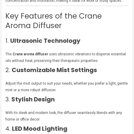
concentration and motivation, making it ideal for work or study spaces.
Key Features of the Crane
Aroma Diffuser
1.
Ultrasonic Technology
The
Crane aroma diffuser
uses ultrasonic vibrations to disperse essential
oils without heat, preserving their therapeutic properties.
2.
Customizable Mist Settings
Adjust the mist output to suit your needs, whether you prefer a light, gentle
mist or a more robust diffusion.
3.
Stylish Design
With its sleek and modern look, the diffuser seamlessly blends with any
home or office decor.
4.
LED Mood Lighting