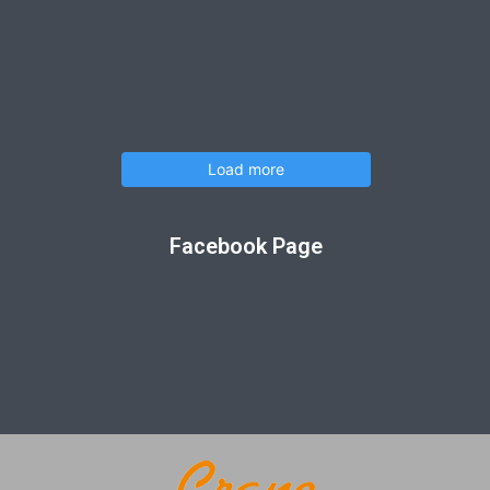
Load more
Facebook Page