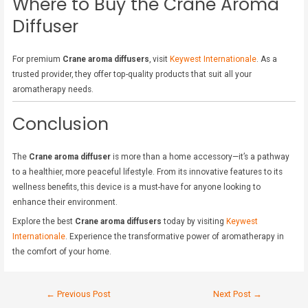
Where to Buy the Crane Aroma
Diffuser
For premium
Crane aroma diffusers
, visit
Keywest Internationale
. As a
trusted provider, they offer top-quality products that suit all your
aromatherapy needs.
Conclusion
The
Crane aroma diffuser
is more than a home accessory—it’s a pathway
to a healthier, more peaceful lifestyle. From its innovative features to its
wellness benefits, this device is a must-have for anyone looking to
enhance their environment.
Explore the best
Crane aroma diffusers
today by visiting
Keywest
Internationale
. Experience the transformative power of aromatherapy in
the comfort of your home.
←
Previous Post
Next Post
→