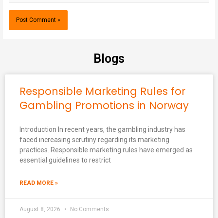
Blogs
Responsible Marketing Rules for
Gambling Promotions in Norway
Introduction In recent years, the gambling industry has
faced increasing scrutiny regarding its marketing
practices. Responsible marketing rules have emerged as
essential guidelines to restrict
READ MORE »
August 8, 2026
No Comments