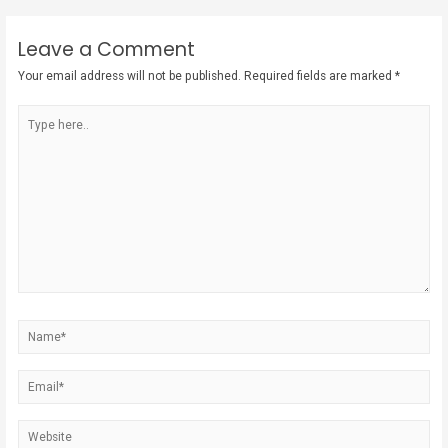
Leave a Comment
Your email address will not be published.
Required fields are marked
*