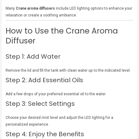
Many
Crane aroma diffusers
include LED lighting options to enhance your
relaxation or create a soothing ambiance.
How to Use the Crane Aroma
Diffuser
Step 1: Add Water
Remove the lid and fill the tank with clean water up to the indicated level.
Step 2: Add Essential Oils
Add a few drops of your preferred essential oil to the water.
Step 3: Select Settings
Choose your desired mist level and adjust the LED lighting for a
personalized experience.
Step 4: Enjoy the Benefits