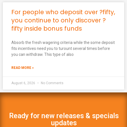
For people who deposit over ?fifty,
you continue to only discover ?
fifty inside bonus funds
Absorb the fresh wagering criteria while the some deposit
fits incentives need you to turount several times before
you can withdraw. This type of also
READ MORE »
August 6, 2026
No Comments
Ready for new releases & specials
updates