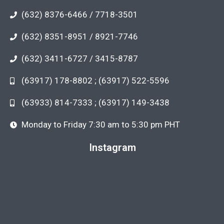
(632) 8376-6466 / 7718-3501
(632) 8351-8951 / 8921-7746
(632) 3411-6727 / 3415-8787
(63917) 178-8802 ; (63917) 522-5596
(63933) 814-7333 ; (63917) 149-3438
Monday to Friday 7:30 am to 5:30 pm PHT
Instagram