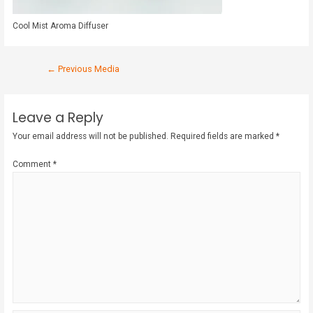
Cool Mist Aroma Diffuser
←
Previous Media
Leave a Reply
Your email address will not be published.
Required fields are marked
*
Comment
*