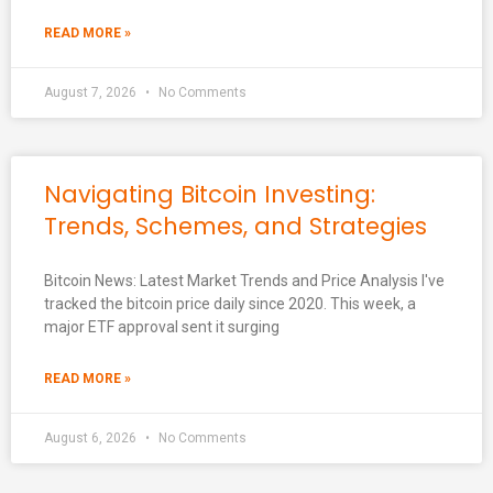
READ MORE »
August 7, 2026
No Comments
Navigating Bitcoin Investing:
Trends, Schemes, and Strategies
Bitcoin News: Latest Market Trends and Price Analysis I've
tracked the bitcoin price daily since 2020. This week, a
major ETF approval sent it surging
READ MORE »
August 6, 2026
No Comments