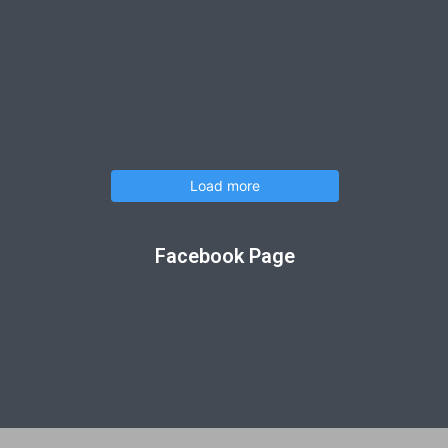
Load more
Facebook Page