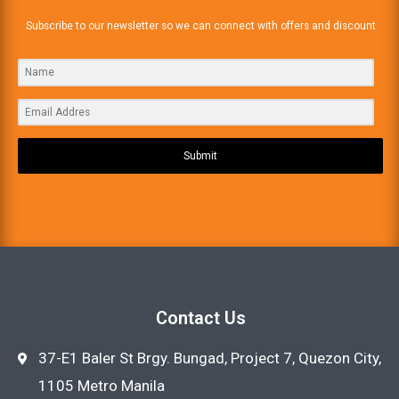
Subscribe to our newsletter so we can connect with offers and discount
Submit
Contact Us
37-E1 Baler St Brgy. Bungad, Project 7, Quezon City,
1105 Metro Manila