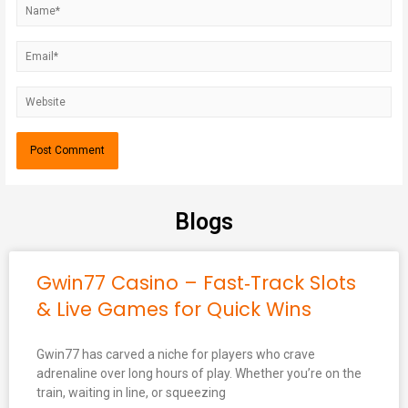
Blogs
Gwin77 Casino – Fast‑Track Slots
& Live Games for Quick Wins
Gwin77 has carved a niche for players who crave
adrenaline over long hours of play. Whether you’re on the
train, waiting in line, or squeezing