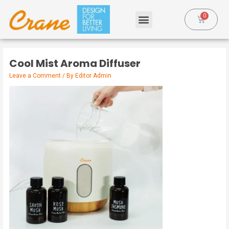
Cool Mist Aroma Diffuser
Leave a Comment
/ By
Editor Admin