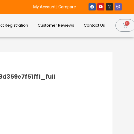
My Account
|
Compare
ct Registration
Customer Reviews
Contact Us
359e7f51ff1_full