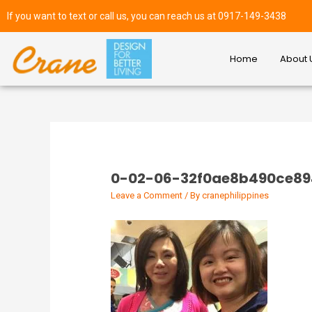
If you want to text or call us, you can reach us at 0917-149-3438
Home
About 
0-02-06-32f0ae8b490ce894
Leave a Comment
/ By
cranephilippines