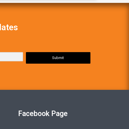
dates
Submit
Facebook Page