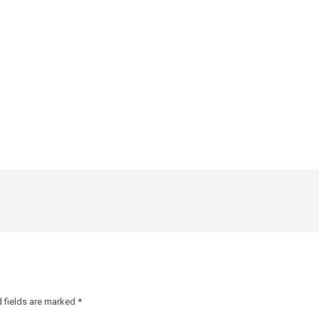
 fields are marked
*