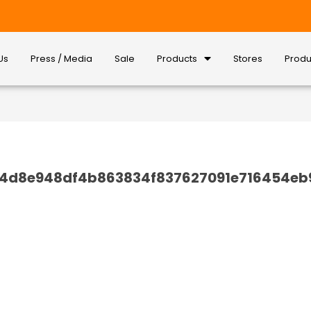
Us
Press / Media
Sale
Products
Stores
Produ
d8e948df4b863834f837627091e716454eb9d