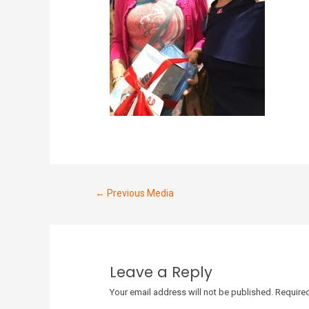
←
Previous Media
Leave a Reply
Your email address will not be published.
Required