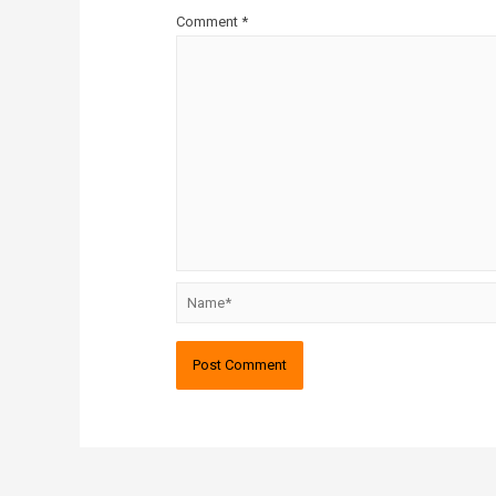
Comment
*