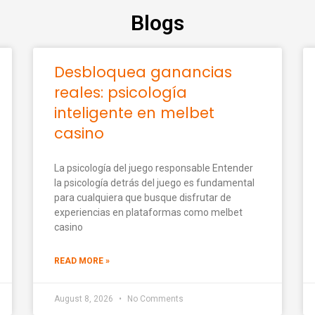
Blogs
Desbloquea ganancias
reales: psicología
inteligente en melbet
casino
La psicología del juego responsable Entender
la psicología detrás del juego es fundamental
para cualquiera que busque disfrutar de
experiencias en plataformas como melbet
casino
READ MORE »
August 8, 2026
No Comments