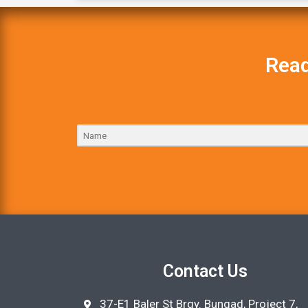
Read
Contact Us
37-E1 Baler St Brgy. Bungad, Project 7,