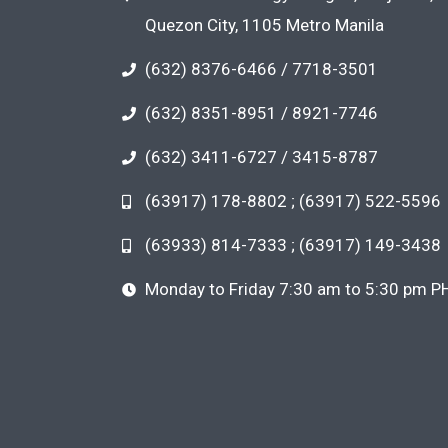
Quezon City, 1105 Metro Manila
(632) 8376-6466 / 7718-3501
(632) 8351-8951 / 8921-7746
(632) 3411-6727 / 3415-8787
(63917) 178-8802 ; (63917) 522-5596
(63933) 814-7333 ; (63917) 149-3438
Monday to Friday 7:30 am to 5:30 pm P