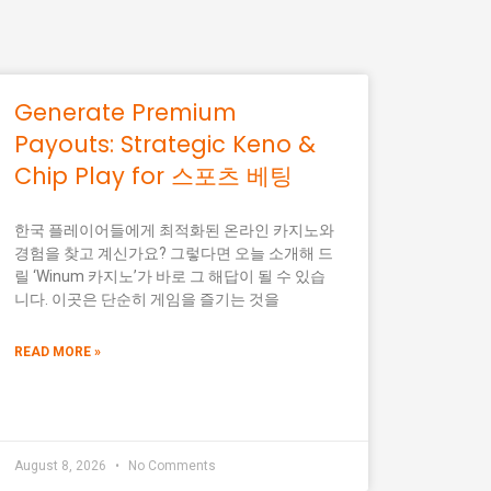
Generate Premium
Payouts: Strategic Keno &
Chip Play for 스포츠 베팅
한국 플레이어들에게 최적화된 온라인 카지노와
경험을 찾고 계신가요? 그렇다면 오늘 소개해 드
릴 ‘Winum 카지노’가 바로 그 해답이 될 수 있습
니다. 이곳은 단순히 게임을 즐기는 것을
READ MORE »
August 8, 2026
No Comments