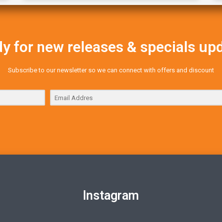
y for new releases & specials up
Subscribe to our newsletter so we can connect with offers and discount
Instagram