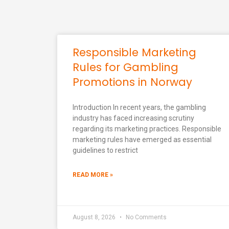
Responsible Marketing
Rules for Gambling
Promotions in Norway
Introduction In recent years, the gambling
industry has faced increasing scrutiny
regarding its marketing practices. Responsible
marketing rules have emerged as essential
guidelines to restrict
READ MORE »
August 8, 2026
No Comments