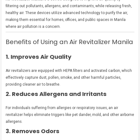
filtering out pollutants, allergens, and contaminants, while releasing fresh,
healthy air. These devices utilize advanced technology to purify the air,
making them essential for homes, offices, and public spaces in Manila
where air pollution is a concern.
Benefits of Using an Air Revitalizer Manila
1. Improves Air Quality
Air revitalizers are equipped with HEPA filters and activated carbon, which
effectively capture dust, pollen, smoke, and other harmful particles,
providing cleaner air to breathe.
2. Reduces Allergens and Irritants
For individuals suffering from allergies or respiratory issues, an air
revitalizer helps eliminate triggers like pet dander, mold, and other airborne
allergens.
3. Removes Odors