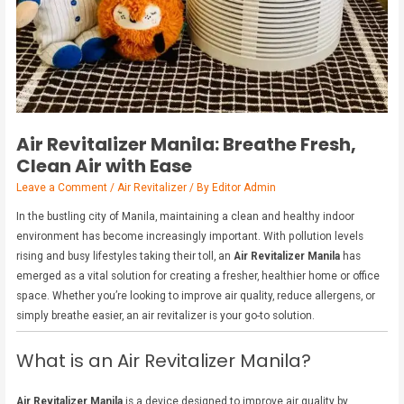
Air Revitalizer Manila: Breathe Fresh,
Clean Air with Ease
Leave a Comment
/
Air Revitalizer
/ By
Editor Admin
In the bustling city of Manila, maintaining a clean and healthy indoor
environment has become increasingly important. With pollution levels
rising and busy lifestyles taking their toll, an
Air Revitalizer Manila
has
emerged as a vital solution for creating a fresher, healthier home or office
space. Whether you’re looking to improve air quality, reduce allergens, or
simply breathe easier, an air revitalizer is your go-to solution.
What is an Air Revitalizer Manila?
Air Revitalizer Manila
is a device designed to improve air quality by