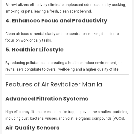
Air revitalizers effectively eliminate unpleasant odors caused by cooking,
smoking, or pets, leaving a fresh, clean scent behind.
4. Enhances Focus and Productivity
Clean air boosts mental clarity and concentration, making it easier to
focus on work or daily tasks.
5. Healthier Lifestyle
By reducing pollutants and creating a healthier indoor environment, air
revitalizers contribute to overall well-being and a higher quality of life.
Features of Air Revitalizer Manila
Advanced Filtration Systems
High-efficiency filters are essential for trapping even the smallest particles,
including dust, bacteria, viruses, and volatile organic compounds (VOCs).
Air Quality Sensors