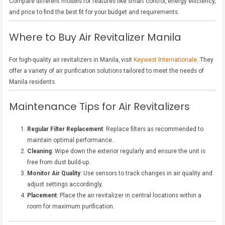
Compare different models for features like smart control, energy efficiency,
and price to find the best fit for your budget and requirements.
Where to Buy Air Revitalizer Manila
For high-quality air revitalizers in Manila, visit
Keywest Internationale
. They
offer a variety of air purification solutions tailored to meet the needs of
Manila residents.
Maintenance Tips for Air Revitalizers
Regular Filter Replacement
: Replace filters as recommended to
maintain optimal performance.
Cleaning
: Wipe down the exterior regularly and ensure the unit is
free from dust build-up.
Monitor Air Quality
: Use sensors to track changes in air quality and
adjust settings accordingly.
Placement
: Place the air revitalizer in central locations within a
room for maximum purification.