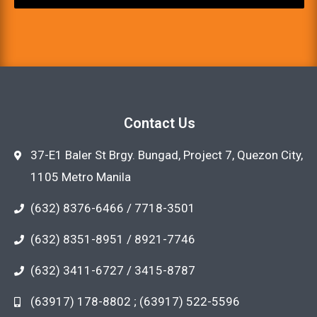
Contact Us
37-E1 Baler St Brgy. Bungad, Project 7, Quezon City,
1105 Metro Manila
(632) 8376-6466 / 7718-3501
(632) 8351-8951 / 8921-7746
(632) 3411-6727 / 3415-8787
(63917) 178-8802 ; (63917) 522-5596