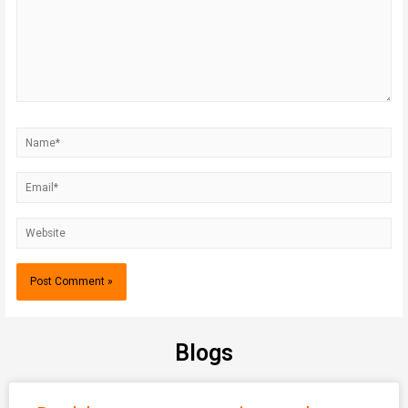
Blogs