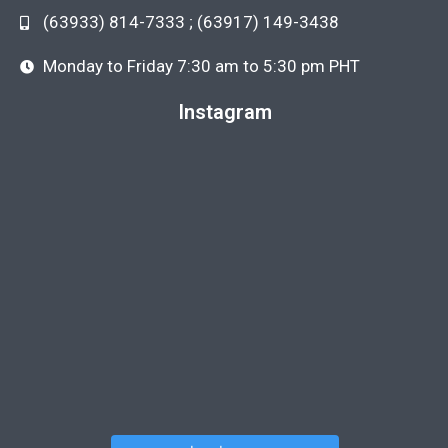
(63933) 814-7333 ; (63917) 149-3438
Monday to Friday 7:30 am to 5:30 pm PHT
Instagram