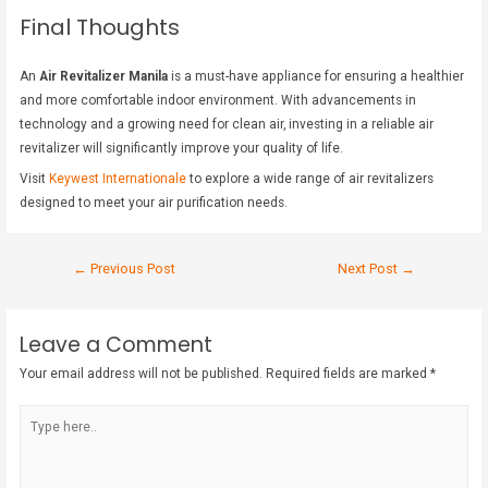
Final Thoughts
An
Air Revitalizer Manila
is a must-have appliance for ensuring a healthier
and more comfortable indoor environment. With advancements in
technology and a growing need for clean air, investing in a reliable air
revitalizer will significantly improve your quality of life.
Visit
Keywest Internationale
to explore a wide range of air revitalizers
designed to meet your air purification needs.
←
Previous Post
Next Post
→
Leave a Comment
Your email address will not be published.
Required fields are marked
*