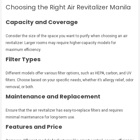
Choosing the Right Air Revitalizer Manila
Capacity and Coverage
Consider the size of the space you want to purify when choosing an air
revitalizer. Larger rooms may require higher-capacity models for
maximum efficiency.
Filter Types
Different models offer various filter options, such as HEPA, carbon, and UV
filters. Choose based on your specific needs, whether it’s allergy relief, odor
removal, or both.
Maintenance and Replacement
Ensure that the air revitalizer has easy-to-replace filters and requires
minimal maintenance for long-term use.
Features and Price