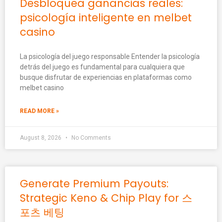
Desbloquea ganancias reales:
psicología inteligente en melbet
casino
La psicología del juego responsable Entender la psicología
detrás del juego es fundamental para cualquiera que
busque disfrutar de experiencias en plataformas como
melbet casino
READ MORE »
August 8, 2026
No Comments
Generate Premium Payouts:
Strategic Keno & Chip Play for 스
포츠 베팅