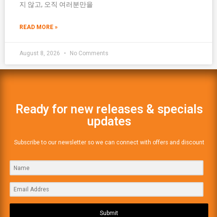
지 않고, 오직 여러분만을
READ MORE »
August 8, 2026
No Comments
Ready for new releases & specials
updates
Subscribe to our newsletter so we can connect with offers and discount
Submit