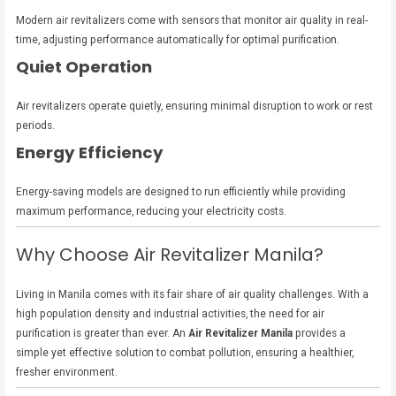
Modern air revitalizers come with sensors that monitor air quality in real-
time, adjusting performance automatically for optimal purification.
Quiet Operation
Air revitalizers operate quietly, ensuring minimal disruption to work or rest
periods.
Energy Efficiency
Energy-saving models are designed to run efficiently while providing
maximum performance, reducing your electricity costs.
Why Choose Air Revitalizer Manila?
Living in Manila comes with its fair share of air quality challenges. With a
high population density and industrial activities, the need for air
purification is greater than ever. An
Air Revitalizer Manila
provides a
simple yet effective solution to combat pollution, ensuring a healthier,
fresher environment.