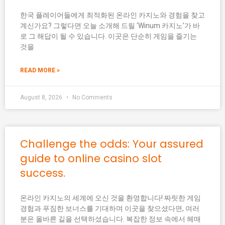
한국 플레이어들에게 최적화된 온라인 카지노와 경험을 찾고
계신가요? 그렇다면 오늘 소개해 드릴 ‘Winum 카지노’가 바
로 그 해답이 될 수 있습니다. 이곳은 단순히 게임을 즐기는
것을
READ MORE »
August 8, 2026
No Comments
Challenge the odds: Your assured
guide to online casino slot
success.
온라인 카지노의 세계에 오신 것을 환영합니다! 짜릿한 게임
경험과 푸짐한 보너스를 기대하며 이곳을 찾으셨다면, 여러
분은 올바른 길을 선택하셨습니다. 복잡한 정보 속에서 헤매