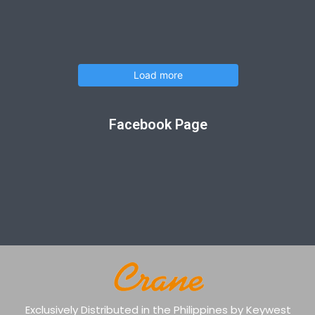
Load more
Facebook Page
Exclusively Distributed in the Philippines by Keywest