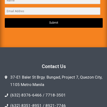
Submit
Contact Us
37-E1 Baler St Brgy. Bungad, Project 7, Quezon City,
1105 Metro Manila
(632) 8376-6466 / 7718-3501
(632) 8351-8951 / 8921-7746