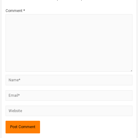
Comment
*