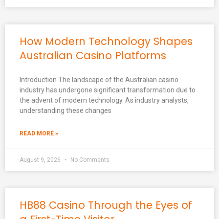
How Modern Technology Shapes
Australian Casino Platforms
Introduction The landscape of the Australian casino
industry has undergone significant transformation due to
the advent of modern technology. As industry analysts,
understanding these changes
READ MORE »
August 9, 2026
No Comments
HB88 Casino Through the Eyes of