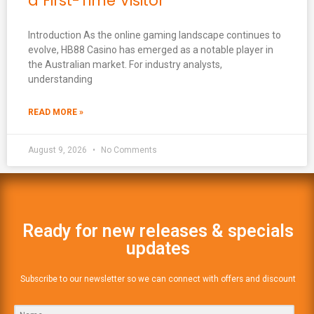
a First-Time Visitor
Introduction As the online gaming landscape continues to
evolve, HB88 Casino has emerged as a notable player in
the Australian market. For industry analysts,
understanding
READ MORE »
August 9, 2026
No Comments
Ready for new releases & specials
updates
Subscribe to our newsletter so we can connect with offers and discount