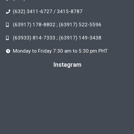
(632) 3411-6727 / 3415-8787
(63917) 178-8802 ; (63917) 522-5596
(63933) 814-7333 ; (63917) 149-3438
Monday to Friday 7:30 am to 5:30 pm PHT
Instagram