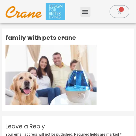
family with pets crane
Leave a Reply
Your email address will not be published.
Required fields are marked
*