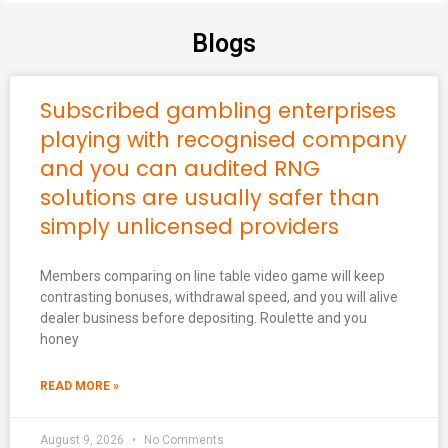
Blogs
Subscribed gambling enterprises
playing with recognised company
and you can audited RNG
solutions are usually safer than
simply unlicensed providers
Members comparing on line table video game will keep
contrasting bonuses, withdrawal speed, and you will alive
dealer business before depositing. Roulette and you
honey
READ MORE »
August 9, 2026
No Comments