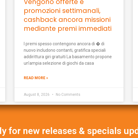
Vengono offerte e
promozioni settimanali,
cashback ancora missioni
mediante premi immediati
I premi spesso contengono ancora di � di
nuovo includono contanti, gratifica speciali
addirittura giri gratuiti La basamento propone
un’ampia selezione di giochi da casa
READ MORE »
August 8, 2026
No Comments
y for new releases & specials up