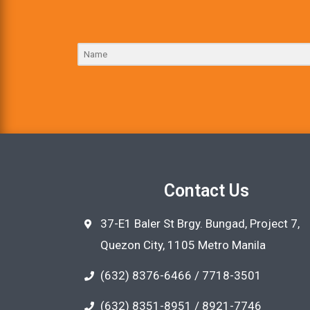
Contact Us
37-E1 Baler St Brgy. Bungad, Project 7,
Quezon City, 1105 Metro Manila
(632) 8376-6466 / 7718-3501
(632) 8351-8951 / 8921-7746