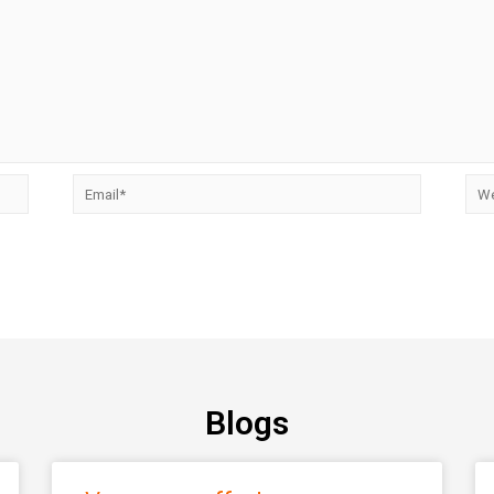
Blogs