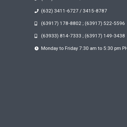
(632) 3411-6727 / 3415-8787
(63917) 178-8802 ; (63917) 522-5596
(63933) 814-7333 ; (63917) 149-3438
Monday to Friday 7:30 am to 5:30 pm P