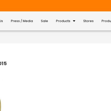
Us
Press / Media
Sale
Products
Stores
Produ
015