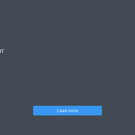
HT
Load more