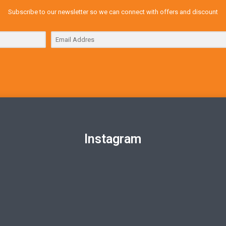
Subscribe to our newsletter so we can connect with offers and discount
Instagram