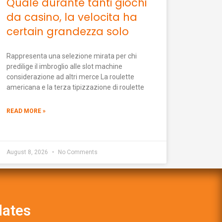
Quale durante tanti giochi
da casino, la velocita ha
certain grandezza solo
Rappresenta una selezione mirata per chi
predilige il imbroglio alle slot machine
considerazione ad altri merce La roulette
americana e la terza tipizzazione di roulette
READ MORE »
August 8, 2026
No Comments
dates