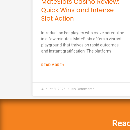
MateSlots Casino Review:
Quick Wins and Intense
Slot Action
Introduction For players who crave adrenaline
in a few minutes, MateSlots offers a vibrant
playground that thrives on rapid outcomes
and instant gratification. The platform
READ MORE »
August 8, 2026
No Comments
Read