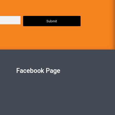
Submit
Facebook Page