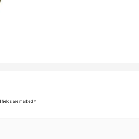
 fields are marked
*