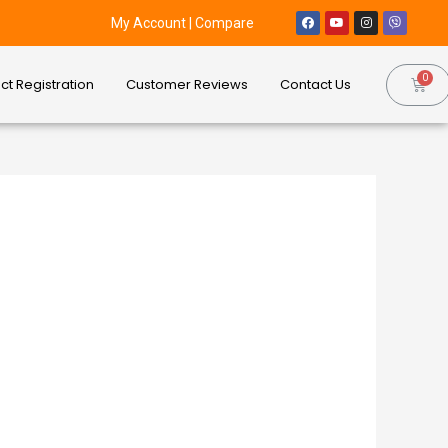
My Account
|
Compare
ct Registration
Customer Reviews
Contact Us