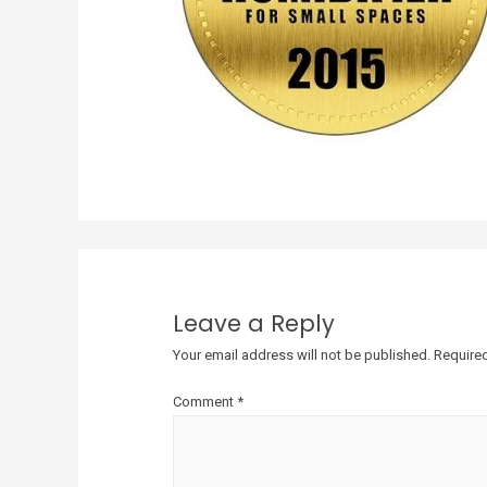
Leave a Reply
Your email address will not be published.
Required
Comment
*