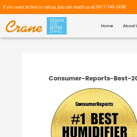
If you want to text or call us, you can reach us at 0917-149-3438
Home
About 
Consumer-Reports-Best-2