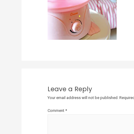
Leave a Reply
Your email address will not be published.
Required
Comment
*