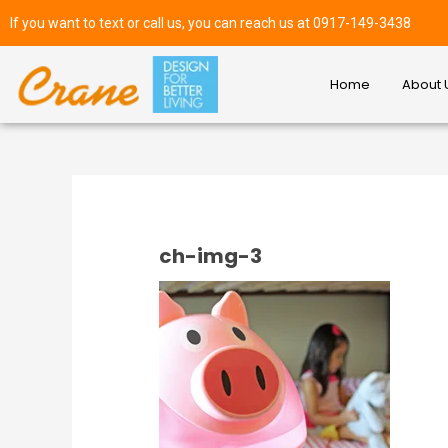
If you want to text or call us, you can reach us at 0917-149-3438
Home
About 
ch-img-3