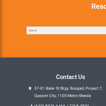
Read
Contact Us
37-E1 Baler St Brgy. Bungad, Project 7,
Quezon City, 1105 Metro Manila