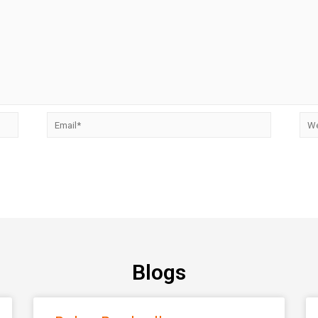
Blogs