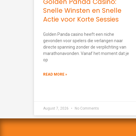
Golden Panda Casino:
Snelle Winsten en Snelle
Actie voor Korte Sessies
Golden Panda casino heeft een niche
gevonden voor spelers die verlangen naar
directe spanning zonder de verplichting van
marathonavonden. Vanaf het moment dat je
op
READ MORE »
August 7, 2026
No Comments