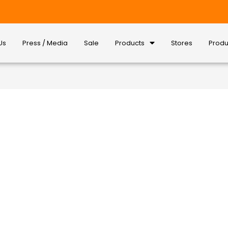
Us
Press / Media
Sale
Products
Stores
Produ