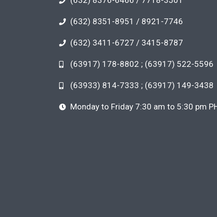
(632) 8376-6466 / 7718-3501
(632) 8351-8951 / 8921-7746
(632) 3411-6727 / 3415-8787
(63917) 178-8802 ; (63917) 522-5596
(63933) 814-7333 ; (63917) 149-3438
Monday to Friday 7:30 am to 5:30 pm P