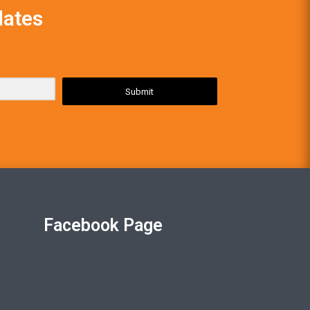
dates
Submit
Facebook Page