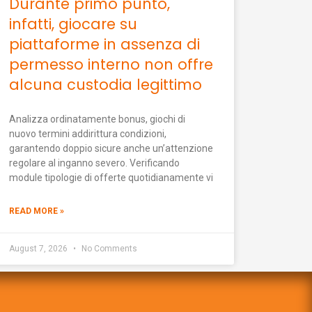
Durante primo punto,
infatti, giocare su
piattaforme in assenza di
permesso interno non offre
alcuna custodia legittimo
Analizza ordinatamente bonus, giochi di
nuovo termini addirittura condizioni,
garantendo doppio sicure anche un’attenzione
regolare al inganno severo. Verificando
module tipologie di offerte quotidianamente vi
READ MORE »
August 7, 2026
No Comments