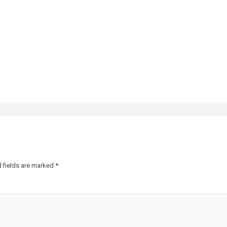
 fields are marked
*