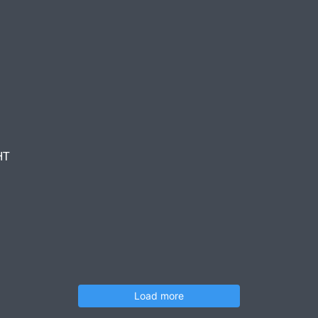
HT
Load more