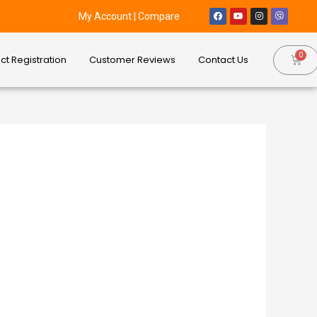
My Account
|
Compare
ct Registration
Customer Reviews
Contact Us