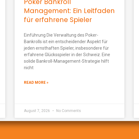
Poker Bankroll
Management: Ein Leitfaden
für erfahrene Spieler
Einführung Die Verwaltung des Poker-
Bankrolls ist ein entscheidender Aspekt für
jeden ernsthaften Spieler, insbesondere für
erfahrene Glücksspieler in der Schweiz. Eine
solide Bankroll-Management-Strategie hilft
nicht
READ MORE »
August 7, 2026
No Comments