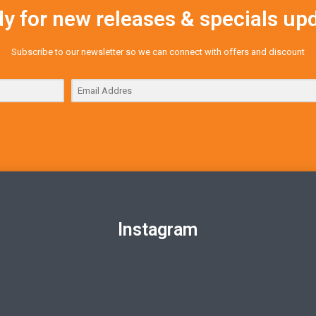
y for new releases & specials up
Subscribe to our newsletter so we can connect with offers and discount
Instagram