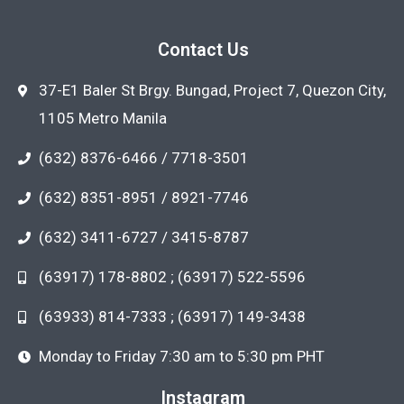
Contact Us
37-E1 Baler St Brgy. Bungad, Project 7, Quezon City,
1105 Metro Manila
(632) 8376-6466 / 7718-3501
(632) 8351-8951 / 8921-7746
(632) 3411-6727 / 3415-8787
(63917) 178-8802 ; (63917) 522-5596
(63933) 814-7333 ; (63917) 149-3438
Monday to Friday 7:30 am to 5:30 pm PHT
Instagram