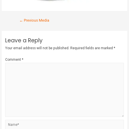
←
Previous Media
Leave a Reply
Your email address will not be published.
Required fields are marked
*
Comment
*