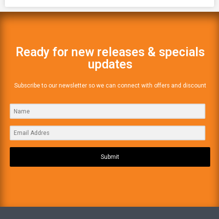
Ready for new releases & specials
updates
Subscribe to our newsletter so we can connect with offers and discount
Submit