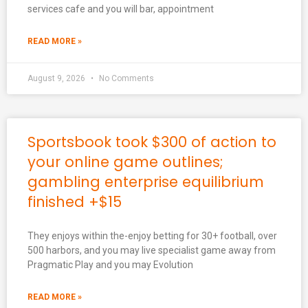
services cafe and you will bar, appointment
READ MORE »
August 9, 2026
No Comments
Sportsbook took $300 of action to
your online game outlines;
gambling enterprise equilibrium
finished +$15
They enjoys within the-enjoy betting for 30+ football, over
500 harbors, and you may live specialist game away from
Pragmatic Play and you may Evolution
READ MORE »