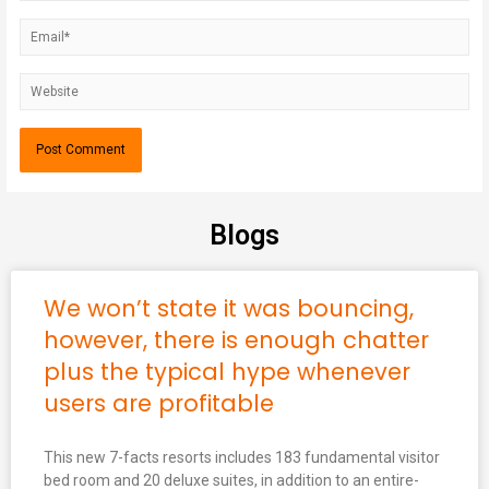
Blogs
We won’t state it was bouncing,
however, there is enough chatter
plus the typical hype whenever
users are profitable
This new 7-facts resorts includes 183 fundamental visitor
bed room and 20 deluxe suites, in addition to an entire-