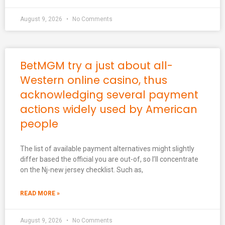
August 9, 2026
No Comments
BetMGM try a just about all-
Western online casino, thus
acknowledging several payment
actions widely used by American
people
The list of available payment alternatives might slightly
differ based the official you are out-of, so I’ll concentrate
on the Nj-new jersey checklist. Such as,
READ MORE »
August 9, 2026
No Comments