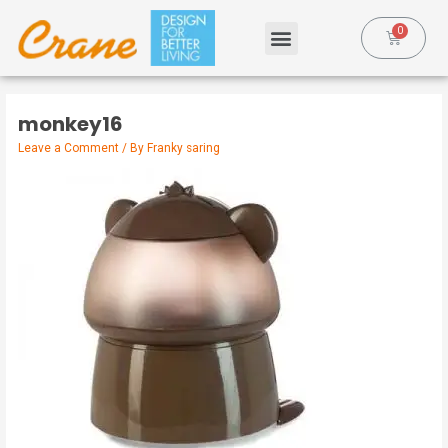
monkey16
Leave a Comment
/ By
Franky saring