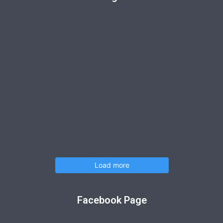
Load more
Facebook Page