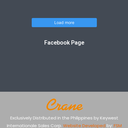
Load more
Facebook Page
Exclusively Distributed in the Philippines by Keywest
Internationale Sales Corp.
Website Developed
by:
FSM