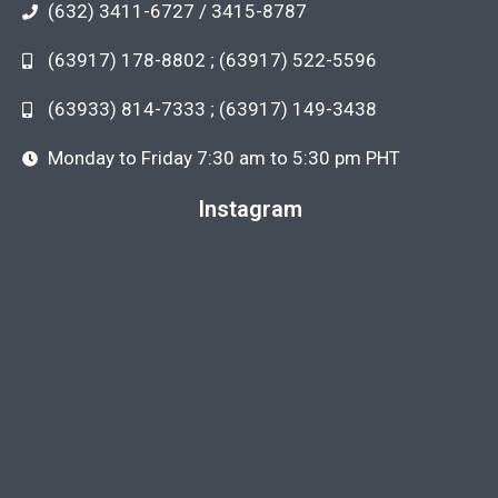
(632) 3411-6727 / 3415-8787
(63917) 178-8802 ; (63917) 522-5596
(63933) 814-7333 ; (63917) 149-3438
Monday to Friday 7:30 am to 5:30 pm PHT
Instagram