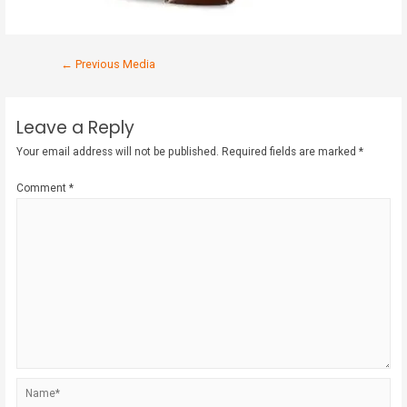
←
Previous Media
Leave a Reply
Your email address will not be published.
Required fields are marked
*
Comment
*