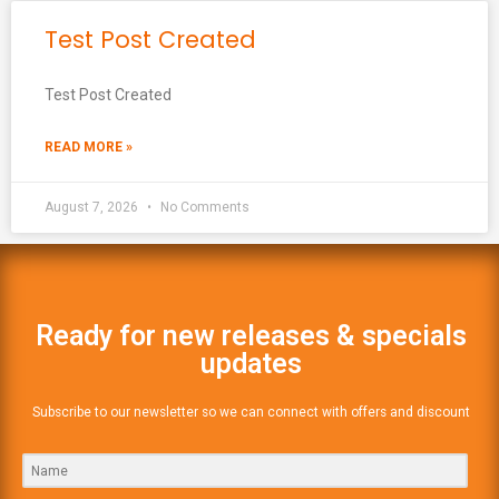
Test Post Created
Test Post Created
READ MORE »
August 7, 2026
No Comments
Ready for new releases & specials
updates
Subscribe to our newsletter so we can connect with offers and discount