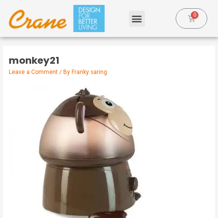
monkey21
Leave a Comment
/ By
Franky saring