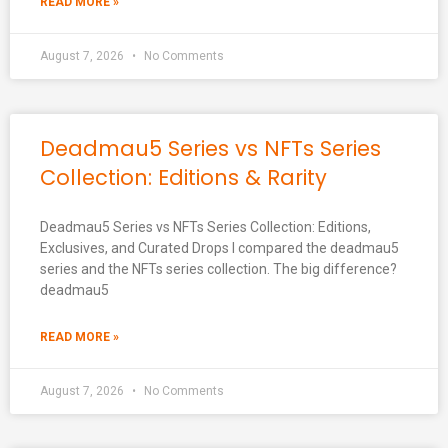
READ MORE »
August 7, 2026
No Comments
Deadmau5 Series vs NFTs Series
Collection: Editions & Rarity
Deadmau5 Series vs NFTs Series Collection: Editions,
Exclusives, and Curated Drops I compared the deadmau5
series and the NFTs series collection. The big difference?
deadmau5
READ MORE »
August 7, 2026
No Comments