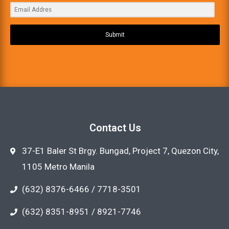
Submit
Contact Us
37-E1 Baler St Brgy. Bungad, Project 7, Quezon City,
1105 Metro Manila
(632) 8376-6466 / 7718-3501
(632) 8351-8951 / 8921-7746