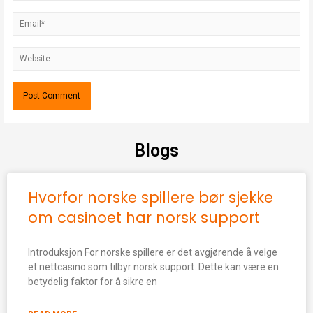
Blogs
Hvorfor norske spillere bør sjekke
om casinoet har norsk support
Introduksjon For norske spillere er det avgjørende å velge
et nettcasino som tilbyr norsk support. Dette kan være en
betydelig faktor for å sikre en