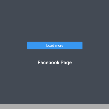
Load more
Facebook Page