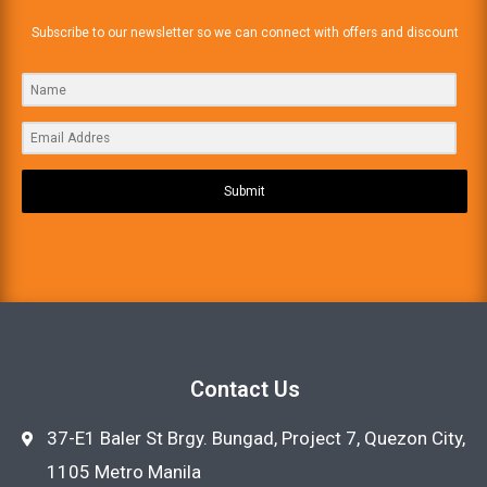
Subscribe to our newsletter so we can connect with offers and discount
Submit
Contact Us
37-E1 Baler St Brgy. Bungad, Project 7, Quezon City,
1105 Metro Manila