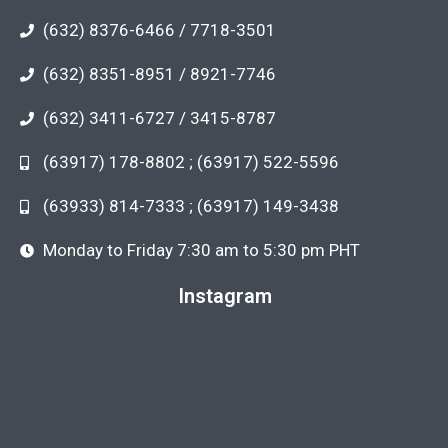
(632) 8376-6466 / 7718-3501
(632) 8351-8951 / 8921-7746
(632) 3411-6727 / 3415-8787
(63917) 178-8802 ; (63917) 522-5596
(63933) 814-7333 ; (63917) 149-3438
Monday to Friday 7:30 am to 5:30 pm PHT
Instagram