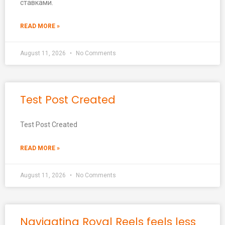
ставками.
READ MORE »
August 11, 2026
No Comments
Test Post Created
Test Post Created
READ MORE »
August 11, 2026
No Comments
Navigating Royal Reels feels less