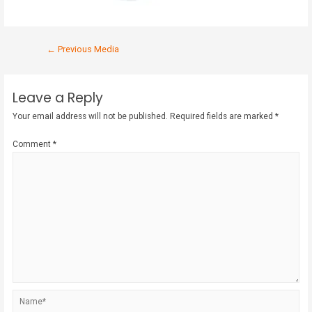
←
Previous Media
Leave a Reply
Your email address will not be published.
Required fields are marked
*
Comment
*