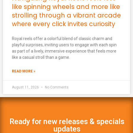
like spinning wheels and more like
strolling through a vibrant arcade
where every click invites curiosity
Royal reels offer a colorful blend of classic charm and
playful surprises, inviting users to engage with each spin
as part of a lively, immersive experience that feels more
like a casual stroll than a game.
READ MORE »
August 11, 2026
No Comments
Ready for new releases & specials
updates