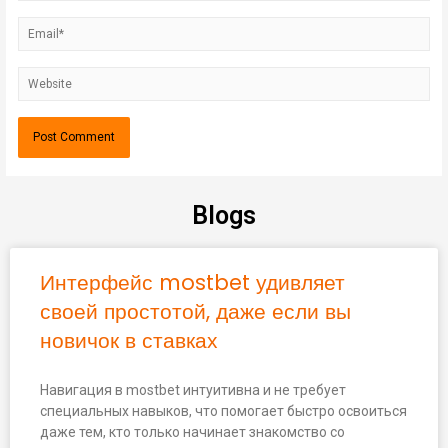
Blogs
Интерфейс mostbet удивляет
своей простотой, даже если вы
новичок в ставках
Навигация в mostbet интуитивна и не требует
специальных навыков, что помогает быстро освоиться
даже тем, кто только начинает знакомство со