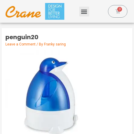
penguin20
Leave a Comment
/ By
Franky saring