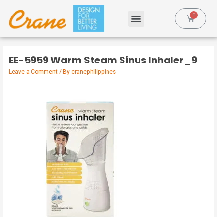
EE-5959 Warm Steam Sinus Inhaler_9
Leave a Comment
/ By
cranephilippines