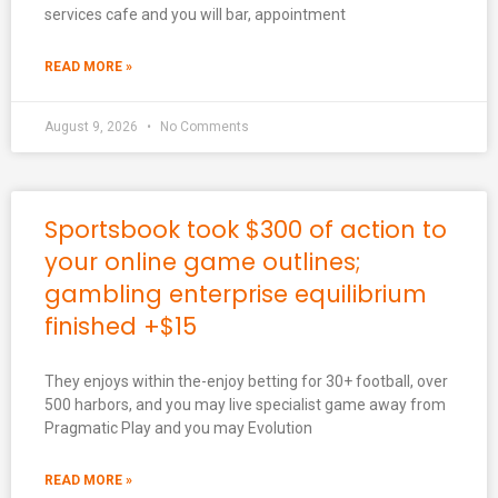
services cafe and you will bar, appointment
READ MORE »
August 9, 2026
No Comments
Sportsbook took $300 of action to
your online game outlines;
gambling enterprise equilibrium
finished +$15
They enjoys within the-enjoy betting for 30+ football, over
500 harbors, and you may live specialist game away from
Pragmatic Play and you may Evolution
READ MORE »