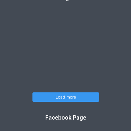
Load more
Facebook Page