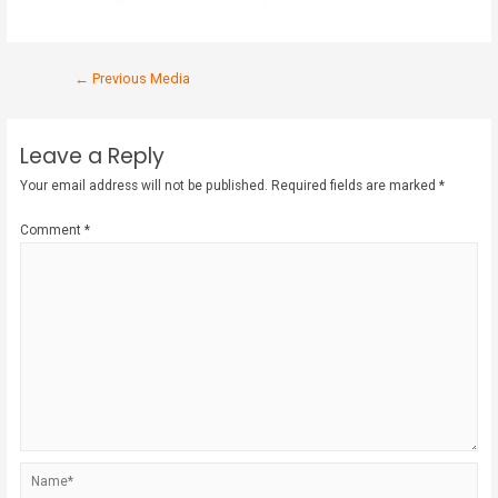
←
Previous Media
Leave a Reply
Your email address will not be published.
Required fields are marked
*
Comment
*