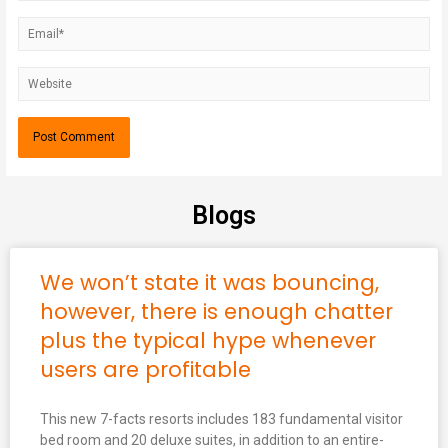
Blogs
We won’t state it was bouncing,
however, there is enough chatter
plus the typical hype whenever
users are profitable
This new 7-facts resorts includes 183 fundamental visitor
bed room and 20 deluxe suites, in addition to an entire-