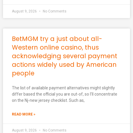
August 9, 2026
No Comments
BetMGM try a just about all-
Western online casino, thus
acknowledging several payment
actions widely used by American
people
The list of available payment alternatives might slightly
differ based the official you are out-of, so I’ll concentrate
on the Nj-new jersey checklist. Such as,
READ MORE »
August 9, 2026
No Comments