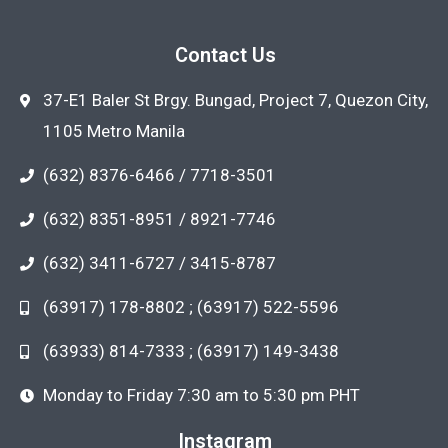
Contact Us
37-E1 Baler St Brgy. Bungad, Project 7, Quezon City,
1105 Metro Manila
(632) 8376-6466 / 7718-3501
(632) 8351-8951 / 8921-7746
(632) 3411-6727 / 3415-8787
(63917) 178-8802 ; (63917) 522-5596
(63933) 814-7333 ; (63917) 149-3438
Monday to Friday 7:30 am to 5:30 pm PHT
Instagram