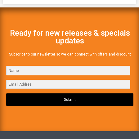
Ready for new releases & specials
updates
Subscribe to our newsletter so we can connect with offers and discount
Submit