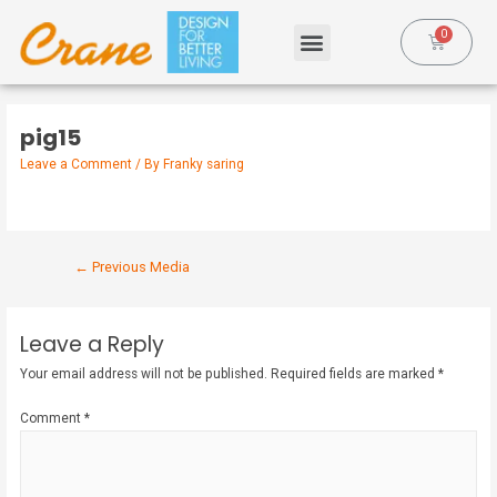
pig15
Leave a Comment
/ By
Franky saring
←
Previous Media
Leave a Reply
Your email address will not be published.
Required fields are marked
*
Comment
*