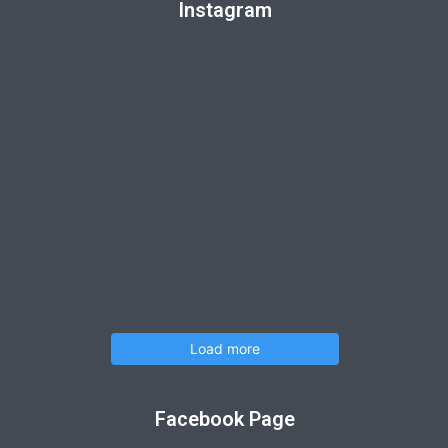
Instagram
Load more
Facebook Page