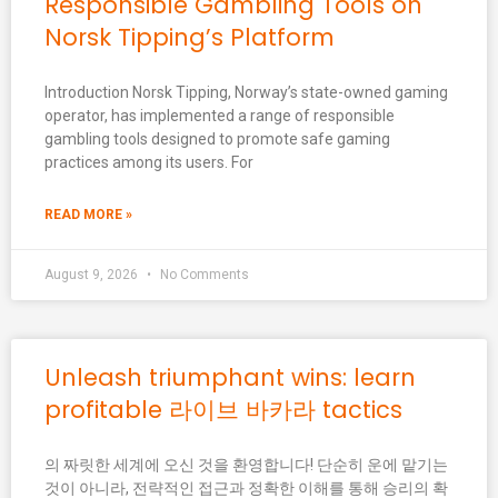
Responsible Gambling Tools on
Norsk Tipping’s Platform
Introduction Norsk Tipping, Norway’s state-owned gaming
operator, has implemented a range of responsible
gambling tools designed to promote safe gaming
practices among its users. For
READ MORE »
August 9, 2026
No Comments
Unleash triumphant wins: learn
profitable 라이브 바카라 tactics
의 짜릿한 세계에 오신 것을 환영합니다! 단순히 운에 맡기는
것이 아니라, 전략적인 접근과 정확한 이해를 통해 승리의 확