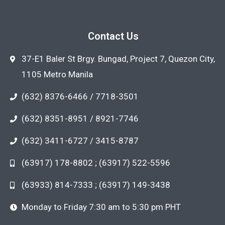
Contact Us
37-E1 Baler St Brgy. Bungad, Project 7, Quezon City,
1105 Metro Manila
(632) 8376-6466 / 7718-3501
(632) 8351-8951 / 8921-7746
(632) 3411-6727 / 3415-8787
(63917) 178-8802 ; (63917) 522-5596
(63933) 814-7333 ; (63917) 149-3438
Monday to Friday 7:30 am to 5:30 pm PHT