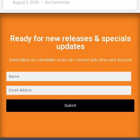
August 9, 2026
No Comments
Ready for new releases & specials
updates
Subscribe to our newsletter so we can connect with offers and discount
Submit