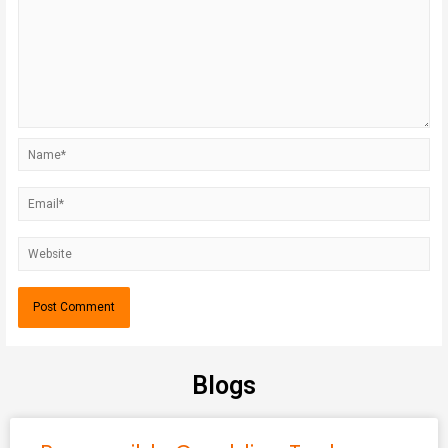
Blogs