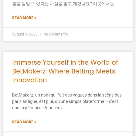
률을 높일 수 있다는 사실을 알고 계셨나요? 이곳에서는
READ MORE »
August 9, 2026
No Comments
Immerse Yourself in the World of
BetMakerz: Where Betting Meets
Innovation
BetMakerz, un nom qui fait des vagues dans la scène des
paris en ligne, est plus qu’une simple plateforme – c’est
une expérience. Pour ceux
READ MORE »