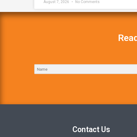
August 7, 2026
No Comments
Read
Contact Us