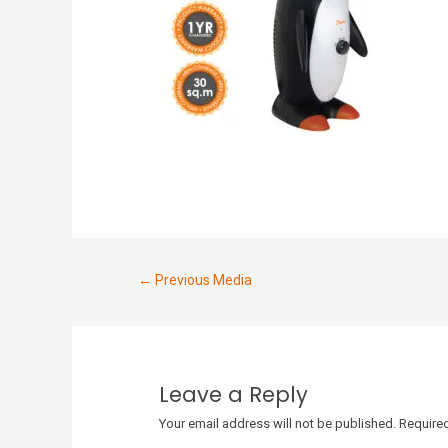
←
Previous Media
Leave a Reply
Your email address will not be published.
Required