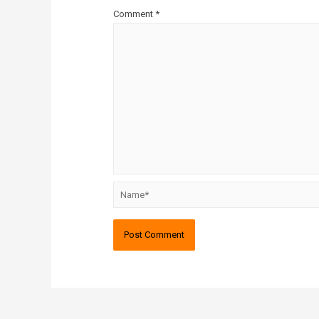
Comment
*