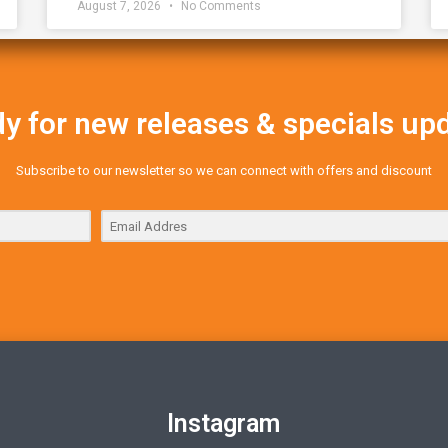
August 7, 2026
No Comments
y for new releases & specials up
Subscribe to our newsletter so we can connect with offers and discount
Instagram