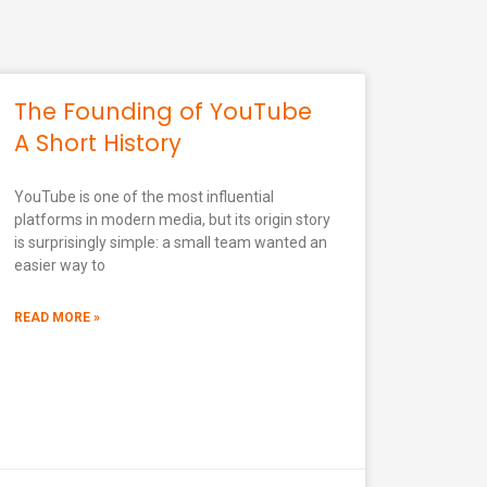
The Founding of YouTube
A Short History
YouTube is one of the most influential
platforms in modern media, but its origin story
is surprisingly simple: a small team wanted an
easier way to
READ MORE »