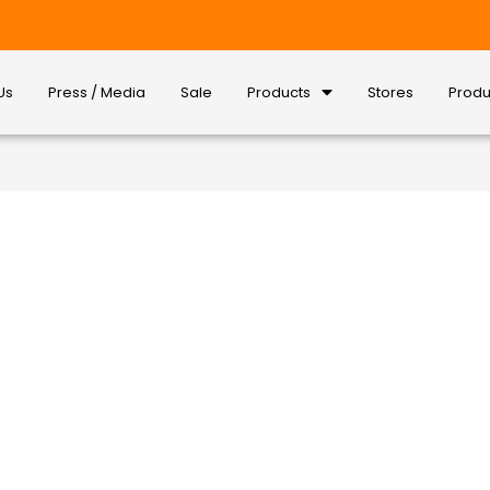
Us
Press / Media
Sale
Products
Stores
Produ