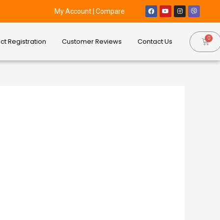
My Account
|
Compare
ct Registration
Customer Reviews
Contact Us