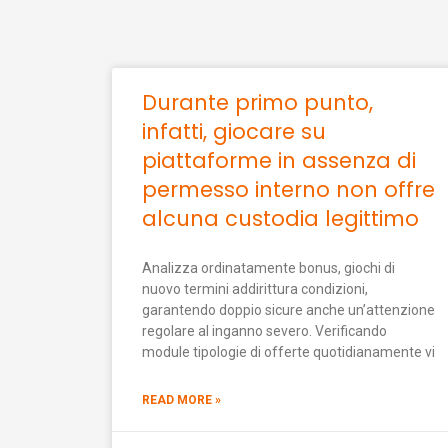
Durante primo punto,
infatti, giocare su
piattaforme in assenza di
permesso interno non offre
alcuna custodia legittimo
Analizza ordinatamente bonus, giochi di
nuovo termini addirittura condizioni,
garantendo doppio sicure anche un’attenzione
regolare al inganno severo. Verificando
module tipologie di offerte quotidianamente vi
READ MORE »