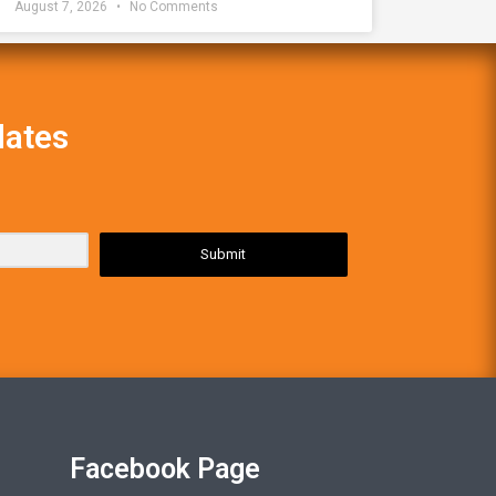
August 7, 2026
No Comments
dates
Submit
Facebook Page