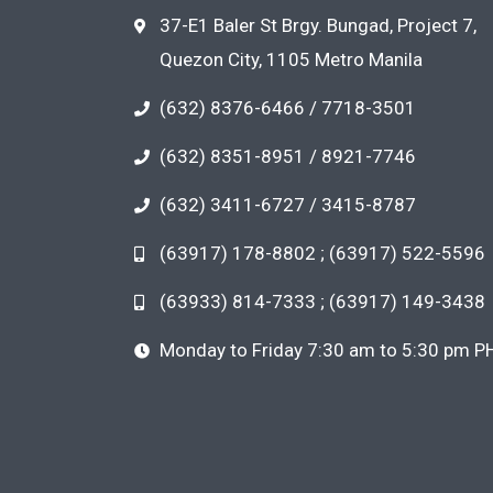
37-E1 Baler St Brgy. Bungad, Project 7,
Quezon City, 1105 Metro Manila
(632) 8376-6466 / 7718-3501
(632) 8351-8951 / 8921-7746
(632) 3411-6727 / 3415-8787
(63917) 178-8802 ; (63917) 522-5596
(63933) 814-7333 ; (63917) 149-3438
Monday to Friday 7:30 am to 5:30 pm P