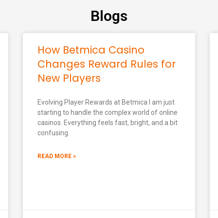
Blogs
How Betmica Casino
Changes Reward Rules for
New Players
Evolving Player Rewards at Betmica I am just
starting to handle the complex world of online
casinos. Everything feels fast, bright, and a bit
confusing.
READ MORE »