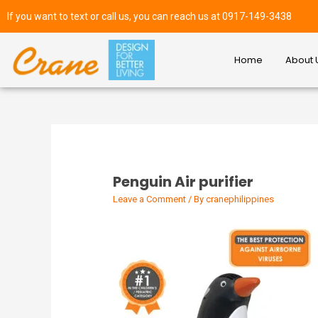
If you want to text or call us, you can reach us at 0917-149-3438
Home
About 
Penguin Air purifier
Leave a Comment
/ By
cranephilippines