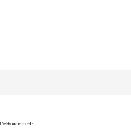
 fields are marked
*