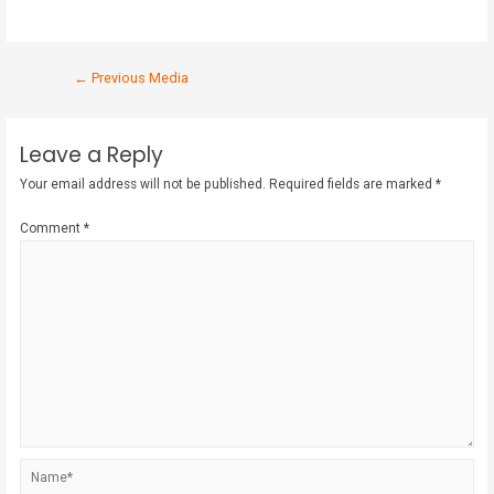
←
Previous Media
Leave a Reply
Your email address will not be published.
Required fields are marked
*
Comment
*