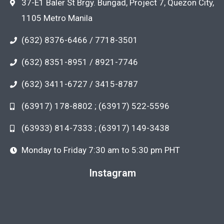
37-E1 Baler St Brgy. Bungad, Project 7, Quezon City,
1105 Metro Manila
(632) 8376-6466 / 7718-3501
(632) 8351-8951 / 8921-7746
(632) 3411-6727 / 3415-8787
(63917) 178-8802 ; (63917) 522-5596
(63933) 814-7333 ; (63917) 149-3438
Monday to Friday 7:30 am to 5:30 pm PHT
Instagram