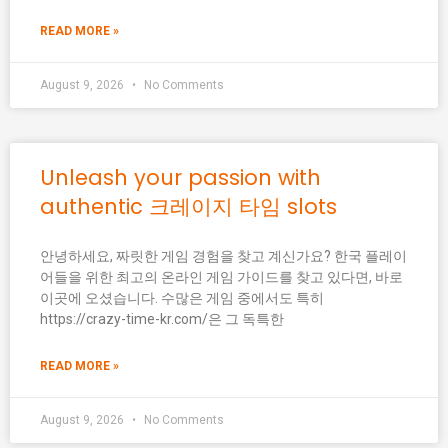
READ MORE »
August 9, 2026
No Comments
Unleash your passion with
authentic 크레이지 타임 slots
안녕하세요, 짜릿한 게임 경험을 찾고 계신가요? 한국 플레이
어들을 위한 최고의 온라인 게임 가이드를 찾고 있다면, 바로
이곳에 오셨습니다. 수많은 게임 중에서도 특히
https://crazy-time-kr.com/은 그 독특한
READ MORE »
August 9, 2026
No Comments