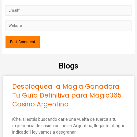
Blogs
Desbloquea la Magia Ganadora
Tu Guía Definitiva para Magic365
Casino Argentina
¡Che, si estás buscando darle una vuelta de tuerca a tu
experiencia de casino online en Argentina, llegaste al lugar
indicado! Hoy vamos a desgranar