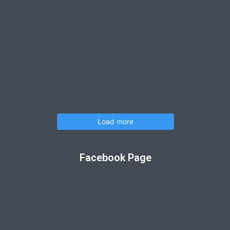
Load more
Facebook Page