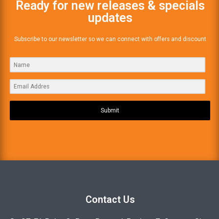
Ready for new releases & specials
updates
Subscribe to our newsletter so we can connect with offers and discount
Submit
Contact Us