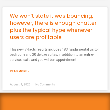
We won’t state it was bouncing,
however, there is enough chatter
plus the typical hype whenever
users are profitable
This new 7-facts resorts includes 183 fundamental visitor
bed room and 20 deluxe suites, in addition to an entire-
services cafe and you will bar, appointment
READ MORE »
August 9, 2026
No Comments