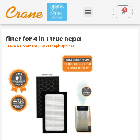
filter for 4 in 1 true hepa
Leave a Comment
/ By
cranephilippines