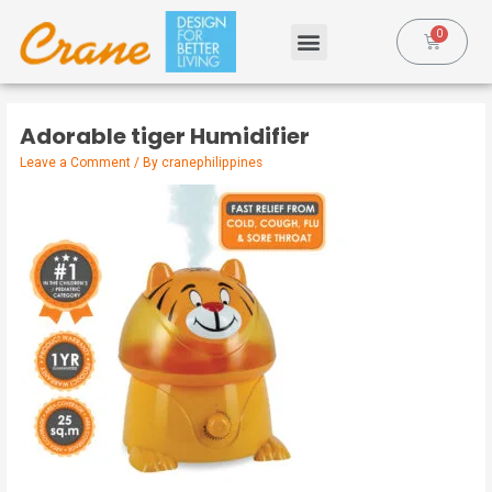
Adorable tiger Humidifier
Leave a Comment
/ By
cranephilippines