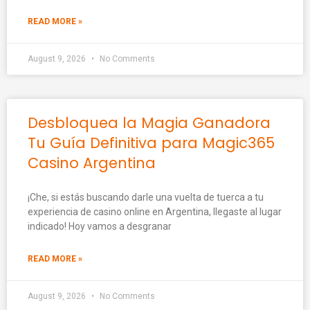
READ MORE »
August 9, 2026
No Comments
Desbloquea la Magia Ganadora
Tu Guía Definitiva para Magic365
Casino Argentina
¡Che, si estás buscando darle una vuelta de tuerca a tu
experiencia de casino online en Argentina, llegaste al lugar
indicado! Hoy vamos a desgranar
READ MORE »
August 9, 2026
No Comments