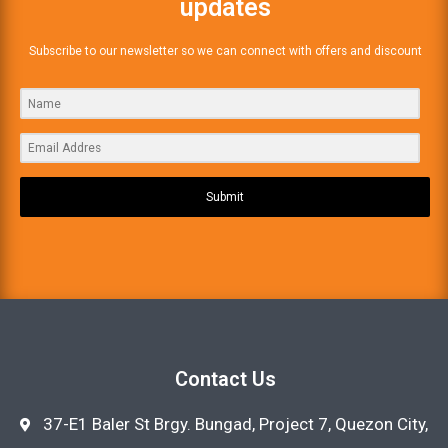
updates
Subscribe to our newsletter so we can connect with offers and discount
Submit
Contact Us
37-E1 Baler St Brgy. Bungad, Project 7, Quezon City,