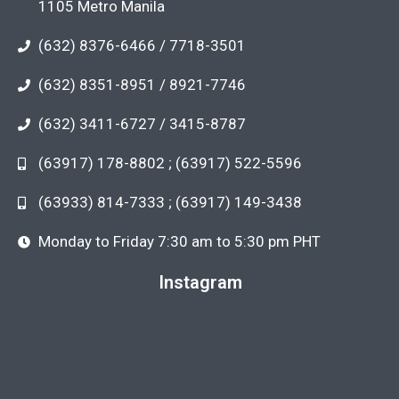
1105 Metro Manila
(632) 8376-6466 / 7718-3501
(632) 8351-8951 / 8921-7746
(632) 3411-6727 / 3415-8787
(63917) 178-8802 ; (63917) 522-5596
(63933) 814-7333 ; (63917) 149-3438
Monday to Friday 7:30 am to 5:30 pm PHT
Instagram