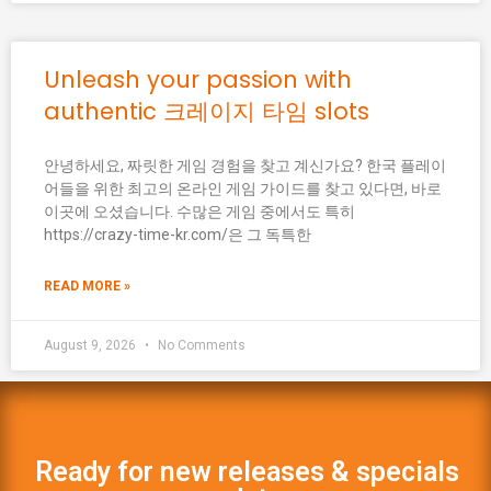
Unleash your passion with
authentic 크레이지 타임 slots
안녕하세요, 짜릿한 게임 경험을 찾고 계신가요? 한국 플레이
어들을 위한 최고의 온라인 게임 가이드를 찾고 있다면, 바로
이곳에 오셨습니다. 수많은 게임 중에서도 특히
https://crazy-time-kr.com/은 그 독특한
READ MORE »
August 9, 2026
No Comments
Ready for new releases & specials