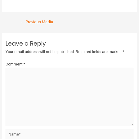
←
Previous Media
Leave a Reply
Your email address will not be published.
Required fields are marked
*
Comment
*