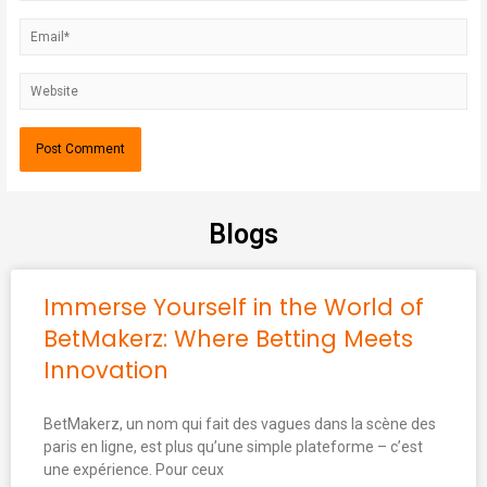
Blogs
Immerse Yourself in the World of
BetMakerz: Where Betting Meets
Innovation
BetMakerz, un nom qui fait des vagues dans la scène des
paris en ligne, est plus qu’une simple plateforme – c’est
une expérience. Pour ceux