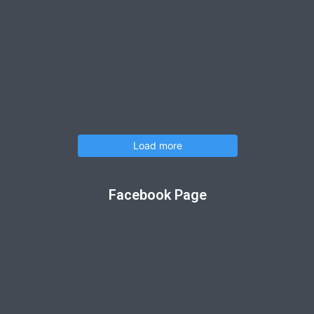
Load more
Facebook Page