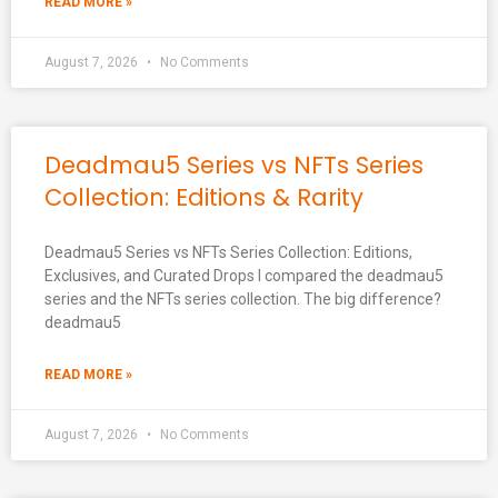
READ MORE »
August 7, 2026
No Comments
Deadmau5 Series vs NFTs Series
Collection: Editions & Rarity
Deadmau5 Series vs NFTs Series Collection: Editions,
Exclusives, and Curated Drops I compared the deadmau5
series and the NFTs series collection. The big difference?
deadmau5
READ MORE »
August 7, 2026
No Comments