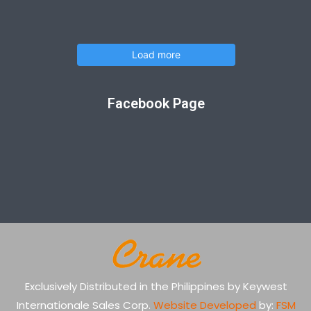
Load more
Facebook Page
Exclusively Distributed in the Philippines by Keywest
Internationale Sales Corp.
Website Developed
by:
FSM