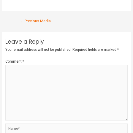
←
Previous Media
Leave a Reply
Your email address will not be published.
Required fields are marked
*
Comment
*