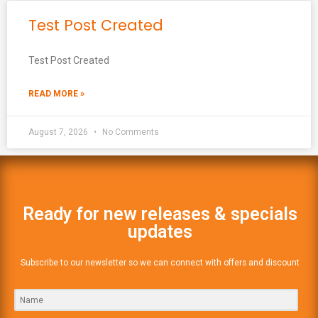
Test Post Created
Test Post Created
READ MORE »
August 7, 2026
No Comments
Ready for new releases & specials
updates
Subscribe to our newsletter so we can connect with offers and discount