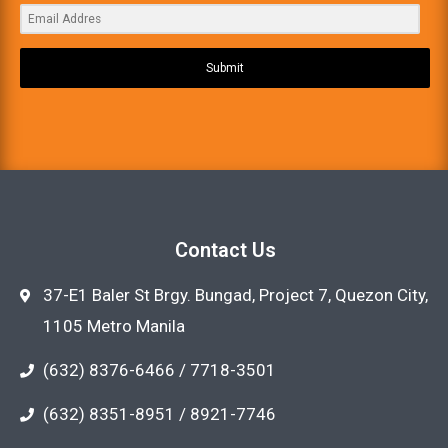
Submit
Contact Us
37-E1 Baler St Brgy. Bungad, Project 7, Quezon City,
1105 Metro Manila
(632) 8376-6466 / 7718-3501
(632) 8351-8951 / 8921-7746