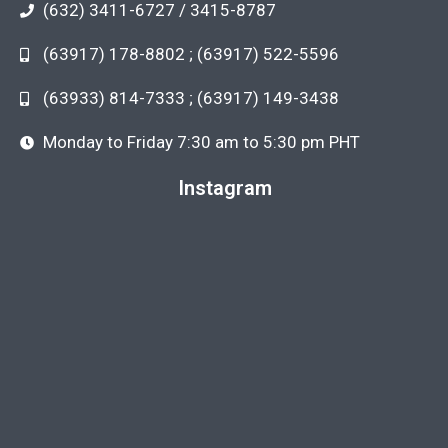
(632) 3411-6727 / 3415-8787
(63917) 178-8802 ; (63917) 522-5596
(63933) 814-7333 ; (63917) 149-3438
Monday to Friday 7:30 am to 5:30 pm PHT
Instagram