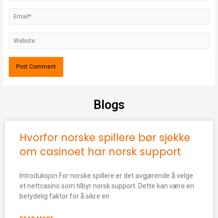
Blogs
Hvorfor norske spillere bør sjekke
om casinoet har norsk support
Introduksjon For norske spillere er det avgjørende å velge
et nettcasino som tilbyr norsk support. Dette kan være en
betydelig faktor for å sikre en