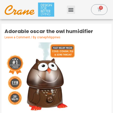
Adorable oscar the owl humidifier
Leave a Comment
/ By
cranephilippines