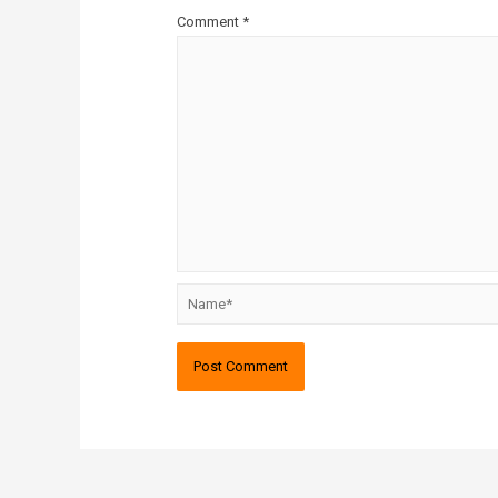
Comment
*