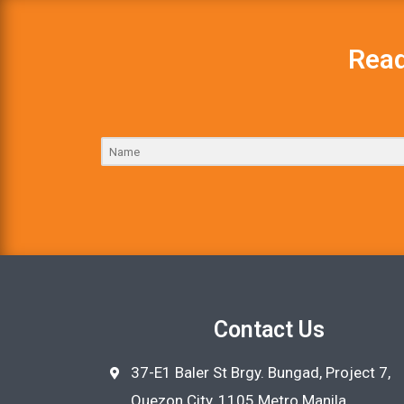
Read
Contact Us
37-E1 Baler St Brgy. Bungad, Project 7,
Quezon City, 1105 Metro Manila