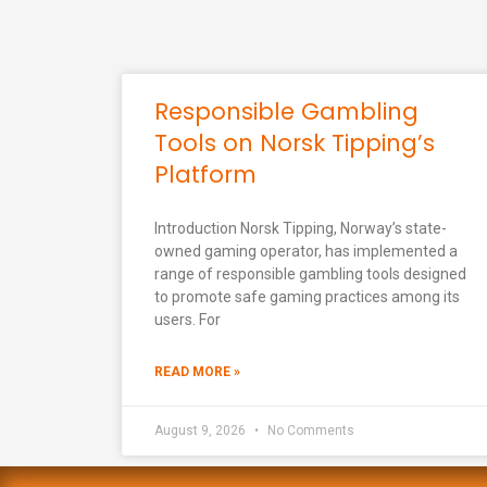
Responsible Gambling
Tools on Norsk Tipping’s
Platform
Introduction Norsk Tipping, Norway’s state-
owned gaming operator, has implemented a
range of responsible gambling tools designed
to promote safe gaming practices among its
users. For
READ MORE »
August 9, 2026
No Comments