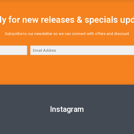
y for new releases & specials up
Subscribe to our newsletter so we can connect with offers and discount
Instagram