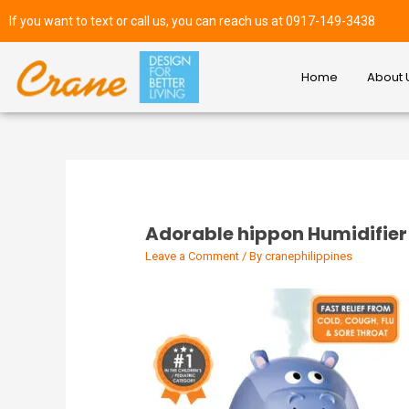
If you want to text or call us, you can reach us at 0917-149-3438
Home
About 
Adorable hippon Humidifier
Leave a Comment
/ By
cranephilippines