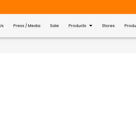
Us
Press / Media
Sale
Products
Stores
Produ