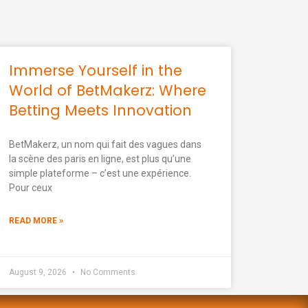
Immerse Yourself in the
World of BetMakerz: Where
Betting Meets Innovation
BetMakerz, un nom qui fait des vagues dans
la scène des paris en ligne, est plus qu’une
simple plateforme – c’est une expérience.
Pour ceux
READ MORE »
August 9, 2026
No Comments