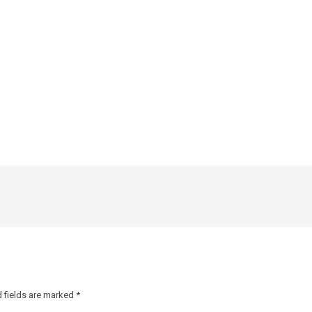
 fields are marked
*