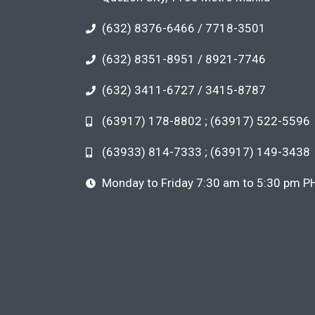
(632) 8376-6466 / 7718-3501
(632) 8351-8951 / 8921-7746
(632) 3411-6727 / 3415-8787
(63917) 178-8802 ; (63917) 522-5596
(63933) 814-7333 ; (63917) 149-3438
Monday to Friday 7:30 am to 5:30 pm P