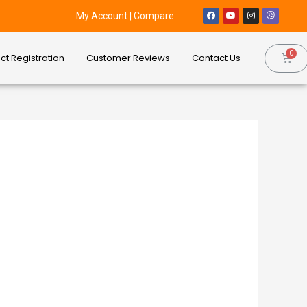
My Account
|
Compare
ct Registration
Customer Reviews
Contact Us