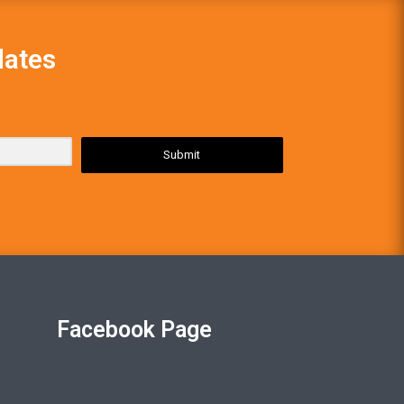
dates
Submit
Facebook Page