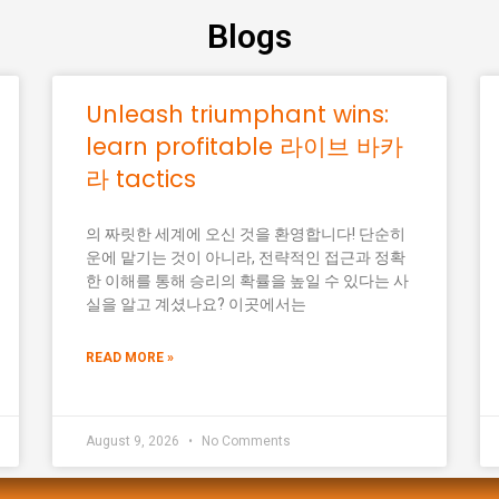
Blogs
Unleash triumphant wins:
learn profitable 라이브 바카
라 tactics
의 짜릿한 세계에 오신 것을 환영합니다! 단순히
운에 맡기는 것이 아니라, 전략적인 접근과 정확
한 이해를 통해 승리의 확률을 높일 수 있다는 사
실을 알고 계셨나요? 이곳에서는
READ MORE »
August 9, 2026
No Comments