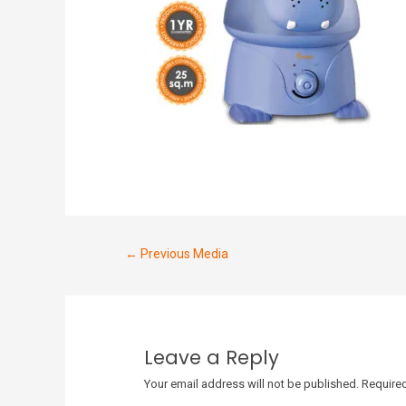
←
Previous Media
Leave a Reply
Your email address will not be published.
Required