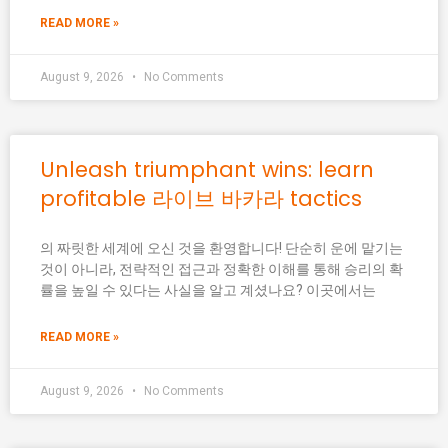
READ MORE »
August 9, 2026
No Comments
Unleash triumphant wins: learn
profitable 라이브 바카라 tactics
의 짜릿한 세계에 오신 것을 환영합니다! 단순히 운에 맡기는
것이 아니라, 전략적인 접근과 정확한 이해를 통해 승리의 확
률을 높일 수 있다는 사실을 알고 계셨나요? 이곳에서는
READ MORE »
August 9, 2026
No Comments