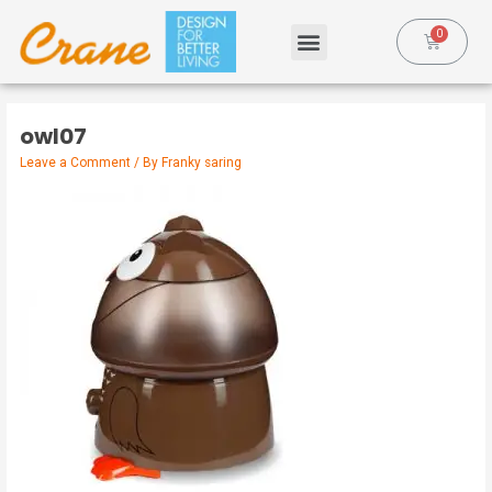
owl07
Leave a Comment
/ By
Franky saring