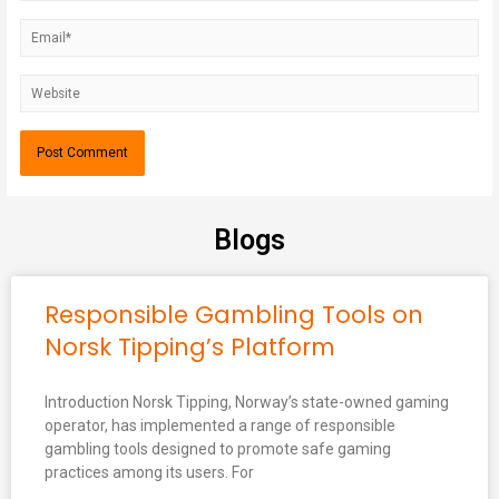
Blogs
Responsible Gambling Tools on
Norsk Tipping’s Platform
Introduction Norsk Tipping, Norway’s state-owned gaming
operator, has implemented a range of responsible
gambling tools designed to promote safe gaming
practices among its users. For