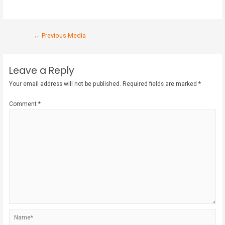
←
Previous Media
Leave a Reply
Your email address will not be published.
Required fields are marked
*
Comment
*