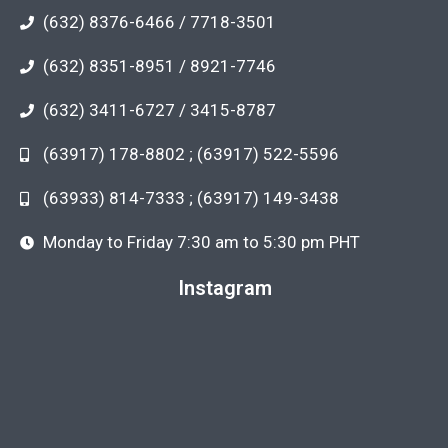
(632) 8376-6466 / 7718-3501
(632) 8351-8951 / 8921-7746
(632) 3411-6727 / 3415-8787
(63917) 178-8802 ; (63917) 522-5596
(63933) 814-7333 ; (63917) 149-3438
Monday to Friday 7:30 am to 5:30 pm PHT
Instagram