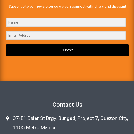
Subscribe to our newsletter so we can connect with offers and discount
Submit
Contact Us
37-E1 Baler St Brgy. Bungad, Project 7, Quezon City,
1105 Metro Manila