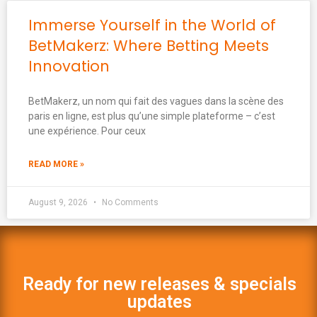
Immerse Yourself in the World of
BetMakerz: Where Betting Meets
Innovation
BetMakerz, un nom qui fait des vagues dans la scène des
paris en ligne, est plus qu’une simple plateforme – c’est
une expérience. Pour ceux
READ MORE »
August 9, 2026
No Comments
Ready for new releases & specials
updates