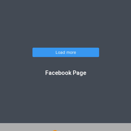
Load more
Facebook Page