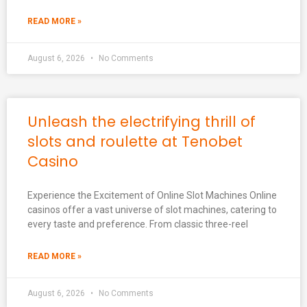
READ MORE »
August 6, 2026
No Comments
Unleash the electrifying thrill of
slots and roulette at Tenobet
Casino
Experience the Excitement of Online Slot Machines Online
casinos offer a vast universe of slot machines, catering to
every taste and preference. From classic three-reel
READ MORE »
August 6, 2026
No Comments