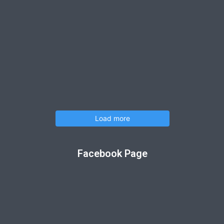
Load more
Facebook Page