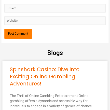
Blogs
Spinshark Casino: Dive into
Exciting Online Gambling
Adventures!
The Thrill of Online Gambling Entertainment Online
gambling offers a dynamic and accessible way for
individuals to engage in a variety of games of chance