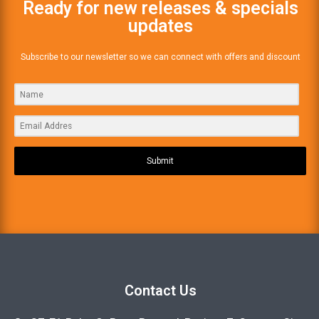
Ready for new releases & specials
updates
Subscribe to our newsletter so we can connect with offers and discount
Submit
Contact Us