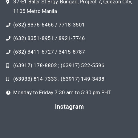
37-E1 Baler St Brgy. Bungad, Project 7, Quezon City,
1105 Metro Manila
(632) 8376-6466 / 7718-3501
(632) 8351-8951 / 8921-7746
(632) 3411-6727 / 3415-8787
(63917) 178-8802 ; (63917) 522-5596
(63933) 814-7333 ; (63917) 149-3438
Monday to Friday 7:30 am to 5:30 pm PHT
Instagram