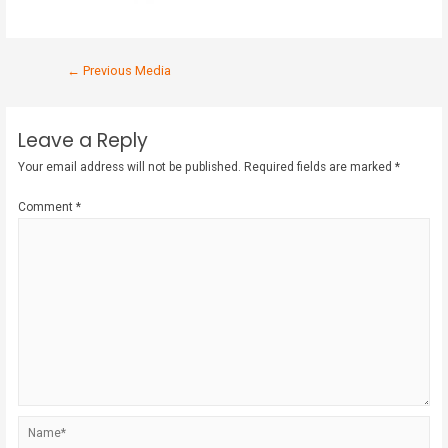
←
Previous Media
Leave a Reply
Your email address will not be published.
Required fields are marked
*
Comment
*