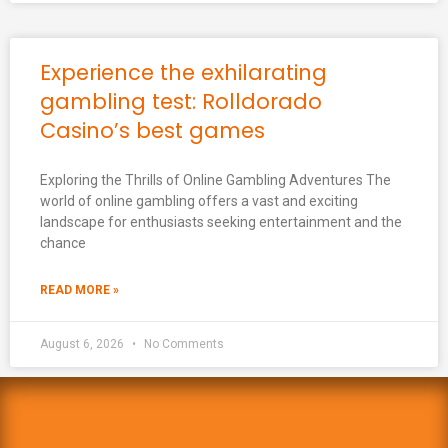
Experience the exhilarating
gambling test: Rolldorado
Casino’s best games
Exploring the Thrills of Online Gambling Adventures The
world of online gambling offers a vast and exciting
landscape for enthusiasts seeking entertainment and the
chance
READ MORE »
August 6, 2026
No Comments