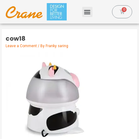
cow18
Leave a Comment
/ By
Franky saring