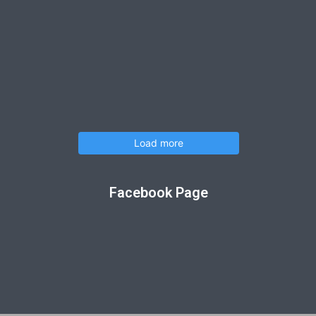
Load more
Facebook Page