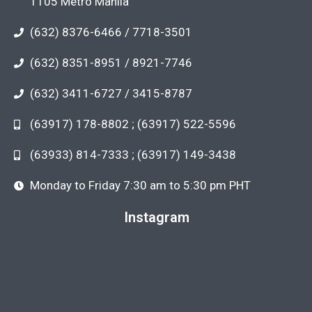
1105 Metro Manila
(632) 8376-6466 / 7718-3501
(632) 8351-8951 / 8921-7746
(632) 3411-6727 / 3415-8787
(63917) 178-8802 ; (63917) 522-5596
(63933) 814-7333 ; (63917) 149-3438
Monday to Friday 7:30 am to 5:30 pm PHT
Instagram