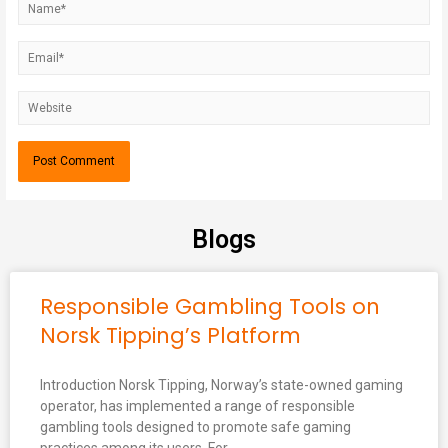
Blogs
Responsible Gambling Tools on
Norsk Tipping’s Platform
Introduction Norsk Tipping, Norway’s state-owned gaming
operator, has implemented a range of responsible
gambling tools designed to promote safe gaming