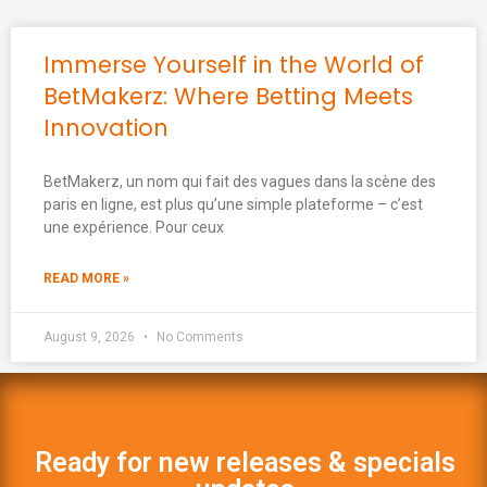
Immerse Yourself in the World of
BetMakerz: Where Betting Meets
Innovation
BetMakerz, un nom qui fait des vagues dans la scène des
paris en ligne, est plus qu’une simple plateforme – c’est
une expérience. Pour ceux
READ MORE »
August 9, 2026
No Comments
Ready for new releases & specials