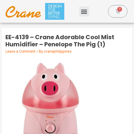
EE-4139 – Crane Adorable Cool Mist
Humidifier – Penelope The Pig (1)
Leave a Comment
/ By
cranephilippines