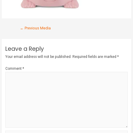
←
Previous Media
Leave a Reply
Your email address will not be published.
Required fields are marked
*
Comment
*