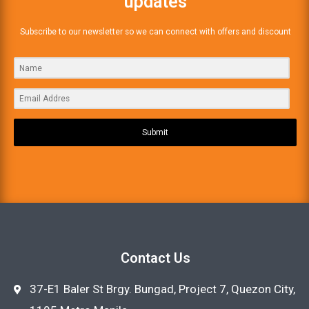
updates
Subscribe to our newsletter so we can connect with offers and discount
Submit
Contact Us
37-E1 Baler St Brgy. Bungad, Project 7, Quezon City,