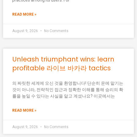
practices among its users. For
READ MORE »
August 9, 2026
No Comments
Unleash triumphant wins: learn
profitable 라이브 바카라 tactics
의 짜릿한 세계에 오신 것을 환영합니다! 단순히 운에 맡기는
것이 아니라, 전략적인 접근과 정확한 이해를 통해 승리의 확
률을 높일 수 있다는 사실을 알고 계셨나요? 이곳에서는
READ MORE »
August 9, 2026
No Comments