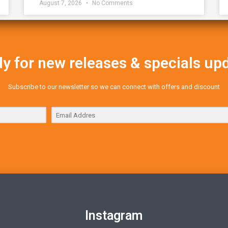
August 7, 2026
No Comments
y for new releases & specials up
Subscribe to our newsletter so we can connect with offers and discount
Instagram