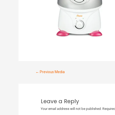
←
Previous Media
Leave a Reply
Your email address will not be published.
Required