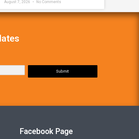
August 7, 2026
No Comments
dates
Submit
Facebook Page