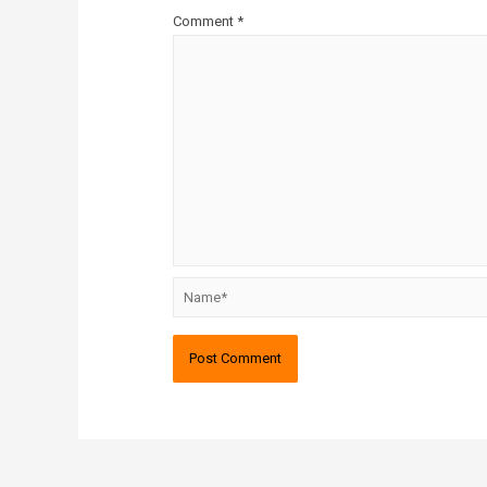
Comment
*