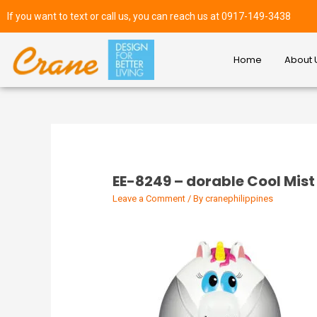
If you want to text or call us, you can reach us at 0917-149-3438
Home
About 
EE-8249 – dorable Cool Mist 
Leave a Comment
/ By
cranephilippines