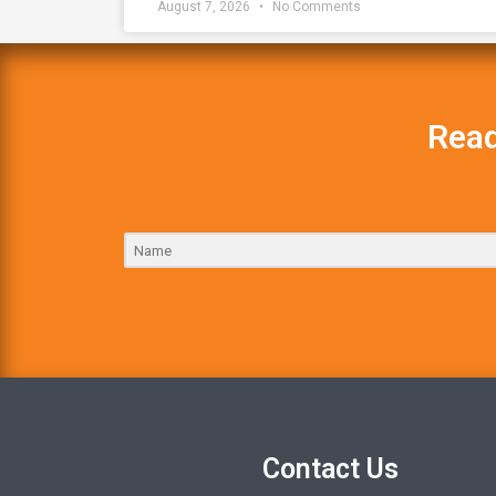
August 7, 2026
No Comments
Read
Contact Us