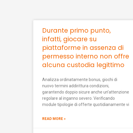
Durante primo punto,
infatti, giocare su
piattaforme in assenza di
permesso interno non offre
alcuna custodia legittimo
Analizza ordinatamente bonus, giochi di
nuovo termini addirittura condizioni,
garantendo doppio sicure anche un’attenzione
regolare al inganno severo. Verificando
module tipologie di offerte quotidianamente vi
READ MORE »