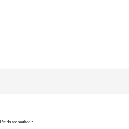
 fields are marked
*