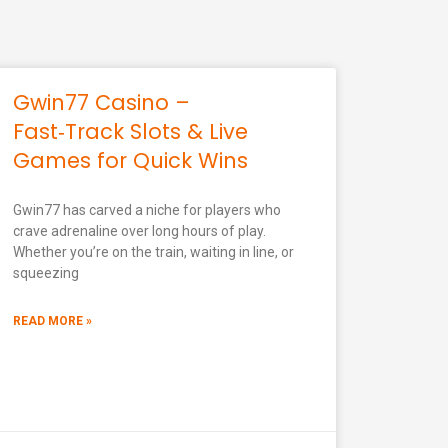
Gwin77 Casino –
Fast‑Track Slots & Live
Games for Quick Wins
Gwin77 has carved a niche for players who
crave adrenaline over long hours of play.
Whether you’re on the train, waiting in line, or
squeezing
READ MORE »