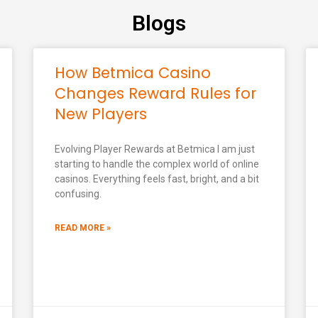
Blogs
How Betmica Casino
Changes Reward Rules for
New Players
Evolving Player Rewards at Betmica I am just
starting to handle the complex world of online
casinos. Everything feels fast, bright, and a bit
confusing.
READ MORE »