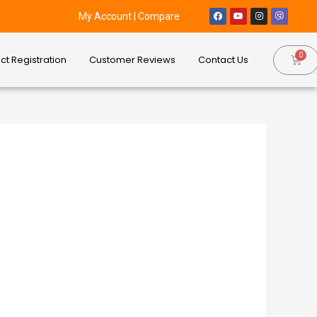
My Account
|
Compare
ct Registration
Customer Reviews
Contact Us