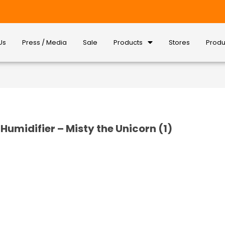
Us
Press / Media
Sale
Products
Stores
Produ
Humidifier – Misty the Unicorn (1)