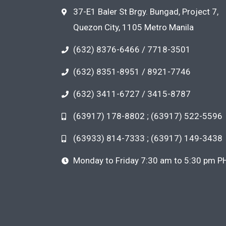
37-E1 Baler St Brgy. Bungad, Project 7,
Quezon City, 1105 Metro Manila
(632) 8376-6466 / 7718-3501
(632) 8351-8951 / 8921-7746
(632) 3411-6727 / 3415-8787
(63917) 178-8802 ; (63917) 522-5596
(63933) 814-7333 ; (63917) 149-3438
Monday to Friday 7:30 am to 5:30 pm P