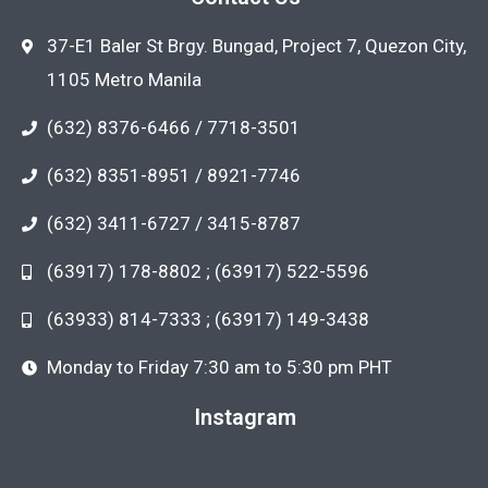
37-E1 Baler St Brgy. Bungad, Project 7, Quezon City,
1105 Metro Manila
(632) 8376-6466 / 7718-3501
(632) 8351-8951 / 8921-7746
(632) 3411-6727 / 3415-8787
(63917) 178-8802 ; (63917) 522-5596
(63933) 814-7333 ; (63917) 149-3438
Monday to Friday 7:30 am to 5:30 pm PHT
Instagram