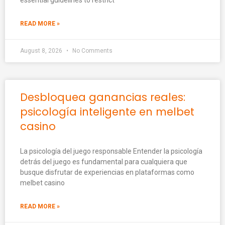
essential guidelines to restrict
READ MORE »
August 8, 2026
No Comments
Desbloquea ganancias reales:
psicología inteligente en melbet
casino
La psicología del juego responsable Entender la psicología
detrás del juego es fundamental para cualquiera que
busque disfrutar de experiencias en plataformas como
melbet casino
READ MORE »