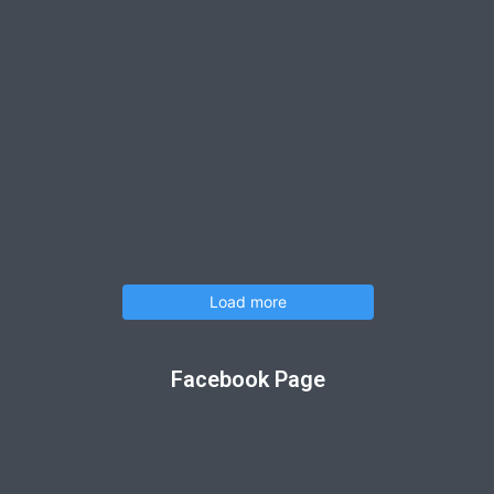
Load more
Facebook Page