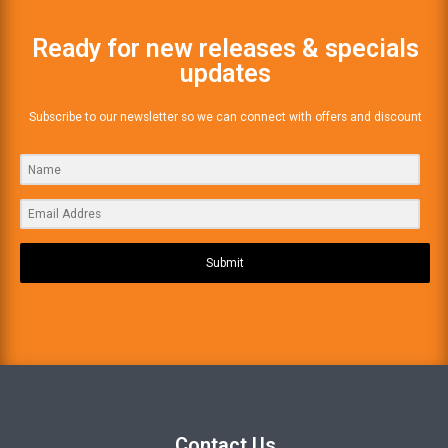
Ready for new releases & specials
updates
Subscribe to our newsletter so we can connect with offers and discount
Submit
Contact Us