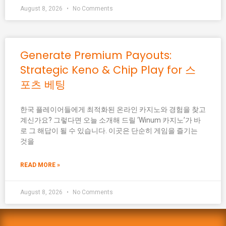
August 8, 2026
No Comments
Generate Premium Payouts:
Strategic Keno & Chip Play for 스
포츠 베팅
한국 플레이어들에게 최적화된 온라인 카지노와 경험을 찾고
계신가요? 그렇다면 오늘 소개해 드릴 ‘Winum 카지노’가 바
로 그 해답이 될 수 있습니다. 이곳은 단순히 게임을 즐기는
것을
READ MORE »
August 8, 2026
No Comments