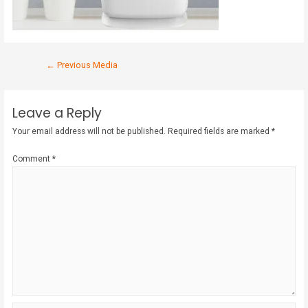
←
Previous Media
Leave a Reply
Your email address will not be published.
Required fields are marked
*
Comment
*