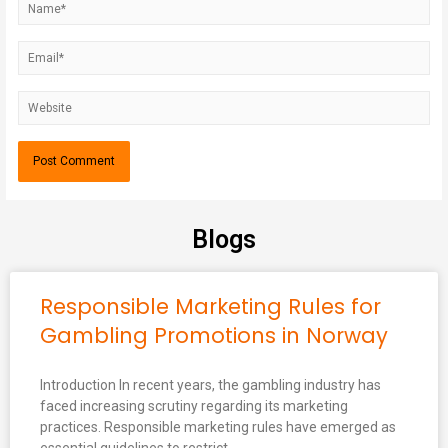
Blogs
Responsible Marketing Rules for
Gambling Promotions in Norway
Introduction In recent years, the gambling industry has
faced increasing scrutiny regarding its marketing
practices. Responsible marketing rules have emerged as