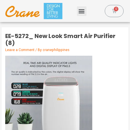
EE-5272_ New Look Smart Air Purifier
(8)
Leave a Comment
/ By
cranephilippines