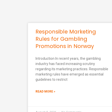
Responsible Marketing
Rules for Gambling
Promotions in Norway
Introduction In recent years, the gambling
industry has faced increasing scrutiny
regarding its marketing practices. Responsible
marketing rules have emerged as essential
guidelines to restrict
READ MORE »