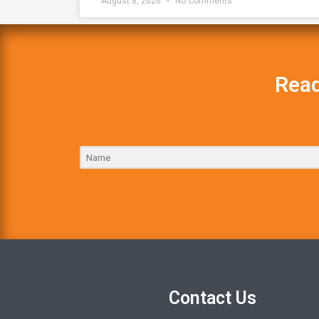
August 8, 2026
No Comments
Read
Contact Us