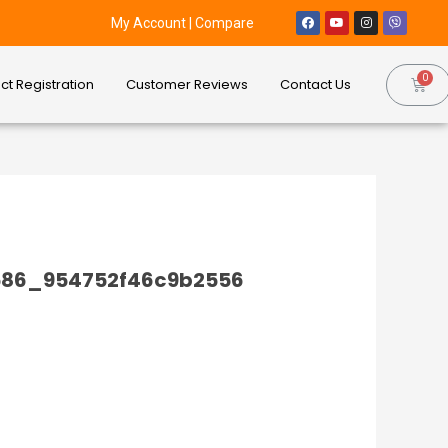
My Account
|
Compare
ct Registration
Customer Reviews
Contact Us
5586_954752f46c9b2556