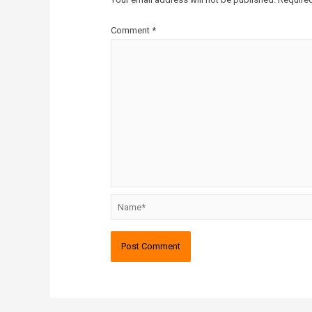
Comment
*