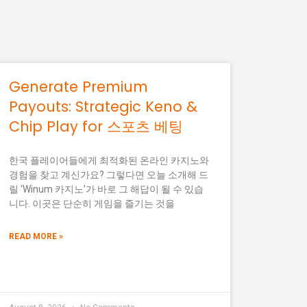
Generate Premium
Payouts: Strategic Keno &
Chip Play for 스포츠 베팅
한국 플레이어들에게 최적화된 온라인 카지노와
경험을 찾고 계신가요? 그렇다면 오늘 소개해 드
릴 ‘Winum 카지노’가 바로 그 해답이 될 수 있습
니다. 이곳은 단순히 게임을 즐기는 것을
READ MORE »