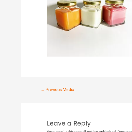
←
Previous Media
Leave a Reply
Your email address will not be published.
Required