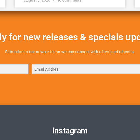
August 8, 2026
No Comments
y for new releases & specials up
Subscribe to our newsletter so we can connect with offers and discount
Instagram