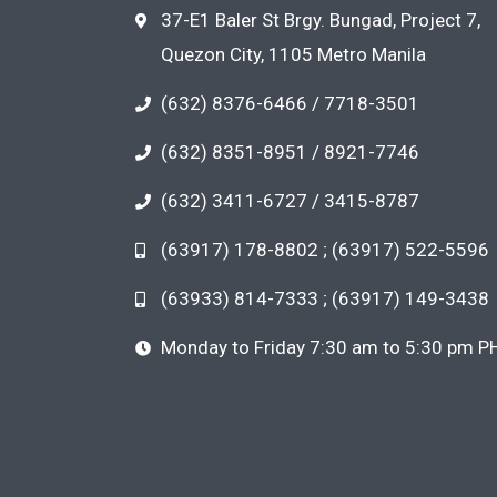
37-E1 Baler St Brgy. Bungad, Project 7,
Quezon City, 1105 Metro Manila
(632) 8376-6466 / 7718-3501
(632) 8351-8951 / 8921-7746
(632) 3411-6727 / 3415-8787
(63917) 178-8802 ; (63917) 522-5596
(63933) 814-7333 ; (63917) 149-3438
Monday to Friday 7:30 am to 5:30 pm P