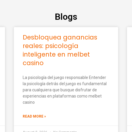
Blogs
Desbloquea ganancias
reales: psicología
inteligente en melbet
casino
La psicología del juego responsable Entender
la psicología detrás del juego es fundamental
para cualquiera que busque disfrutar de
experiencias en plataformas como melbet
casino
READ MORE »