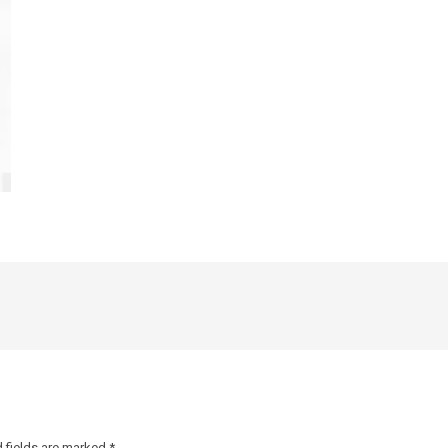
 fields are marked
*