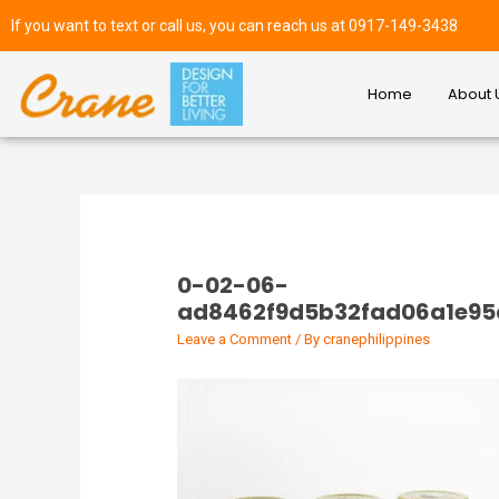
If you want to text or call us, you can reach us at 0917-149-3438
Home
About 
0-02-06-
ad8462f9d5b32fad06a1e95
Leave a Comment
/ By
cranephilippines