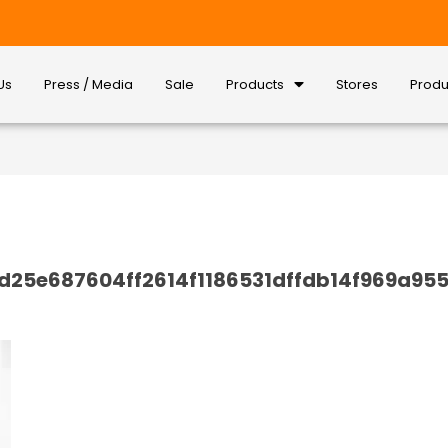
Us
Press / Media
Sale
Products
Stores
Produ
d25e687604ff2614f1186531dffdb14f969a9