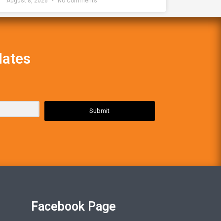
August 8, 2026
No Comments
dates
Submit
Facebook Page