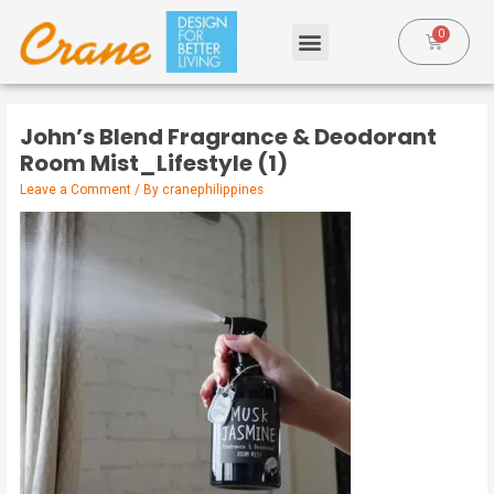
John’s Blend Fragrance & Deodorant
Room Mist_Lifestyle (1)
Leave a Comment
/ By
cranephilippines