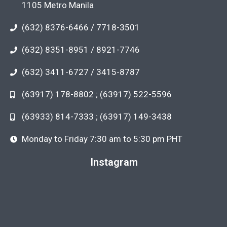
1105 Metro Manila
(632) 8376-6466 / 7718-3501
(632) 8351-8951 / 8921-7746
(632) 3411-6727 / 3415-8787
(63917) 178-8802 ; (63917) 522-5596
(63933) 814-7333 ; (63917) 149-3438
Monday to Friday 7:30 am to 5:30 pm PHT
Instagram