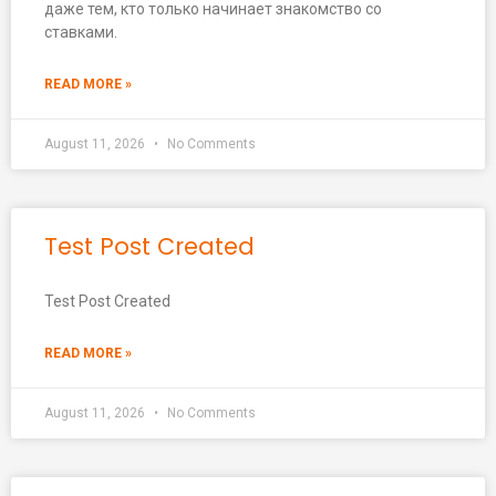
даже тем, кто только начинает знакомство со
ставками.
READ MORE »
August 11, 2026
No Comments
Test Post Created
Test Post Created
READ MORE »
August 11, 2026
No Comments