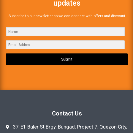
updates
Subscribe to our newsletter so we can connect with offers and discount
Submit
Contact Us
37-E1 Baler St Brgy. Bungad, Project 7, Quezon City,