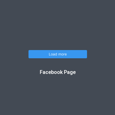
Load more
Facebook Page