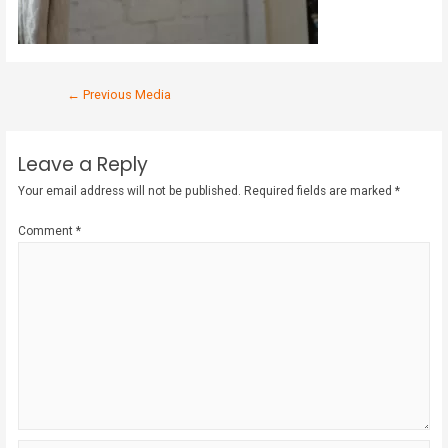
←
Previous Media
Leave a Reply
Your email address will not be published.
Required fields are marked
*
Comment
*