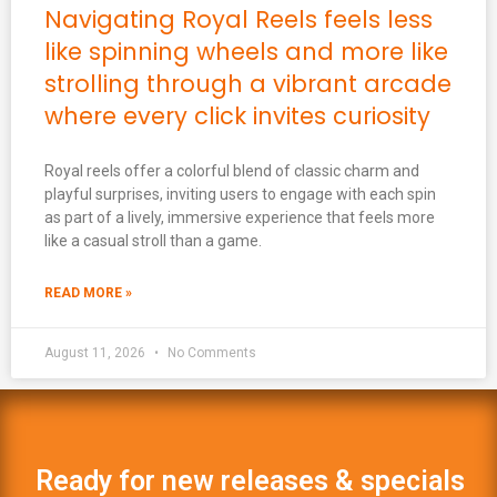
Navigating Royal Reels feels less
like spinning wheels and more like
strolling through a vibrant arcade
where every click invites curiosity
Royal reels offer a colorful blend of classic charm and
playful surprises, inviting users to engage with each spin
as part of a lively, immersive experience that feels more
like a casual stroll than a game.
READ MORE »
August 11, 2026
No Comments
Ready for new releases & specials