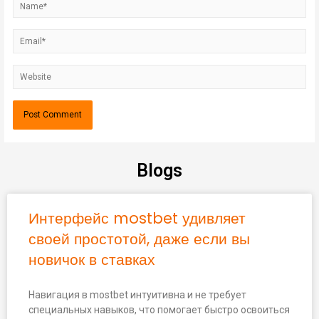
Blogs
Интерфейс mostbet удивляет
своей простотой, даже если вы
новичок в ставках
Навигация в mostbet интуитивна и не требует
специальных навыков, что помогает быстро освоиться