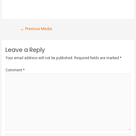
←
Previous Media
Leave a Reply
Your email address will not be published.
Required fields are marked
*
Comment
*