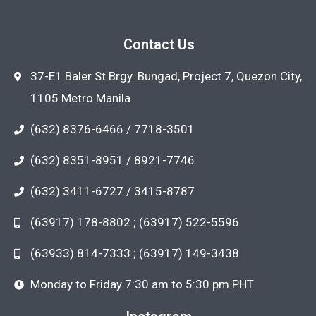
Contact Us
37-E1 Baler St Brgy. Bungad, Project 7, Quezon City,
1105 Metro Manila
(632) 8376-6466 / 7718-3501
(632) 8351-8951 / 8921-7746
(632) 3411-6727 / 3415-8787
(63917) 178-8802 ; (63917) 522-5596
(63933) 814-7333 ; (63917) 149-3438
Monday to Friday 7:30 am to 5:30 pm PHT