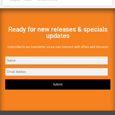
Ready for new releases & specials
updates
Subscribe to our newsletter so we can connect with offers and discount
Submit