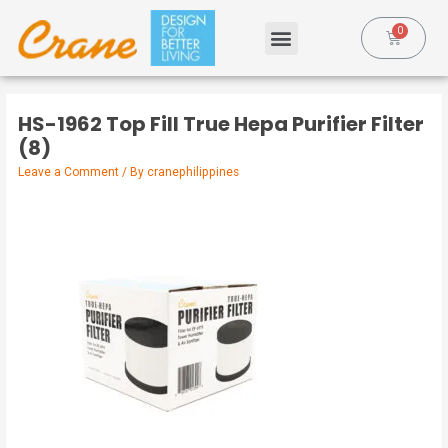
HS-1962 Top Fill True Hepa Purifier Filter
(8)
Leave a Comment
/ By
cranephilippines