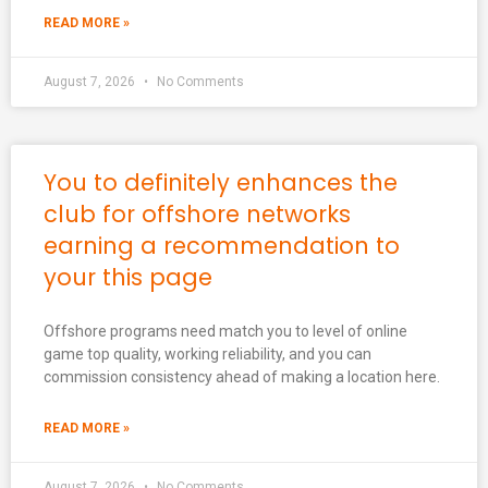
READ MORE »
August 7, 2026
No Comments
You to definitely enhances the
club for offshore networks
earning a recommendation to
your this page
Offshore programs need match you to level of online
game top quality, working reliability, and you can
commission consistency ahead of making a location here.
READ MORE »
August 7, 2026
No Comments