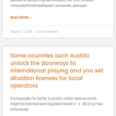
данных и процессорных мощностей. Всё больше
пользователей выбирают решения, дающие
READ MORE »
August 7, 2026
No Comments
Some countries such Austria
unlock the doorways to
international playing and you will
situation licenses for local
operators
It is basically far better to prefer online casinos which
might be licensed and regulated inside U . s . All of us has
extensively