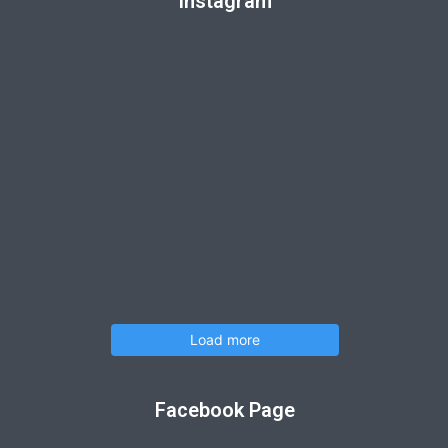
Instagram
Load more
Facebook Page