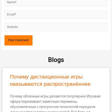
Blogs
Почему дистанционные игры
оказываются распространённее
Почему облачные игры делаются популярнее Игровая
сфера переживает заметные перемены,
обусловленные с прогрессом технологий передачи