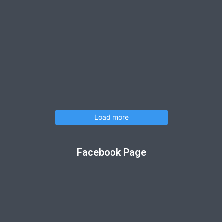
Load more
Facebook Page