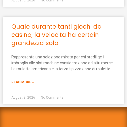
August 8, 2026
No Comments
Quale durante tanti giochi da
casino, la velocita ha certain
grandezza solo
Rappresenta una selezione mirata per chi predilige il
imbroglio alle slot machine considerazione ad altri merce
La roulette americana e la terza tipizzazione di roulette
READ MORE »
August 8, 2026
No Comments