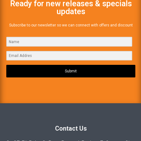
Ready for new releases & specials
updates
Subscribe to our newsletter so we can connect with offers and discount
Submit
Contact Us