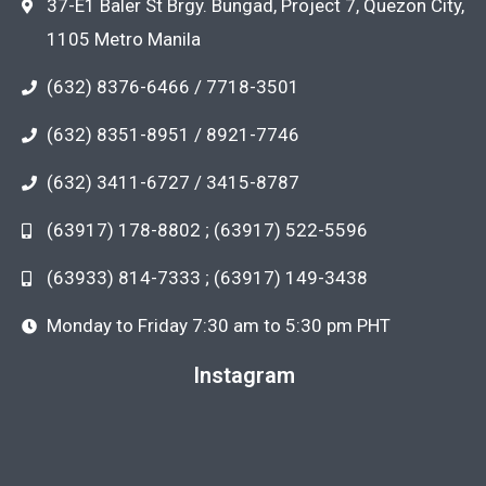
37-E1 Baler St Brgy. Bungad, Project 7, Quezon City,
1105 Metro Manila
(632) 8376-6466 / 7718-3501
(632) 8351-8951 / 8921-7746
(632) 3411-6727 / 3415-8787
(63917) 178-8802 ; (63917) 522-5596
(63933) 814-7333 ; (63917) 149-3438
Monday to Friday 7:30 am to 5:30 pm PHT
Instagram