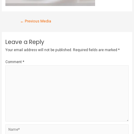
←
Previous Media
Leave a Reply
Your email address will not be published.
Required fields are marked
*
Comment
*