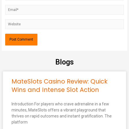
Blogs
MateSlots Casino Review: Quick
Wins and Intense Slot Action
Introduction For players who crave adrenaline in a few
minutes, MateSlots offers a vibrant playground that
thrives on rapid outcomes and instant gratification. The
platform