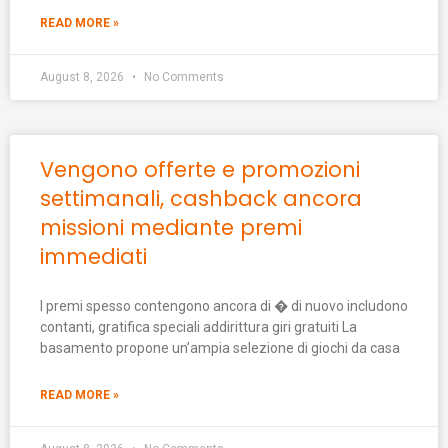
READ MORE »
August 8, 2026
No Comments
Vengono offerte e promozioni
settimanali, cashback ancora
missioni mediante premi
immediati
I premi spesso contengono ancora di � di nuovo includono
contanti, gratifica speciali addirittura giri gratuiti La
basamento propone un’ampia selezione di giochi da casa
READ MORE »