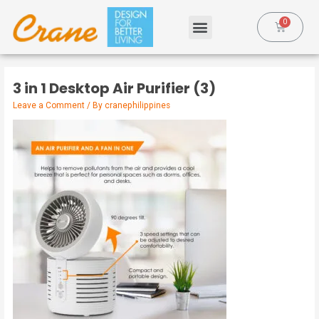
3 in 1 Desktop Air Purifier (3)
Leave a Comment
/ By
cranephilippines