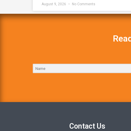
August 9, 2026
No Comments
Read
Contact Us