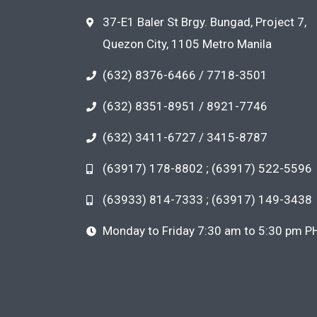
37-E1 Baler St Brgy. Bungad, Project 7,
Quezon City, 1105 Metro Manila
(632) 8376-6466 / 7718-3501
(632) 8351-8951 / 8921-7746
(632) 3411-6727 / 3415-8787
(63917) 178-8802 ; (63917) 522-5596
(63933) 814-7333 ; (63917) 149-3438
Monday to Friday 7:30 am to 5:30 pm P