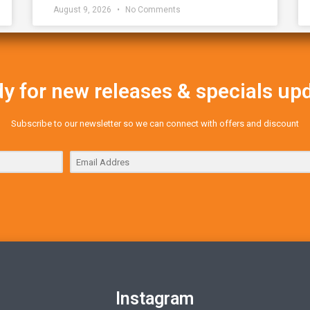
August 9, 2026
No Comments
y for new releases & specials up
Subscribe to our newsletter so we can connect with offers and discount
Instagram