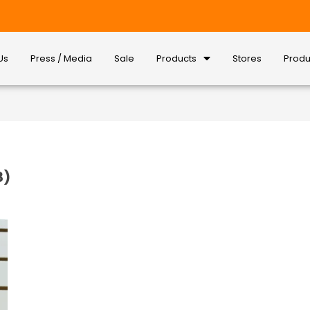
Us
Press / Media
Sale
Products
Stores
Produ
8)