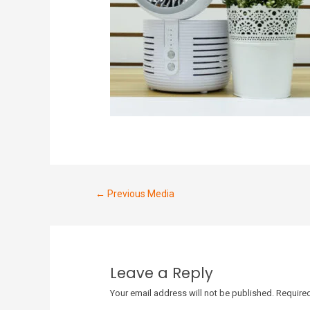
←
Previous Media
Leave a Reply
Your email address will not be published.
Required