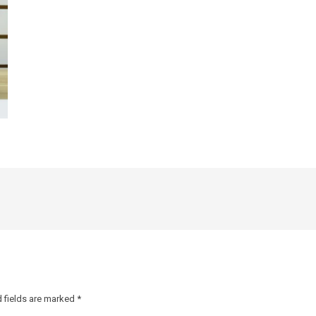
 fields are marked
*