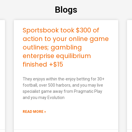
Blogs
Sportsbook took $300 of
action to your online game
outlines; gambling
enterprise equilibrium
finished +$15
They enjoys within the-enjoy betting for 30+
football, over 500 harbors, and you may live
specialist game away from Pragmatic Play
and you may Evolution
READ MORE »