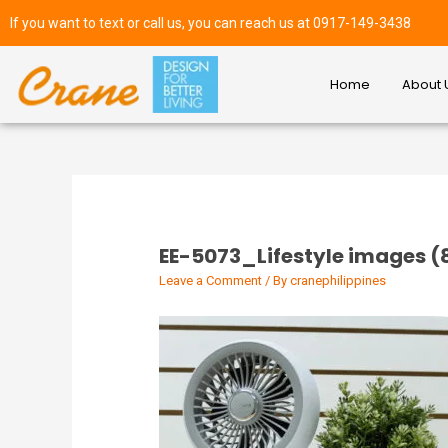
If you want to text or call us, you can reach us at 0917-149-3438
Home
About 
EE-5073_Lifestyle images (
Leave a Comment
/ By
cranephilippines