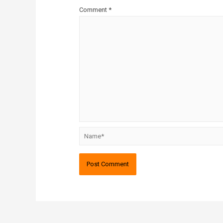
Comment
*