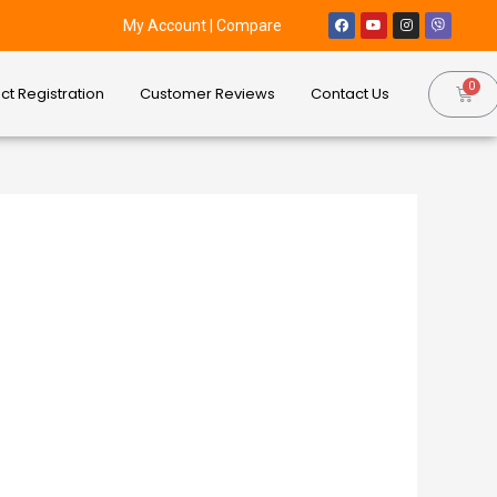
My Account
|
Compare
ct Registration
Customer Reviews
Contact Us