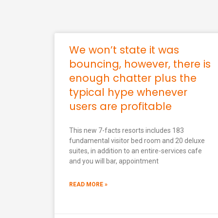
We won’t state it was
bouncing, however, there is
enough chatter plus the
typical hype whenever
users are profitable
This new 7-facts resorts includes 183
fundamental visitor bed room and 20 deluxe
suites, in addition to an entire-services cafe
and you will bar, appointment
READ MORE »