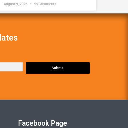
August 9, 2026
No Comments
dates
Submit
Facebook Page