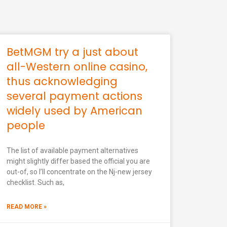
BetMGM try a just about
all-Western online casino,
thus acknowledging
several payment actions
widely used by American
people
The list of available payment alternatives
might slightly differ based the official you are
out-of, so I’ll concentrate on the Nj-new jersey
checklist. Such as,
READ MORE »