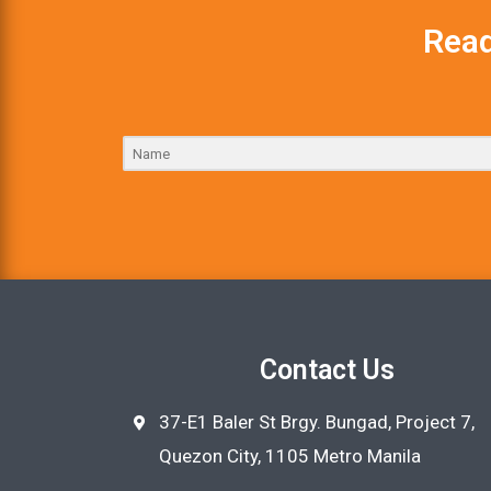
Read
Contact Us
37-E1 Baler St Brgy. Bungad, Project 7,
Quezon City, 1105 Metro Manila