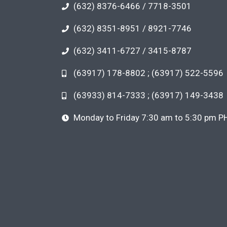
(632) 8376-6466 / 7718-3501
(632) 8351-8951 / 8921-7746
(632) 3411-6727 / 3415-8787
(63917) 178-8802 ; (63917) 522-5596
(63933) 814-7333 ; (63917) 149-3438
Monday to Friday 7:30 am to 5:30 pm P