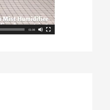
01:06