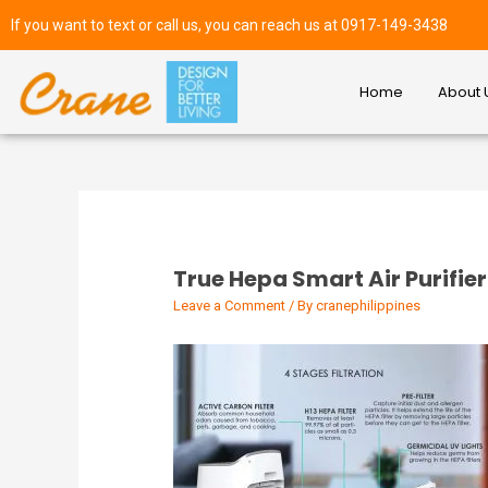
If you want to text or call us, you can reach us at 0917-149-3438
Home
About 
True Hepa Smart Air Purifier
Leave a Comment
/ By
cranephilippines