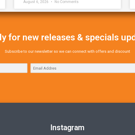
August 6, 2026
No Comments
y for new releases & specials up
Subscribe to our newsletter so we can connect with offers and discount
Instagram