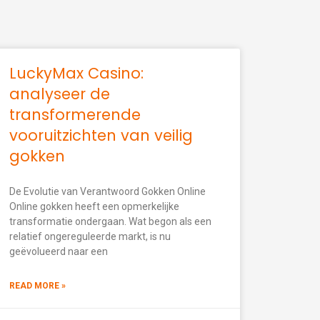
LuckyMax Casino:
analyseer de
transformerende
vooruitzichten van veilig
gokken
De Evolutie van Verantwoord Gokken Online
Online gokken heeft een opmerkelijke
transformatie ondergaan. Wat begon als een
relatief ongereguleerde markt, is nu
geëvolueerd naar een
READ MORE »