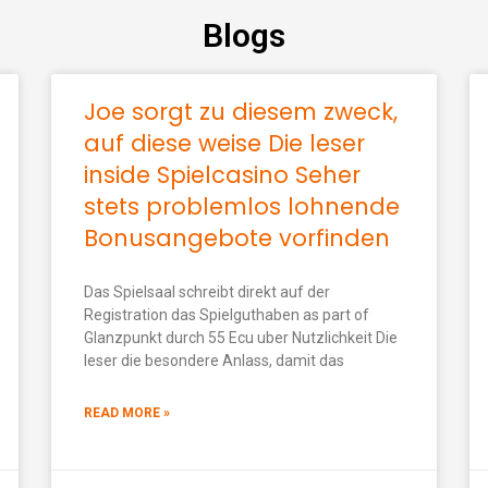
Blogs
Joe sorgt zu diesem zweck,
auf diese weise Die leser
inside Spielcasino Seher
stets problemlos lohnende
Bonusangebote vorfinden
Das Spielsaal schreibt direkt auf der
Registration das Spielguthaben as part of
Glanzpunkt durch 55 Ecu uber Nutzlichkeit Die
leser die besondere Anlass, damit das
READ MORE »