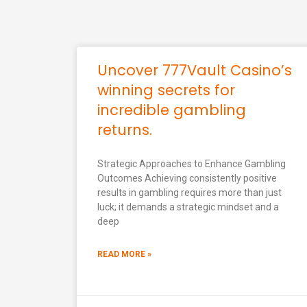
Uncover 777Vault Casino’s
winning secrets for
incredible gambling
returns.
Strategic Approaches to Enhance Gambling
Outcomes Achieving consistently positive
results in gambling requires more than just
luck; it demands a strategic mindset and a
deep
READ MORE »