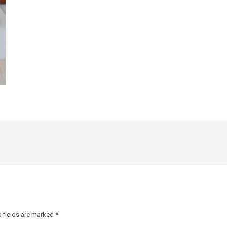
 fields are marked
*