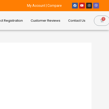
My Account
|
Compare
ct Registration
Customer Reviews
Contact Us