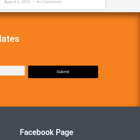
August 6, 2026
No Comments
dates
Submit
Facebook Page