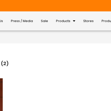
Us
Press / Media
Sale
Products
Stores
Produ
 (2)