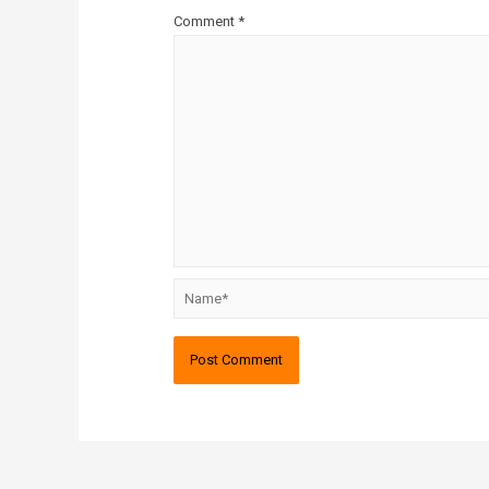
Comment
*