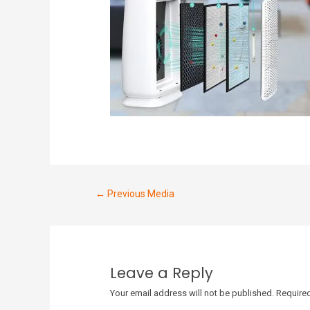
←
Previous Media
Leave a Reply
Your email address will not be published.
Required