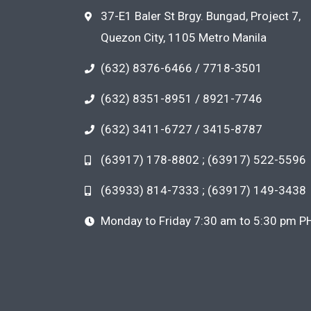
37-E1 Baler St Brgy. Bungad, Project 7,
Quezon City, 1105 Metro Manila
(632) 8376-6466 / 7718-3501
(632) 8351-8951 / 8921-7746
(632) 3411-6727 / 3415-8787
(63917) 178-8802 ; (63917) 522-5596
(63933) 814-7333 ; (63917) 149-3438
Monday to Friday 7:30 am to 5:30 pm P