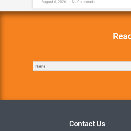
August 6, 2026
No Comments
Read
Contact Us