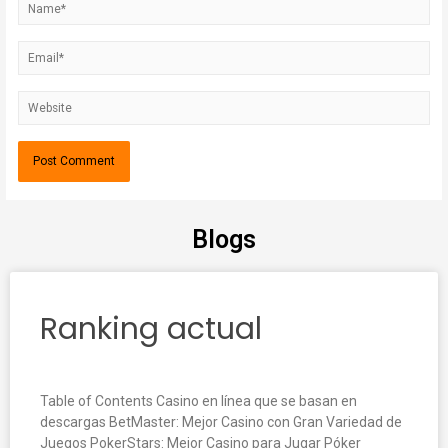
Blogs
Ranking actual
Table of Contents Casino en línea que se basan en
descargas BetMaster: Mejor Casino con Gran Variedad de
Juegos PokerStars: Mejor Casino para Jugar Póker