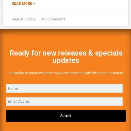
READ MORE »
August 7, 2026
No Comments
Ready for new releases & specials
updates
Subscribe to our newsletter so we can connect with offers and discount
Submit