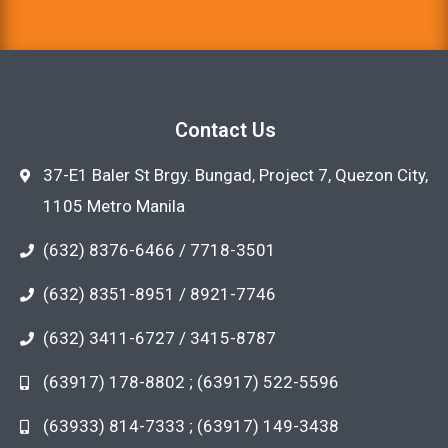
Contact Us
37-E1 Baler St Brgy. Bungad, Project 7, Quezon City,
1105 Metro Manila
(632) 8376-6466 / 7718-3501
(632) 8351-8951 / 8921-7746
(632) 3411-6727 / 3415-8787
(63917) 178-8802 ; (63917) 522-5596
(63933) 814-7333 ; (63917) 149-3438