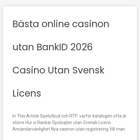
Bästa online casinon
utan BankID 2026
Casino Utan Svensk
Licens
In This Article Spelutbud och RTP: varför katalogen ofta är
större Hur vi Rankar Spelsajter utan Svensk Licens
Användarvänlighet Nya casinon utan registrering Vill man