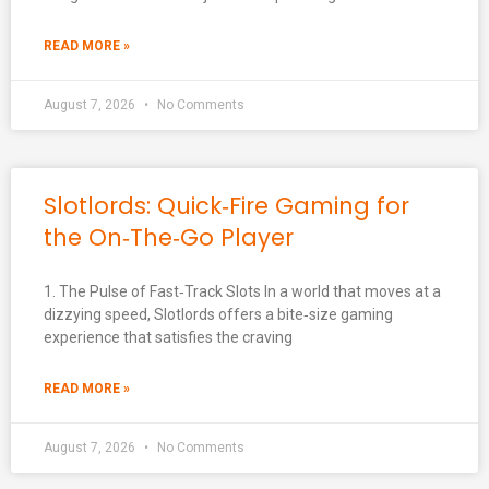
READ MORE »
August 7, 2026
No Comments
Slotlords: Quick‑Fire Gaming for
the On‑The‑Go Player
1. The Pulse of Fast‑Track Slots In a world that moves at a
dizzying speed, Slotlords offers a bite‑size gaming
experience that satisfies the craving
READ MORE »
August 7, 2026
No Comments