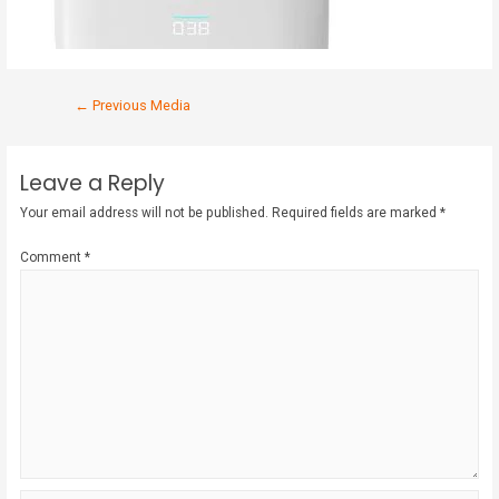
←
Previous Media
Leave a Reply
Your email address will not be published.
Required fields are marked
*
Comment
*