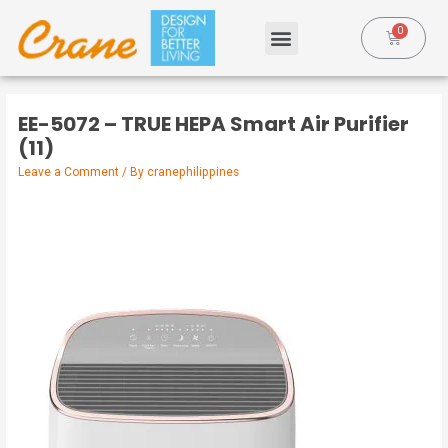
EE-5072 – TRUE HEPA Smart Air Purifier
(11)
Leave a Comment
/ By
cranephilippines