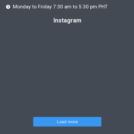
Monday to Friday 7:30 am to 5:30 pm PHT
Instagram
Load more