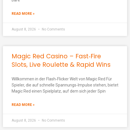
bare
READ MORE »
August 8, 2026
No Comments
Magic Red Casino – Fast‑Fire
Slots, Live Roulette & Rapid Wins
Willkommen in der Flash‑Flicker Welt von Magic Red Für
Spieler, die auf schnelle Spannungs‑Impulse stehen, bietet
Magic Red einen Spielplatz, auf dem sich jeder Spin
READ MORE »
August 8, 2026
No Comments