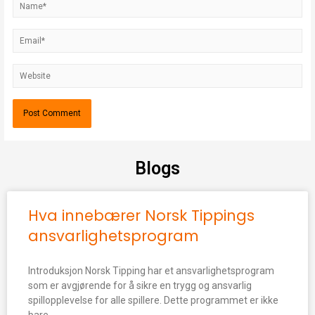
Blogs
Hva innebærer Norsk Tippings
ansvarlighetsprogram
Introduksjon Norsk Tipping har et ansvarlighetsprogram
som er avgjørende for å sikre en trygg og ansvarlig
spillopplevelse for alle spillere. Dette programmet er ikke