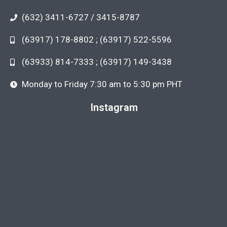
(632) 3411-6727 / 3415-8787
(63917) 178-8802 ; (63917) 522-5596
(63933) 814-7333 ; (63917) 149-3438
Monday to Friday 7:30 am to 5:30 pm PHT
Instagram