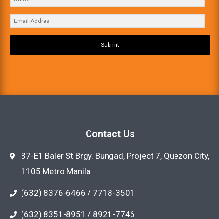
Submit
Contact Us
37-E1 Baler St Brgy. Bungad, Project 7, Quezon City,
1105 Metro Manila
(632) 8376-6466 / 7718-3501
(632) 8351-8951 / 8921-7746