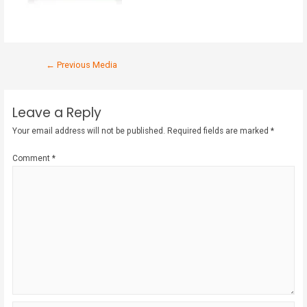
←
Previous Media
Leave a Reply
Your email address will not be published.
Required fields are marked
*
Comment
*