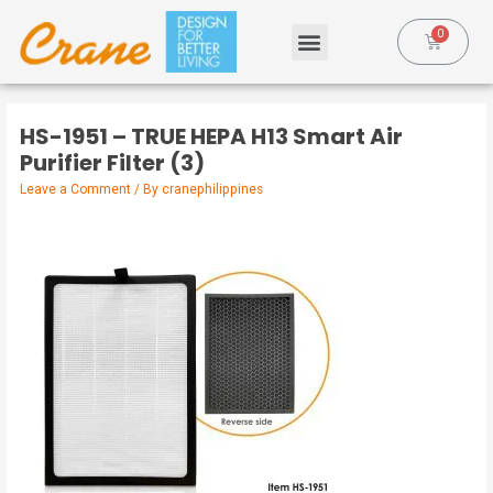
HS-1951 – TRUE HEPA H13 Smart Air
Purifier Filter (3)
Leave a Comment
/ By
cranephilippines