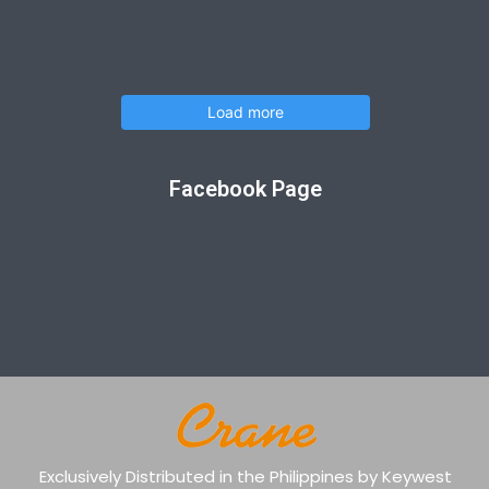
Load more
Facebook Page
Exclusively Distributed in the Philippines by Keywest