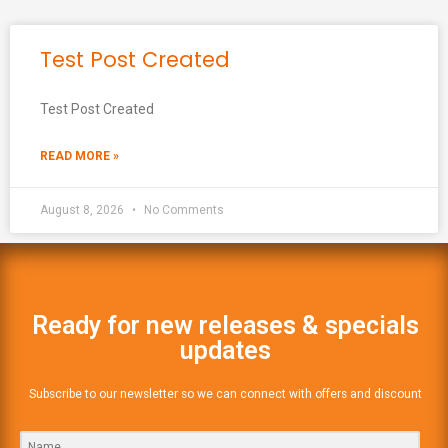
Test Post Created
Test Post Created
READ MORE »
August 8, 2026
No Comments
Ready for new releases & specials
updates
Subscribe to our newsletter so we can connect with offers and discount