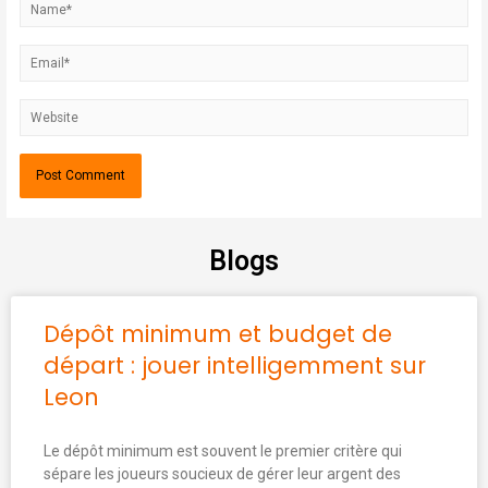
Blogs
Dépôt minimum et budget de
départ : jouer intelligemment sur
Leon
Le dépôt minimum est souvent le premier critère qui
sépare les joueurs soucieux de gérer leur argent des