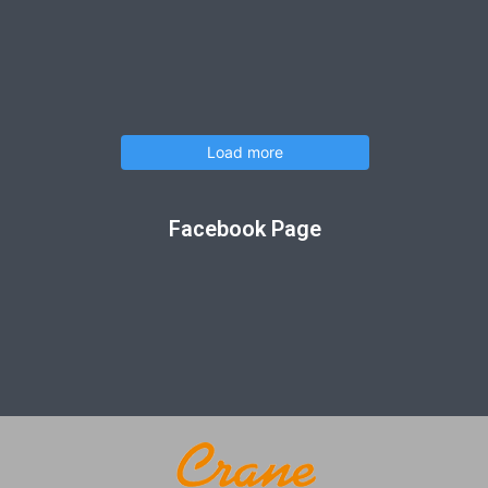
Load more
Facebook Page