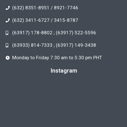
(632) 8351-8951 / 8921-7746
(632) 3411-6727 / 3415-8787
(63917) 178-8802 ; (63917) 522-5596
(63933) 814-7333 ; (63917) 149-3438
Monday to Friday 7:30 am to 5:30 pm PHT
Instagram