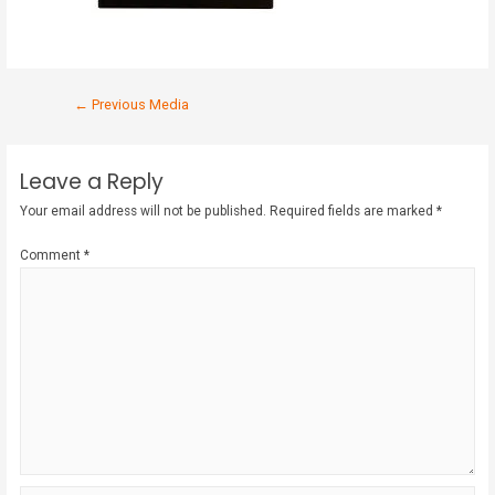
←
Previous Media
Leave a Reply
Your email address will not be published.
Required fields are marked
*
Comment
*