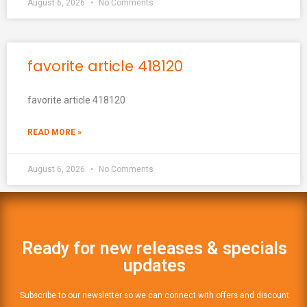
August 6, 2026
No Comments
favorite article 418120
favorite article 418120
READ MORE »
August 6, 2026
No Comments
Ready for new releases & specials
updates
Subscribe to our newsletter so we can connect with offers and discount