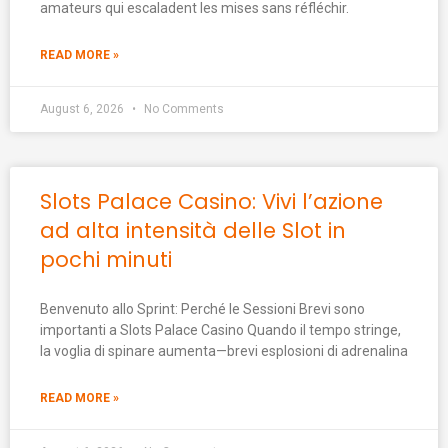
amateurs qui escaladent les mises sans réfléchir.
READ MORE »
August 6, 2026
No Comments
Slots Palace Casino: Vivi l’azione
ad alta intensità delle Slot in
pochi minuti
Benvenuto allo Sprint: Perché le Sessioni Brevi sono
importanti a Slots Palace Casino Quando il tempo stringe,
la voglia di spinare aumenta—brevi esplosioni di adrenalina
READ MORE »