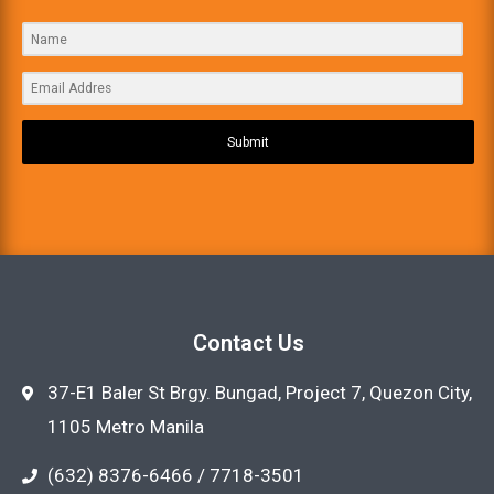
Submit
Contact Us
37-E1 Baler St Brgy. Bungad, Project 7, Quezon City,
1105 Metro Manila
(632) 8376-6466 / 7718-3501