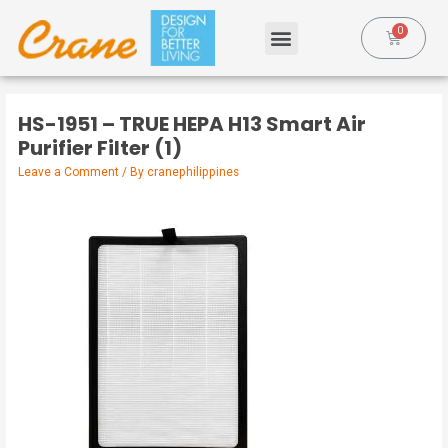
HS-1951 – TRUE HEPA H13 Smart Air
Purifier Filter (1)
Leave a Comment
/ By
cranephilippines