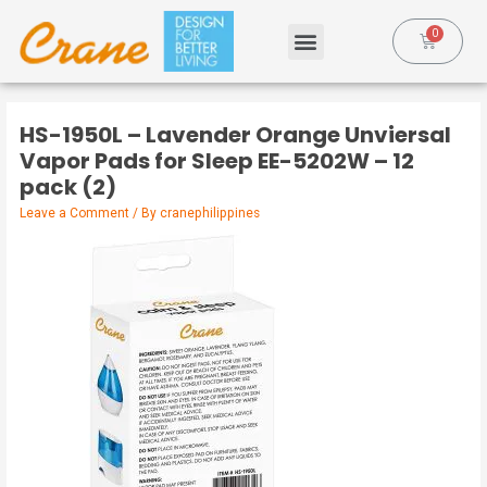
HS-1950L – Lavender Orange Unviersal
Vapor Pads for Sleep EE-5202W – 12
pack (2)
Leave a Comment
/ By
cranephilippines