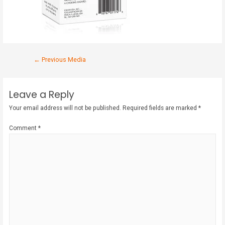
←
Previous Media
Leave a Reply
Your email address will not be published.
Required fields are marked
*
Comment
*