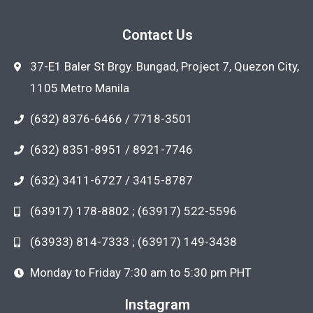
Contact Us
37-E1 Baler St Brgy. Bungad, Project 7, Quezon City,
1105 Metro Manila
(632) 8376-6466 / 7718-3501
(632) 8351-8951 / 8921-7746
(632) 3411-6727 / 3415-8787
(63917) 178-8802 ; (63917) 522-5596
(63933) 814-7333 ; (63917) 149-3438
Monday to Friday 7:30 am to 5:30 pm PHT
Instagram