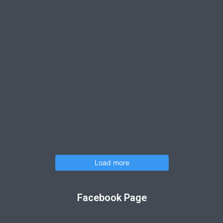
Load more
Facebook Page