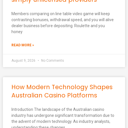
Members comparing on line table video game will keep
contrasting bonuses, withdrawal speed, and you will alive
dealer business before depositing. Roulette and you
honey
READ MORE »
August 9, 2026
No Comments
How Modern Technology Shapes
Australian Casino Platforms
Introduction The landscape of the Australian casino
industry has undergone significant transformation due to
the advent of modern technology. As industry analysts,
understanding these changes