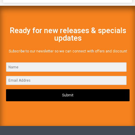
Ready for new releases & specials
updates
Subscribe to our newsletter so we can connect with offers and discount
Submit