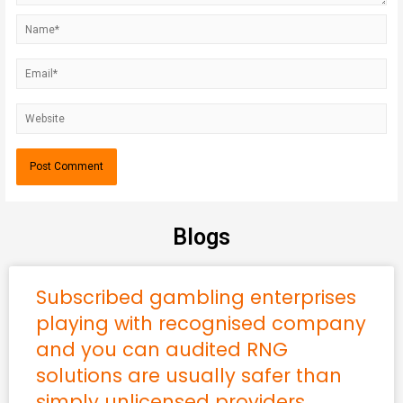
Blogs
Subscribed gambling enterprises
playing with recognised company
and you can audited RNG
solutions are usually safer than
simply unlicensed providers