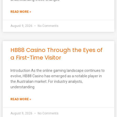
READ MORE »
August 9, 2026
No Comments
HB88 Casino Through the Eyes of
a First-Time Visitor
Introduction As the online gaming landscape continues to
evolve, HB88 Casino has emerged as a notable player in
the Australian market. For industry analysts,
understanding
READ MORE »
August 9, 2026
No Comments