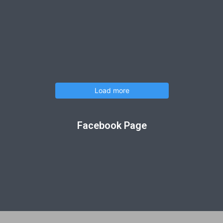
Load more
Facebook Page