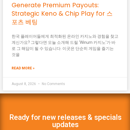
Generate Premium Payouts:
Strategic Keno & Chip Play for 스
포츠 베팅
한국 플레이어들에게 최적화된 온라인 카지노와 경험을 찾고
계신가요? 그렇다면 오늘 소개해 드릴 ‘Winum 카지노’가 바
로 그 해답이 될 수 있습니다. 이곳은 단순히 게임을 즐기는
것을
READ MORE »
August 8, 2026
No Comments
Ready for new releases & specials
updates