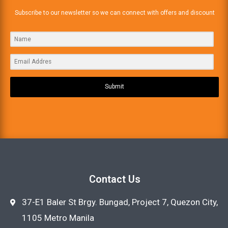
Subscribe to our newsletter so we can connect with offers and discount
Submit
Contact Us
37-E1 Baler St Brgy. Bungad, Project 7, Quezon City,
1105 Metro Manila