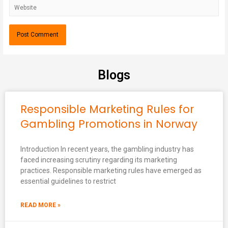
Blogs
Responsible Marketing Rules for
Gambling Promotions in Norway
Introduction In recent years, the gambling industry has
faced increasing scrutiny regarding its marketing
practices. Responsible marketing rules have emerged as
essential guidelines to restrict
READ MORE »