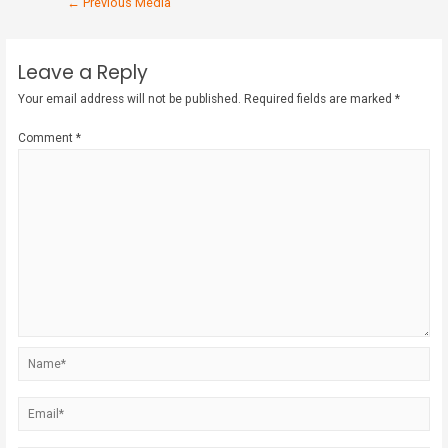
←
Previous Media
Leave a Reply
Your email address will not be published.
Required fields are marked
*
Comment
*