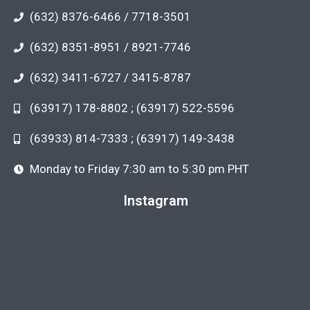
(632) 8376-6466 / 7718-3501
(632) 8351-8951 / 8921-7746
(632) 3411-6727 / 3415-8787
(63917) 178-8802 ; (63917) 522-5596
(63933) 814-7333 ; (63917) 149-3438
Monday to Friday 7:30 am to 5:30 pm PHT
Instagram