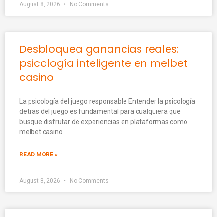
August 8, 2026
No Comments
Desbloquea ganancias reales:
psicología inteligente en melbet
casino
La psicología del juego responsable Entender la psicología
detrás del juego es fundamental para cualquiera que
busque disfrutar de experiencias en plataformas como
melbet casino
READ MORE »
August 8, 2026
No Comments