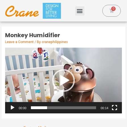
Monkey Humidifier
Leave a Comment
/ By
cranephilippines
Video
Player
00:00
00:14