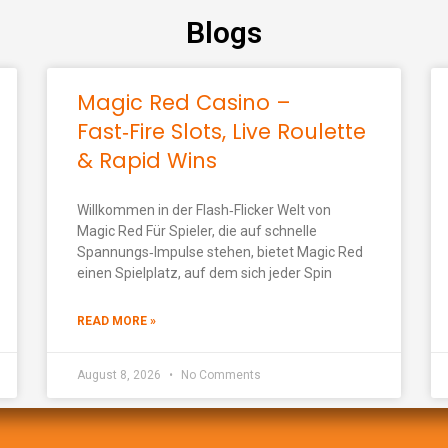
Blogs
Magic Red Casino –
Fast‑Fire Slots, Live Roulette
& Rapid Wins
Willkommen in der Flash‑Flicker Welt von
Magic Red Für Spieler, die auf schnelle
Spannungs‑Impulse stehen, bietet Magic Red
einen Spielplatz, auf dem sich jeder Spin
READ MORE »
August 8, 2026
No Comments