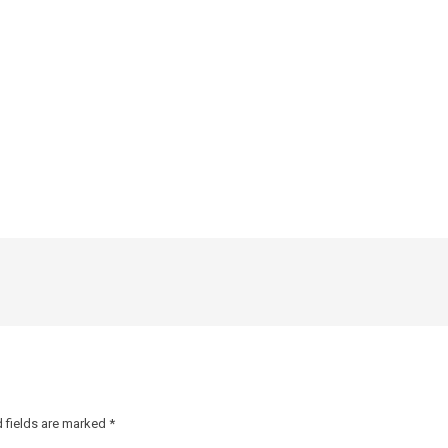
 fields are marked
*