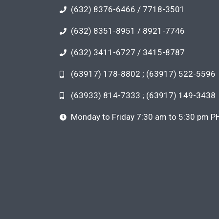
(632) 8376-6466 / 7718-3501
(632) 8351-8951 / 8921-7746
(632) 3411-6727 / 3415-8787
(63917) 178-8802 ; (63917) 522-5596
(63933) 814-7333 ; (63917) 149-3438
Monday to Friday 7:30 am to 5:30 pm P