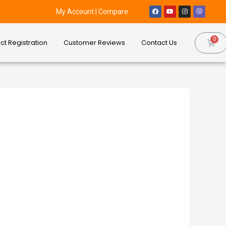
My Account
|
Compare
ct Registration
Customer Reviews
Contact Us