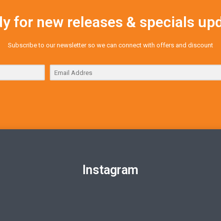
y for new releases & specials up
Subscribe to our newsletter so we can connect with offers and discount
Instagram