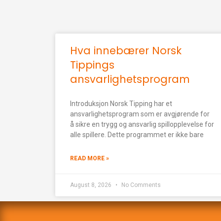
Hva innebærer Norsk
Tippings
ansvarlighetsprogram
Introduksjon Norsk Tipping har et
ansvarlighetsprogram som er avgjørende for
å sikre en trygg og ansvarlig spillopplevelse for
alle spillere. Dette programmet er ikke bare
READ MORE »
August 8, 2026
No Comments