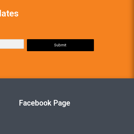
dates
Submit
Facebook Page