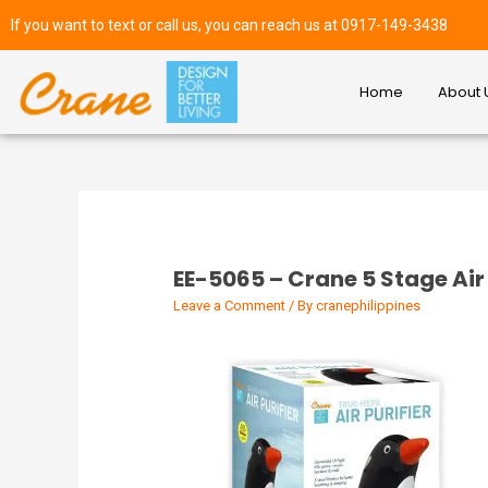
If you want to text or call us, you can reach us at 0917-149-3438
Home
About 
EE-5065 – Crane 5 Stage Air 
Leave a Comment
/ By
cranephilippines