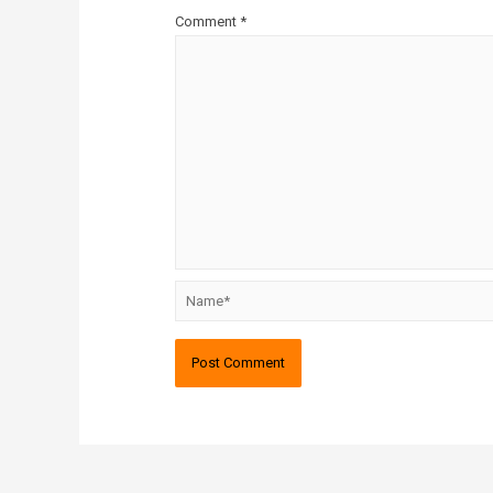
Comment
*