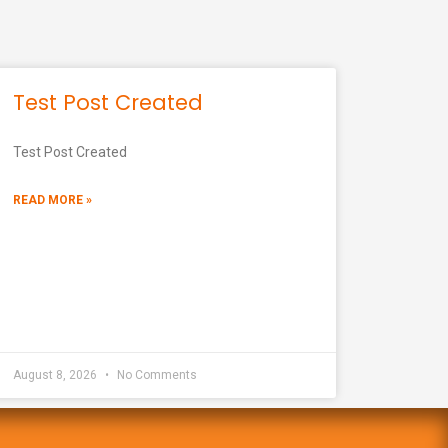
Test Post Created
Test Post Created
READ MORE »
August 8, 2026
No Comments