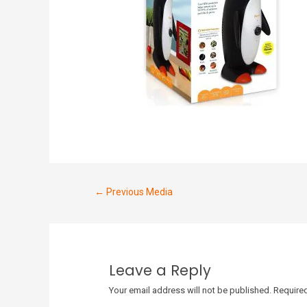
←
Previous Media
Leave a Reply
Your email address will not be published.
Required