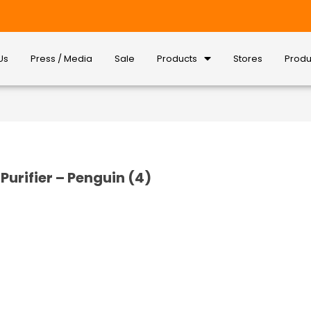
Us
Press / Media
Sale
Products
Stores
Produ
Purifier – Penguin (4)