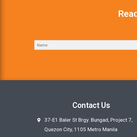
Read
Contact Us
37-E1 Baler St Brgy. Bungad, Project 7,
Quezon City, 1105 Metro Manila