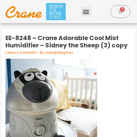
EE-8248 – Crane Adorable Cool Mist
Humidifier – Sidney the Sheep (3) copy
Leave a Comment
/ By
cranephilippines