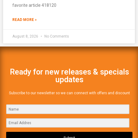
favorite article 418120
READ MORE »
August 8, 2026
No Comments
Ready for new releases & specials
updates
Subscribe to our newsletter so we can connect with offers and discount
Submit