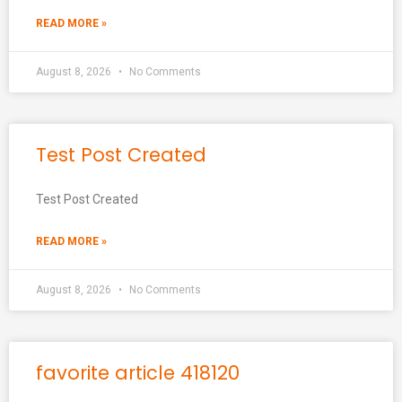
READ MORE »
August 8, 2026
No Comments
Test Post Created
Test Post Created
READ MORE »
August 8, 2026
No Comments
favorite article 418120