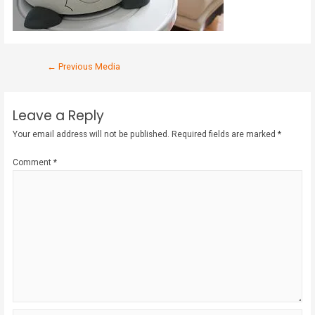
←
Previous Media
Leave a Reply
Your email address will not be published.
Required fields are marked
*
Comment
*