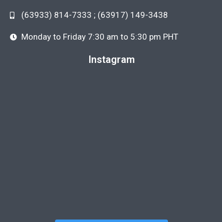
(63933) 814-7333 ; (63917) 149-3438
Monday to Friday 7:30 am to 5:30 pm PHT
Instagram