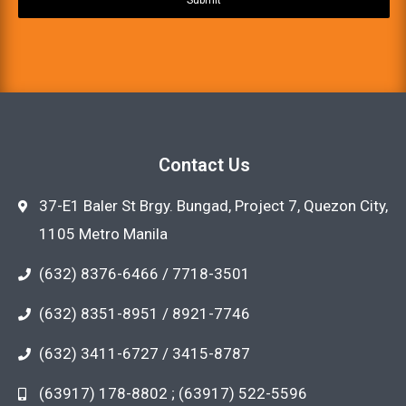
Contact Us
37-E1 Baler St Brgy. Bungad, Project 7, Quezon City,
1105 Metro Manila
(632) 8376-6466 / 7718-3501
(632) 8351-8951 / 8921-7746
(632) 3411-6727 / 3415-8787
(63917) 178-8802 ; (63917) 522-5596