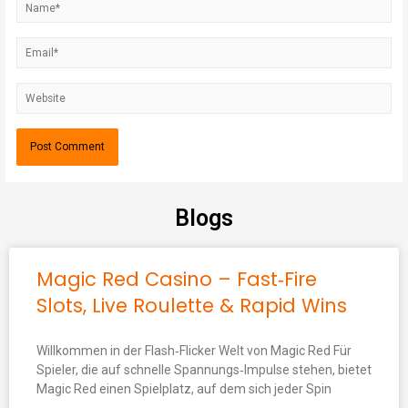
Blogs
Magic Red Casino – Fast‑Fire
Slots, Live Roulette & Rapid Wins
Willkommen in der Flash‑Flicker Welt von Magic Red Für
Spieler, die auf schnelle Spannungs‑Impulse stehen, bietet
Magic Red einen Spielplatz, auf dem sich jeder Spin