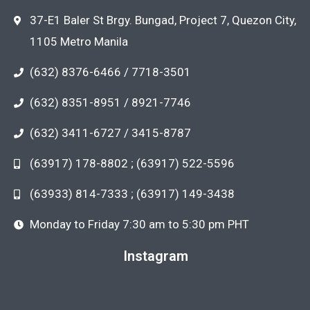
37-E1 Baler St Brgy. Bungad, Project 7, Quezon City,
1105 Metro Manila
(632) 8376-6466 / 7718-3501
(632) 8351-8951 / 8921-7746
(632) 3411-6727 / 3415-8787
(63917) 178-8802 ; (63917) 522-5596
(63933) 814-7333 ; (63917) 149-3438
Monday to Friday 7:30 am to 5:30 pm PHT
Instagram