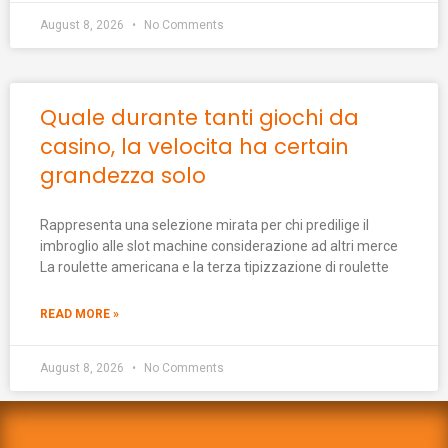
August 8, 2026
No Comments
Quale durante tanti giochi da
casino, la velocita ha certain
grandezza solo
Rappresenta una selezione mirata per chi predilige il
imbroglio alle slot machine considerazione ad altri merce
La roulette americana e la terza tipizzazione di roulette
READ MORE »
August 8, 2026
No Comments