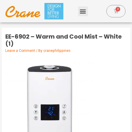
EE-6902 – Warm and Cool Mist – White
(1)
Leave a Comment
/ By
cranephilippines