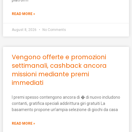
platform
READ MORE »
August 8, 2026
No Comments
Vengono offerte e promozioni
settimanali, cashback ancora
missioni mediante premi
immediati
I premi spesso contengono ancora di � di nuovo includono
contanti, gratifica speciali addirittura giri gratuiti La
basamento propone un’ampia selezione di giochi da casa
READ MORE »