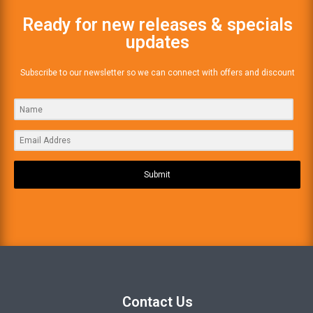
Ready for new releases & specials
updates
Subscribe to our newsletter so we can connect with offers and discount
Submit
Contact Us