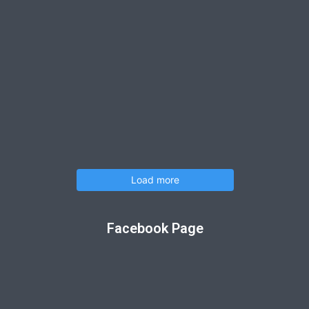
Load more
Facebook Page