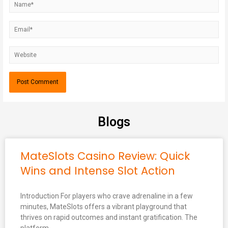
Blogs
MateSlots Casino Review: Quick
Wins and Intense Slot Action
Introduction For players who crave adrenaline in a few
minutes, MateSlots offers a vibrant playground that
thrives on rapid outcomes and instant gratification. The