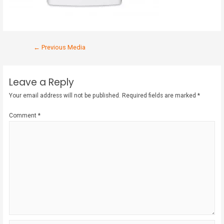
←
Previous Media
Leave a Reply
Your email address will not be published.
Required fields are marked
*
Comment
*