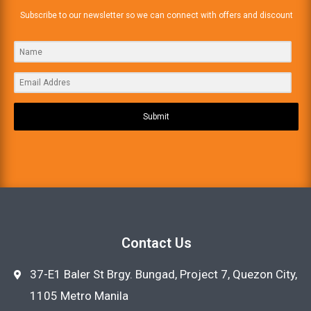
Subscribe to our newsletter so we can connect with offers and discount
Submit
Contact Us
37-E1 Baler St Brgy. Bungad, Project 7, Quezon City,
1105 Metro Manila