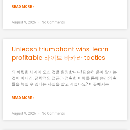
READ MORE »
August 9, 2026
No Comments
Unleash triumphant wins: learn
profitable 라이브 바카라 tactics
의 짜릿한 세계에 오신 것을 환영합니다! 단순히 운에 맡기는
것이 아니라, 전략적인 접근과 정확한 이해를 통해 승리의 확
률을 높일 수 있다는 사실을 알고 계셨나요? 이곳에서는
READ MORE »
August 9, 2026
No Comments