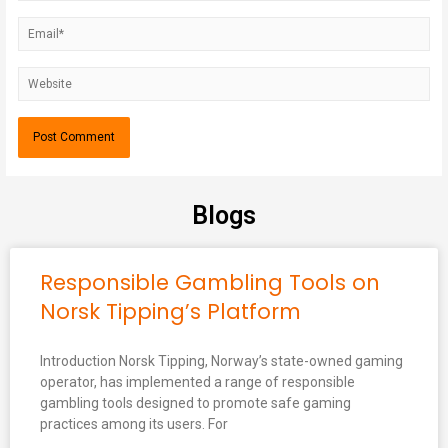
Blogs
Responsible Gambling Tools on
Norsk Tipping’s Platform
Introduction Norsk Tipping, Norway’s state-owned gaming
operator, has implemented a range of responsible
gambling tools designed to promote safe gaming
practices among its users. For