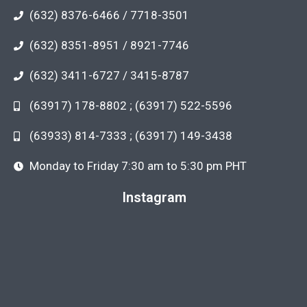
(632) 8376-6466 / 7718-3501
(632) 8351-8951 / 8921-7746
(632) 3411-6727 / 3415-8787
(63917) 178-8802 ; (63917) 522-5596
(63933) 814-7333 ; (63917) 149-3438
Monday to Friday 7:30 am to 5:30 pm PHT
Instagram