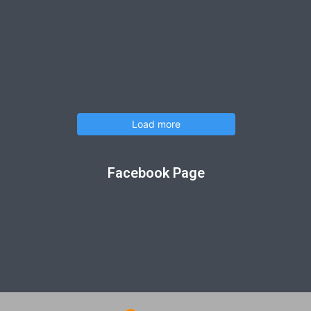
Load more
Facebook Page