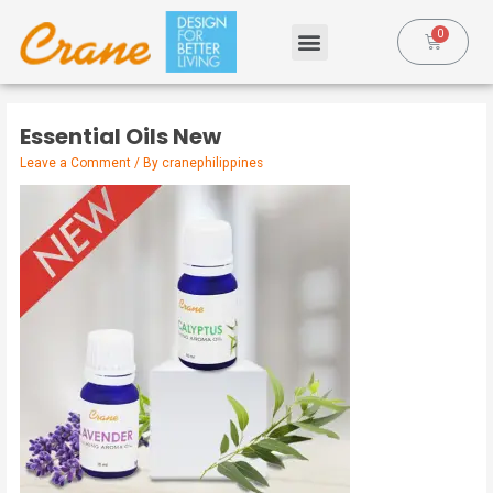
Essential Oils New
Leave a Comment
/ By
cranephilippines