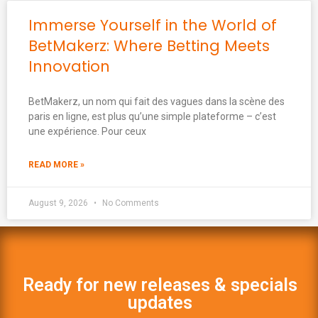
Immerse Yourself in the World of
BetMakerz: Where Betting Meets
Innovation
BetMakerz, un nom qui fait des vagues dans la scène des
paris en ligne, est plus qu’une simple plateforme – c’est
une expérience. Pour ceux
READ MORE »
August 9, 2026
No Comments
Ready for new releases & specials
updates