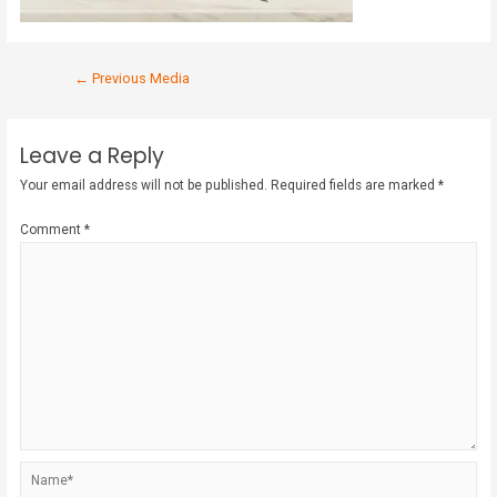
←
Previous Media
Leave a Reply
Your email address will not be published.
Required fields are marked
*
Comment
*