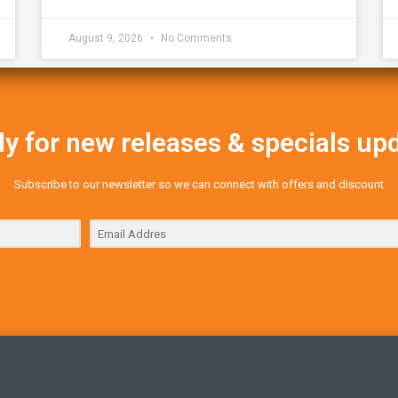
August 9, 2026
No Comments
y for new releases & specials up
Subscribe to our newsletter so we can connect with offers and discount