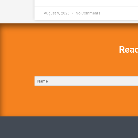
August 9, 2026
No Comments
Read