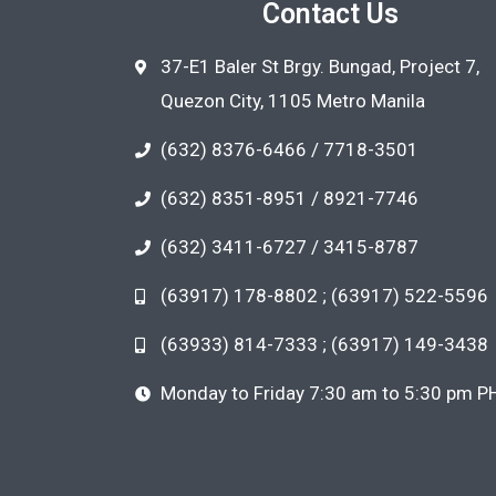
Contact Us
37-E1 Baler St Brgy. Bungad, Project 7,
Quezon City, 1105 Metro Manila
(632) 8376-6466 / 7718-3501
(632) 8351-8951 / 8921-7746
(632) 3411-6727 / 3415-8787
(63917) 178-8802 ; (63917) 522-5596
(63933) 814-7333 ; (63917) 149-3438
Monday to Friday 7:30 am to 5:30 pm P