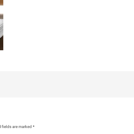
 fields are marked
*