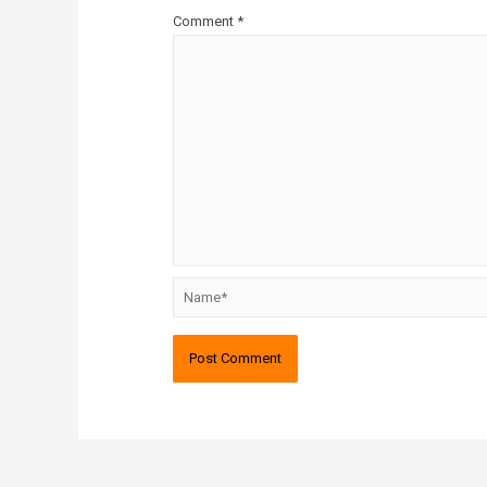
Comment
*