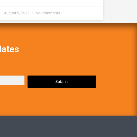
August 9, 2026
No Comments
dates
Submit