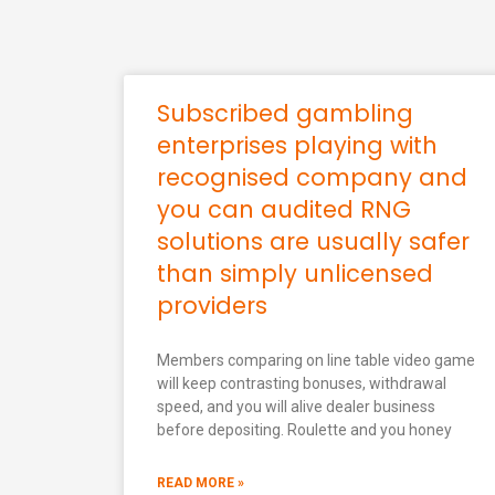
Subscribed gambling
enterprises playing with
recognised company and
you can audited RNG
solutions are usually safer
than simply unlicensed
providers
Members comparing on line table video game
will keep contrasting bonuses, withdrawal
speed, and you will alive dealer business
before depositing. Roulette and you honey
READ MORE »