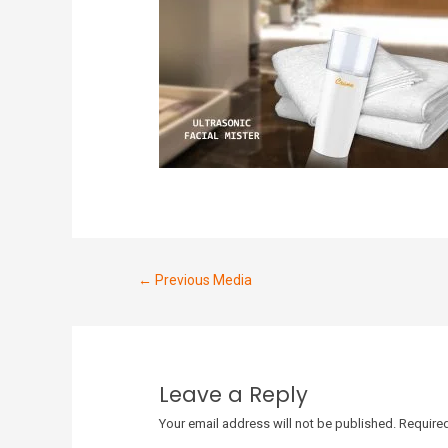
←
Previous Media
Leave a Reply
Your email address will not be published.
Required