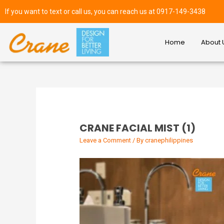
If you want to text or call us, you can reach us at 0917-149-3438
Home
About 
CRANE FACIAL MIST (1)
Leave a Comment
/ By
cranephilippines