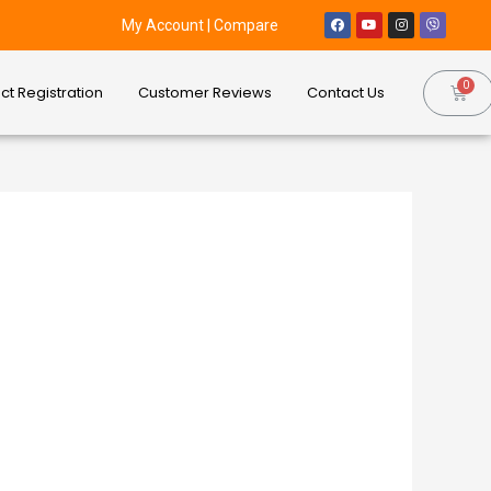
My Account
|
Compare
ct Registration
Customer Reviews
Contact Us