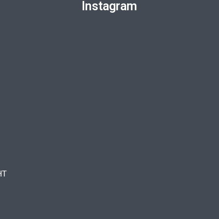
Instagram
HT