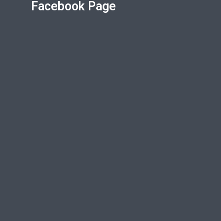
Facebook Page