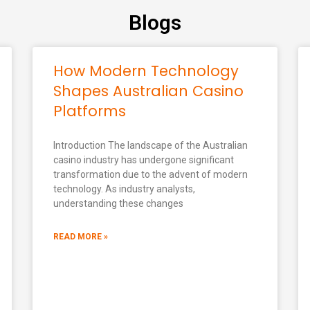
Blogs
How Modern Technology
Shapes Australian Casino
Platforms
Introduction The landscape of the Australian
casino industry has undergone significant
transformation due to the advent of modern
technology. As industry analysts,
understanding these changes
READ MORE »