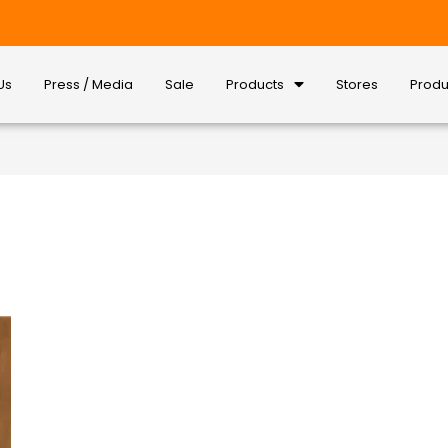
Us
Press / Media
Sale
Products
Stores
Produ