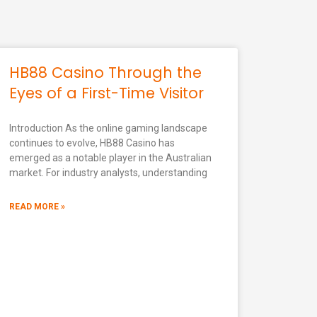
HB88 Casino Through the
Eyes of a First-Time Visitor
Introduction As the online gaming landscape
continues to evolve, HB88 Casino has
emerged as a notable player in the Australian
market. For industry analysts, understanding
READ MORE »