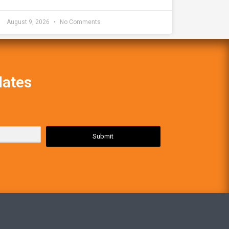
August 9, 2026
No Comments
dates
Submit