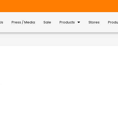
Us
Press / Media
Sale
Products
Stores
Produ