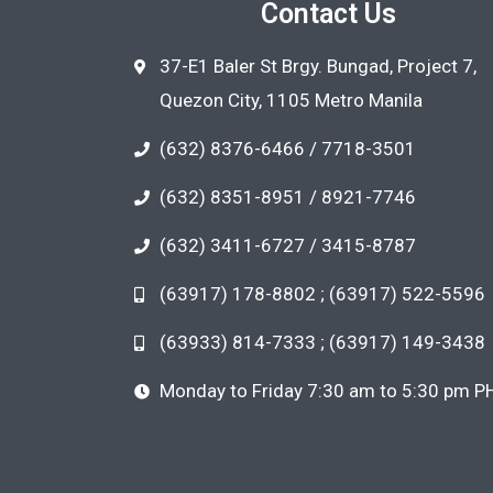
Contact Us
37-E1 Baler St Brgy. Bungad, Project 7,
Quezon City, 1105 Metro Manila
(632) 8376-6466 / 7718-3501
(632) 8351-8951 / 8921-7746
(632) 3411-6727 / 3415-8787
(63917) 178-8802 ; (63917) 522-5596
(63933) 814-7333 ; (63917) 149-3438
Monday to Friday 7:30 am to 5:30 pm P