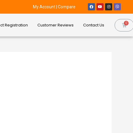
My Account
|
Compare
ct Registration
Customer Reviews
Contact Us