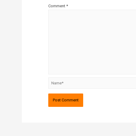
Comment
*