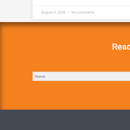
August 9, 2026
No Comments
Read