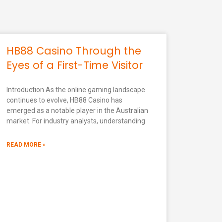
HB88 Casino Through the
Eyes of a First-Time Visitor
Introduction As the online gaming landscape
continues to evolve, HB88 Casino has
emerged as a notable player in the Australian
market. For industry analysts, understanding
READ MORE »