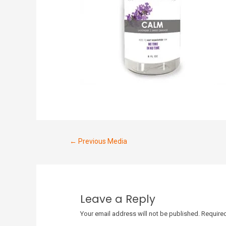
←
Previous Media
Leave a Reply
Your email address will not be published.
Required