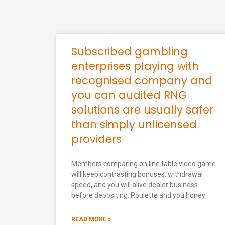
Subscribed gambling
enterprises playing with
recognised company and
you can audited RNG
solutions are usually safer
than simply unlicensed
providers
Members comparing on line table video game
will keep contrasting bonuses, withdrawal
speed, and you will alive dealer business
before depositing. Roulette and you honey
READ MORE »