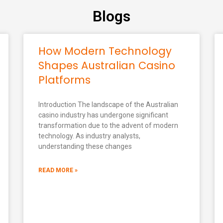
Blogs
How Modern Technology
Shapes Australian Casino
Platforms
Introduction The landscape of the Australian
casino industry has undergone significant
transformation due to the advent of modern
technology. As industry analysts,
understanding these changes
READ MORE »