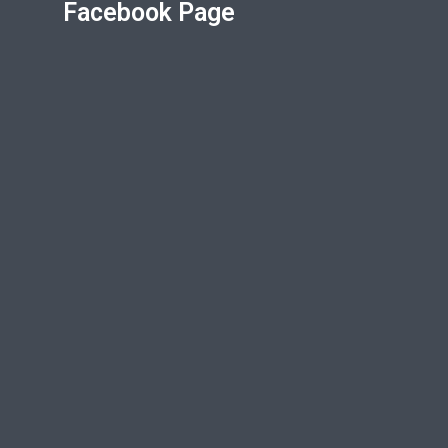
Facebook Page