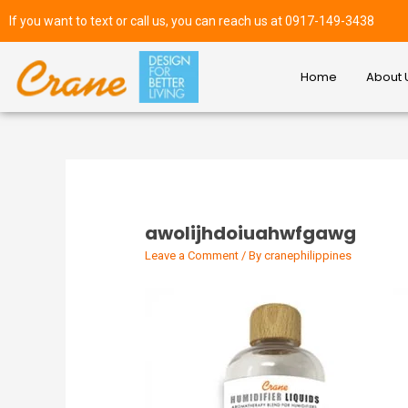
If you want to text or call us, you can reach us at 0917-149-3438
Home
About 
awolijhdoiuahwfgawg
Leave a Comment
/ By
cranephilippines