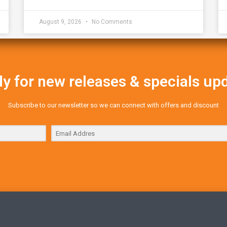
August 9, 2026
No Comments
y for new releases & specials up
Subscribe to our newsletter so we can connect with offers and discount