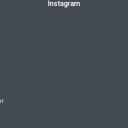
Instagram
HT