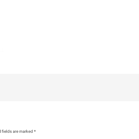
 fields are marked
*