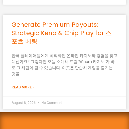
Generate Premium Payouts:
Strategic Keno & Chip Play for 스
포츠 베팅
한국 플레이어들에게 최적화된 온라인 카지노와 경험을 찾고
계신가요? 그렇다면 오늘 소개해 드릴 ‘Winum 카지노’가 바
로 그 해답이 될 수 있습니다. 이곳은 단순히 게임을 즐기는
것을
READ MORE »
August 8, 2026
No Comments