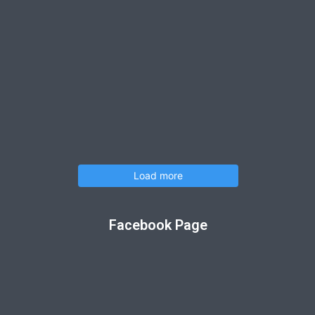
Load more
Facebook Page