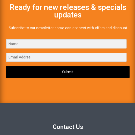
Ready for new releases & specials
updates
Subscribe to our newsletter so we can connect with offers and discount
Submit
Contact Us