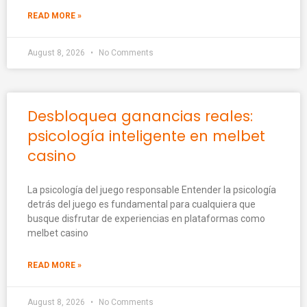
READ MORE »
August 8, 2026
No Comments
Desbloquea ganancias reales:
psicología inteligente en melbet
casino
La psicología del juego responsable Entender la psicología
detrás del juego es fundamental para cualquiera que
busque disfrutar de experiencias en plataformas como
melbet casino
READ MORE »
August 8, 2026
No Comments