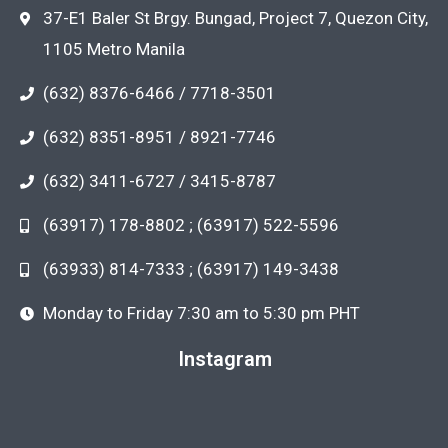
37-E1 Baler St Brgy. Bungad, Project 7, Quezon City,
1105 Metro Manila
(632) 8376-6466 / 7718-3501
(632) 8351-8951 / 8921-7746
(632) 3411-6727 / 3415-8787
(63917) 178-8802 ; (63917) 522-5596
(63933) 814-7333 ; (63917) 149-3438
Monday to Friday 7:30 am to 5:30 pm PHT
Instagram