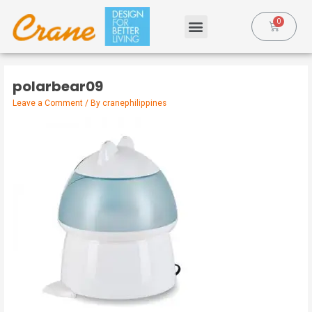
polarbear09
Leave a Comment
/ By
cranephilippines