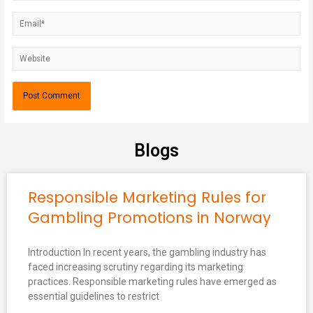
Blogs
Responsible Marketing Rules for
Gambling Promotions in Norway
Introduction In recent years, the gambling industry has
faced increasing scrutiny regarding its marketing
practices. Responsible marketing rules have emerged as
essential guidelines to restrict