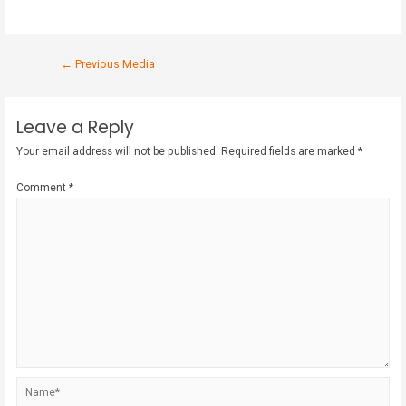
←
Previous Media
Leave a Reply
Your email address will not be published.
Required fields are marked
*
Comment
*