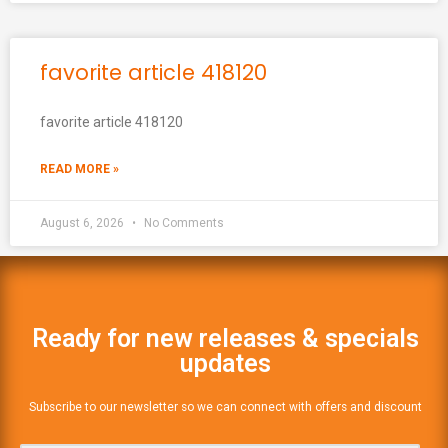
favorite article 418120
favorite article 418120
READ MORE »
August 6, 2026
No Comments
Ready for new releases & specials
updates
Subscribe to our newsletter so we can connect with offers and discount