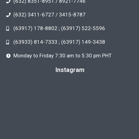
(632) 8351-8951 / 8921-7746
(632) 3411-6727 / 3415-8787
(63917) 178-8802 ; (63917) 522-5596
(63933) 814-7333 ; (63917) 149-3438
Monday to Friday 7:30 am to 5:30 pm PHT
Instagram