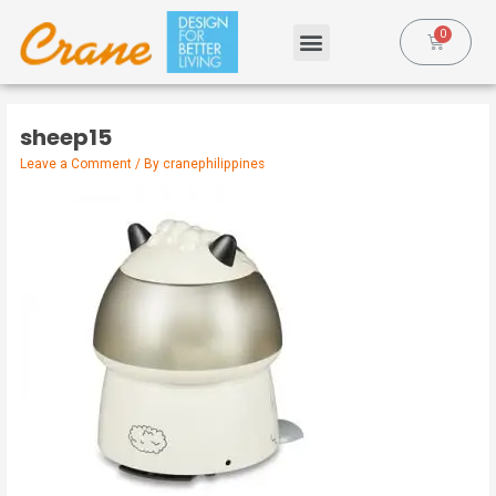
sheep15
Leave a Comment
/ By
cranephilippines