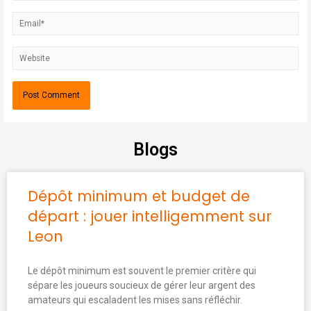
Blogs
Dépôt minimum et budget de
départ : jouer intelligemment sur
Leon
Le dépôt minimum est souvent le premier critère qui
sépare les joueurs soucieux de gérer leur argent des
amateurs qui escaladent les mises sans réfléchir.