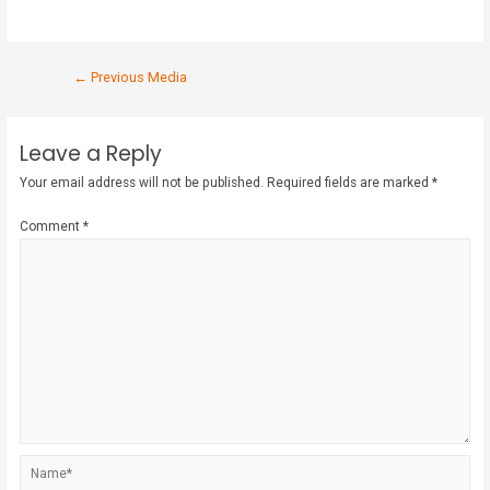
←
Previous Media
Leave a Reply
Your email address will not be published.
Required fields are marked
*
Comment
*