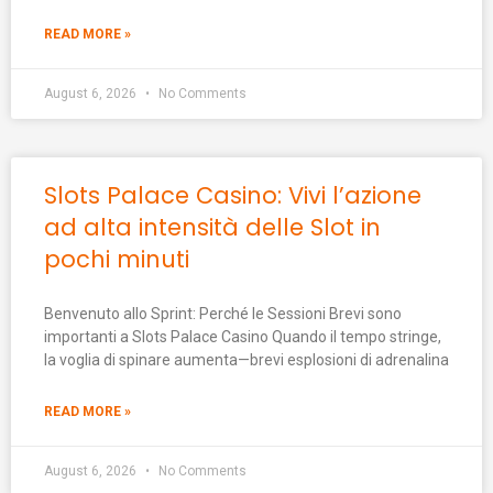
READ MORE »
August 6, 2026
No Comments
Slots Palace Casino: Vivi l’azione
ad alta intensità delle Slot in
pochi minuti
Benvenuto allo Sprint: Perché le Sessioni Brevi sono
importanti a Slots Palace Casino Quando il tempo stringe,
la voglia di spinare aumenta—brevi esplosioni di adrenalina
READ MORE »
August 6, 2026
No Comments