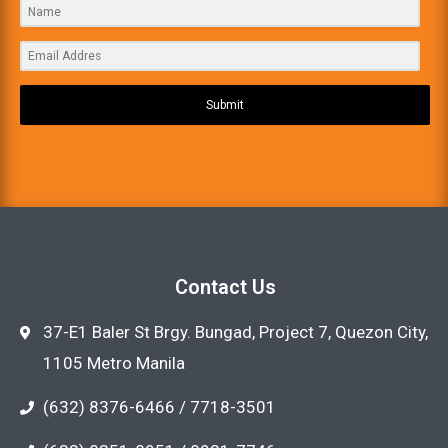
Submit
Contact Us
37-E1 Baler St Brgy. Bungad, Project 7, Quezon City,
1105 Metro Manila
(632) 8376-6466 / 7718-3501