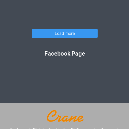
Load more
Facebook Page