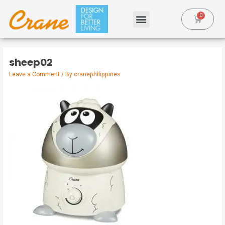
sheep02
Leave a Comment
/ By
cranephilippines