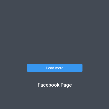
Load more
Facebook Page