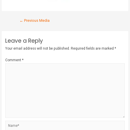
←
Previous Media
Leave a Reply
Your email address will not be published.
Required fields are marked
*
Comment
*