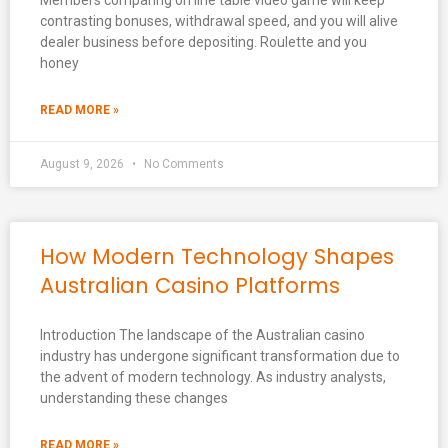
Members comparing on line table video game will keep
contrasting bonuses, withdrawal speed, and you will alive
dealer business before depositing. Roulette and you
honey
READ MORE »
August 9, 2026
No Comments
How Modern Technology Shapes
Australian Casino Platforms
Introduction The landscape of the Australian casino
industry has undergone significant transformation due to
the advent of modern technology. As industry analysts,
understanding these changes
READ MORE »