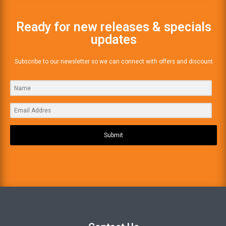
Ready for new releases & specials
updates
Subscribe to our newsletter so we can connect with offers and discount
Submit