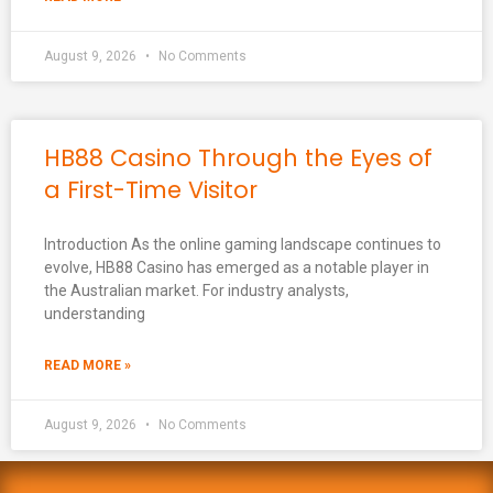
August 9, 2026
No Comments
HB88 Casino Through the Eyes of
a First-Time Visitor
Introduction As the online gaming landscape continues to
evolve, HB88 Casino has emerged as a notable player in
the Australian market. For industry analysts,
understanding
READ MORE »
August 9, 2026
No Comments