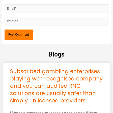
Blogs
Subscribed gambling enterprises
playing with recognised company
and you can audited RNG
solutions are usually safer than
simply unlicensed providers