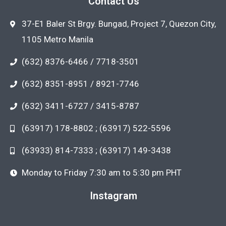
Contact Us
37-E1 Baler St Brgy. Bungad, Project 7, Quezon City,
1105 Metro Manila
(632) 8376-6466 / 7718-3501
(632) 8351-8951 / 8921-7746
(632) 3411-6727 / 3415-8787
(63917) 178-8802 ; (63917) 522-5596
(63933) 814-7333 ; (63917) 149-3438
Monday to Friday 7:30 am to 5:30 pm PHT
Instagram