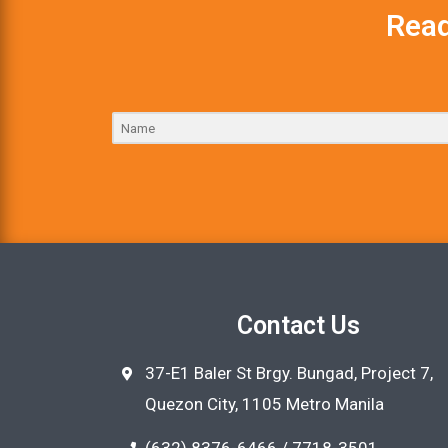
Read
Contact Us
37-E1 Baler St Brgy. Bungad, Project 7,
Quezon City, 1105 Metro Manila
(632) 8376-6466 / 7718-3501