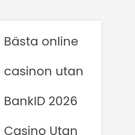
Bästa online
casinon utan
BankID 2026
Casino Utan