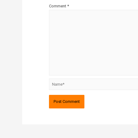
Comment
*