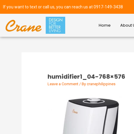
If you want to text or call us, you can reach us at 0917-149-3438
Home
About 
humidifier1_04-768×576
Leave a Comment
/ By
cranephilippines