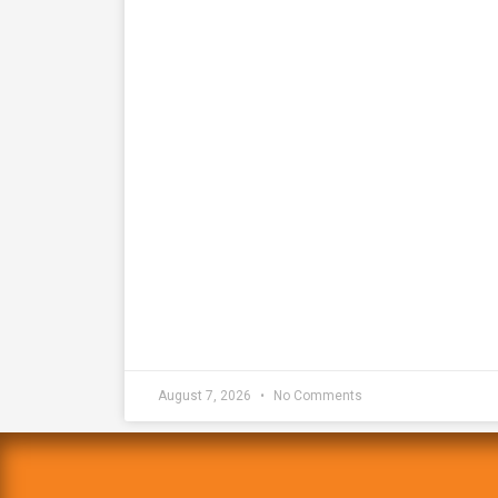
August 7, 2026
No Comments