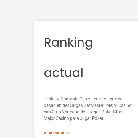
Ranking
actual
Table of Contents Casino en línea que se
basan en descargas BetMaster: Mejor Casino
con Gran Variedad de Juegos PokerStars:
Mejor Casino para Jugar Póker
READ MORE »