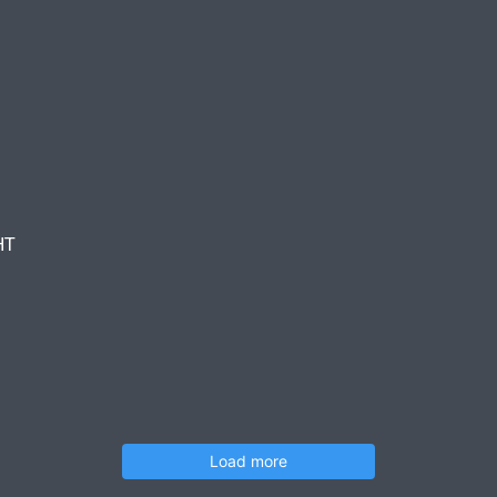
HT
Load more