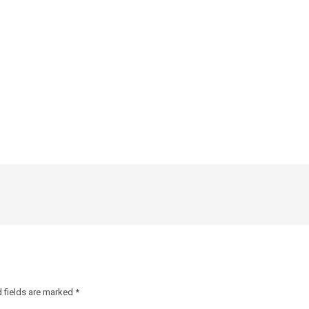
 fields are marked
*