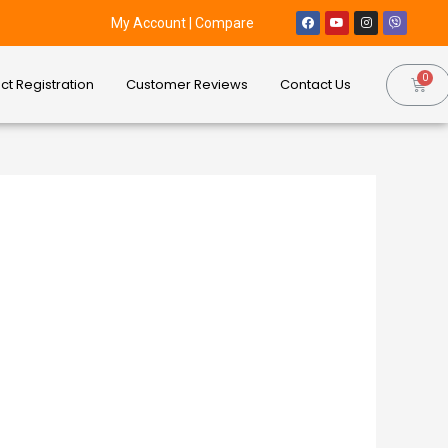
My Account
|
Compare
ct Registration
Customer Reviews
Contact Us