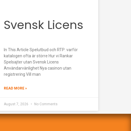
Svensk Licens
In This Article Spelutbud och RTP: varför
katalogen ofta är större Hur vi Rankar
Spelsajter utan Svensk Licens
Användarvänlighet Nya casinon utan
registrering Vill man
READ MORE »
August 7, 2026
No Comments