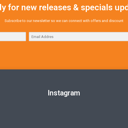
y for new releases & specials up
Subscribe to our newsletter so we can connect with offers and discount
Instagram