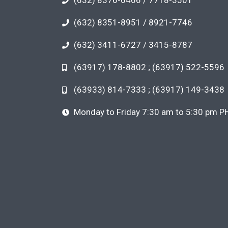
(632) 8351-8951 / 8921-7746
(632) 3411-6727 / 3415-8787
(63917) 178-8802 ; (63917) 522-5596
(63933) 814-7333 ; (63917) 149-3438
Monday to Friday 7:30 am to 5:30 pm P