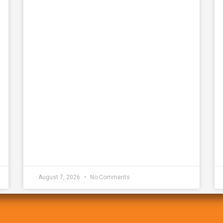
August 7, 2026
No Comments