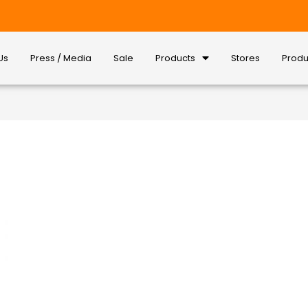
Us
Press / Media
Sale
Products
Stores
Produ