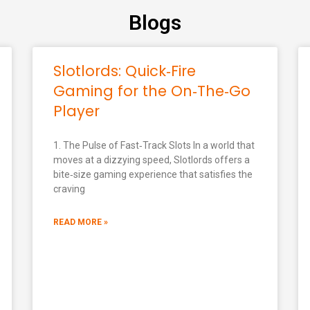
Blogs
Slotlords: Quick‑Fire
Gaming for the On‑The‑Go
Player
1. The Pulse of Fast‑Track Slots In a world that
moves at a dizzying speed, Slotlords offers a
bite‑size gaming experience that satisfies the
craving
READ MORE »