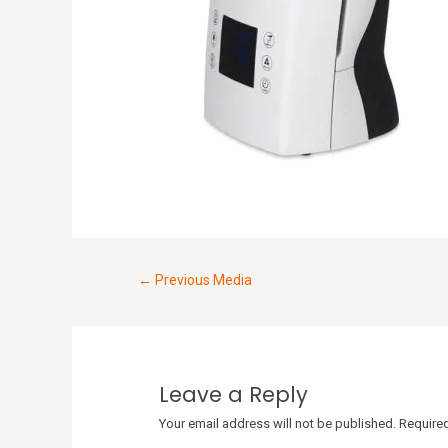
←
Previous Media
Leave a Reply
Your email address will not be published.
Required