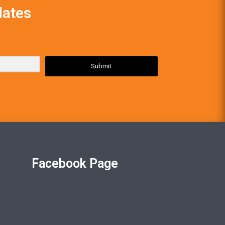
dates
Submit
Facebook Page