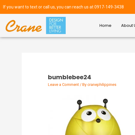
If you want to text or call us, you can reach us at 0917-149-3438
Home
About 
bumblebee24
Leave a Comment
/ By
cranephilippines