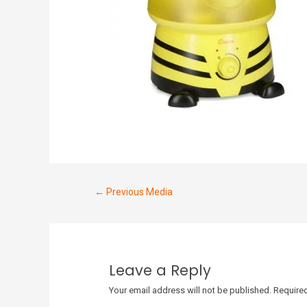
←
Previous Media
Leave a Reply
Your email address will not be published.
Required