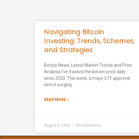
Navigating Bitcoin
Investing: Trends, Schemes,
and Strategies
Bitcoin News: Latest Market Trends and Price
Analysis I've tracked the bitcoin price daily
since 2020. This week, a major ETF approval
sent it surging
READ MORE »
August 6, 2026
No Comments