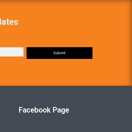
dates
Submit
Facebook Page