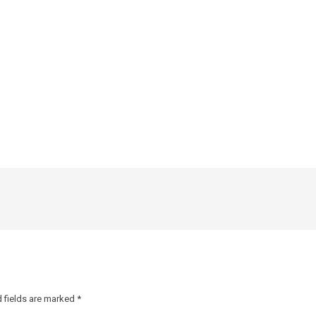
 fields are marked
*