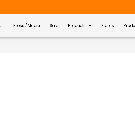
Us
Press / Media
Sale
Products
Stores
Produ