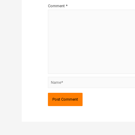
Comment
*