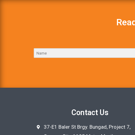
Read
Contact Us
37-E1 Baler St Brgy. Bungad, Project 7,