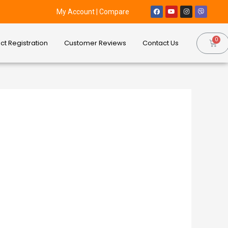
My Account
|
Compare
ct Registration
Customer Reviews
Contact Us