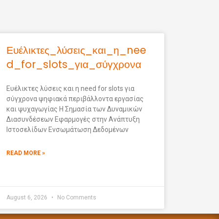
Ευέλικτες_λύσεις_και_η_nee
d_for_slots_για_σύγχρονα
Ευέλικτες λύσεις και η need for slots για
σύγχρονα ψηφιακά περιβάλλοντα εργασίας
και ψυχαγωγίας Η Σημασία των Δυναμικών
Διασυνδέσεων Εφαρμογές στην Ανάπτυξη
Ιστοσελίδων Ενσωμάτωση Δεδομένων
READ MORE »
August 6, 2026
No Comments