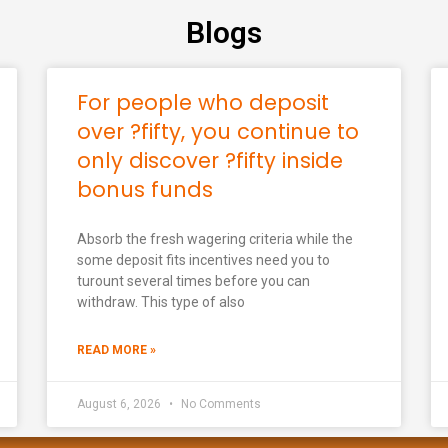
Blogs
For people who deposit
over ?fifty, you continue to
only discover ?fifty inside
bonus funds
Absorb the fresh wagering criteria while the
some deposit fits incentives need you to
turount several times before you can
withdraw. This type of also
READ MORE »
August 6, 2026
No Comments