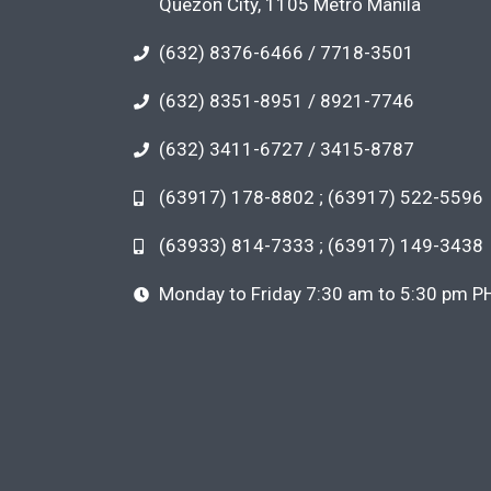
Quezon City, 1105 Metro Manila
(632) 8376-6466 / 7718-3501
(632) 8351-8951 / 8921-7746
(632) 3411-6727 / 3415-8787
(63917) 178-8802 ; (63917) 522-5596
(63933) 814-7333 ; (63917) 149-3438
Monday to Friday 7:30 am to 5:30 pm P