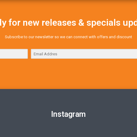
y for new releases & specials up
Subscribe to our newsletter so we can connect with offers and discount
Instagram