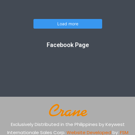
Load more
Facebook Page
Exclusively Distributed in the Philippines by Keywest
Internationale Sales Corp.
Website Developed
by:
FSM