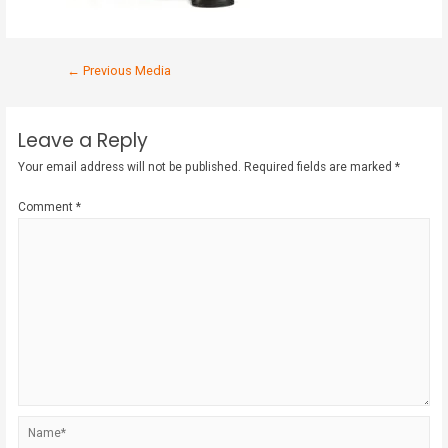
←
Previous Media
Leave a Reply
Your email address will not be published.
Required fields are marked
*
Comment
*