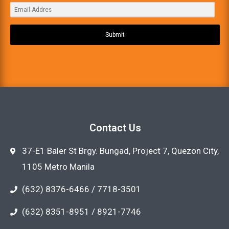
Submit
Contact Us
37-E1 Baler St Brgy. Bungad, Project 7, Quezon City,
1105 Metro Manila
(632) 8376-6466 / 7718-3501
(632) 8351-8951 / 8921-7746