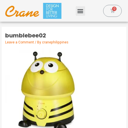
bumblebee02
Leave a Comment
/ By
cranephilippines