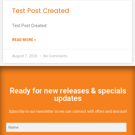
Test Post Created
Test Post Created
READ MORE »
August 7, 2026
No Comments
Ready for new releases & specials
updates
Subscribe to our newsletter so we can connect with offers and discount