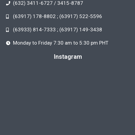
(632) 3411-6727 / 3415-8787
(63917) 178-8802 ; (63917) 522-5596
(63933) 814-7333 ; (63917) 149-3438
Monday to Friday 7:30 am to 5:30 pm PHT
Instagram