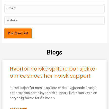
Blogs
Hvorfor norske spillere bør sjekke
om casinoet har norsk support
Introduksjon For norske spillere er det avgjørende å velge
et nettcasino som tilbyr norsk support. Dette kan være en
betydelig faktor for å sikre en