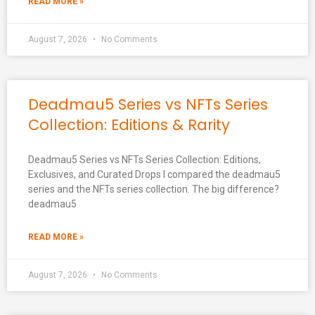
READ MORE »
August 7, 2026
No Comments
Deadmau5 Series vs NFTs Series
Collection: Editions & Rarity
Deadmau5 Series vs NFTs Series Collection: Editions,
Exclusives, and Curated Drops I compared the deadmau5
series and the NFTs series collection. The big difference?
deadmau5
READ MORE »
August 7, 2026
No Comments