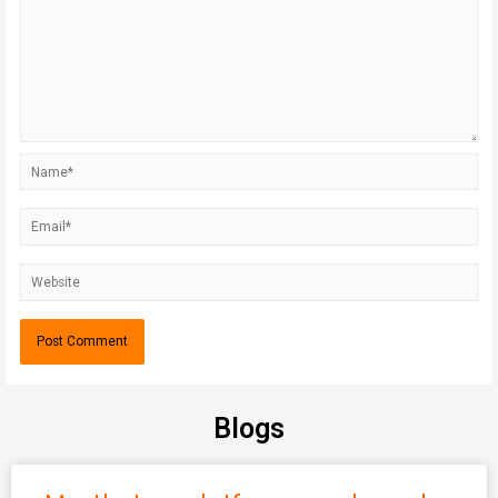
Blogs