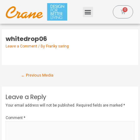
whitedrop06
Leave a Comment
/ By
Franky saring
←
Previous Media
Leave a Reply
Your email address will not be published.
Required fields are marked
*
Comment
*