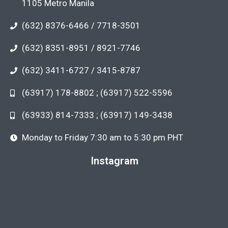
1105 Metro Manila
(632) 8376-6466 / 7718-3501
(632) 8351-8951 / 8921-7746
(632) 3411-6727 / 3415-8787
(63917) 178-8802 ; (63917) 522-5596
(63933) 814-7333 ; (63917) 149-3438
Monday to Friday 7:30 am to 5:30 pm PHT
Instagram