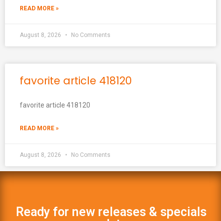
READ MORE »
August 8, 2026
No Comments
favorite article 418120
favorite article 418120
READ MORE »
August 8, 2026
No Comments
Ready for new releases & specials