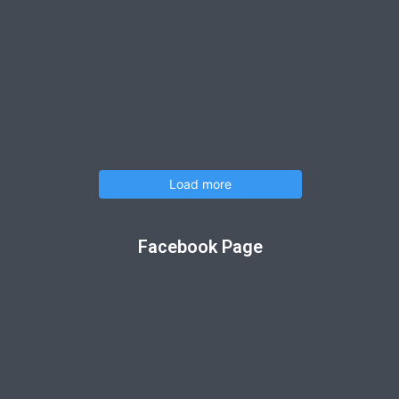
Load more
Facebook Page