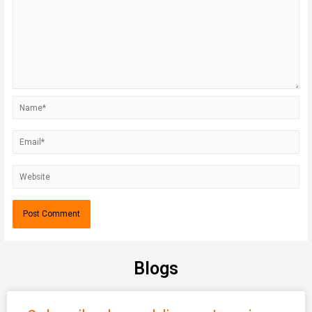
Blogs