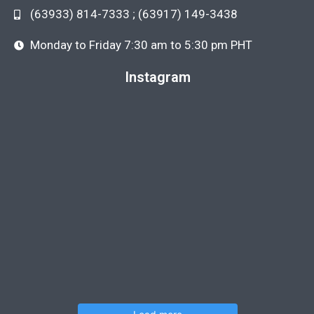
(63933) 814-7333 ; (63917) 149-3438
Monday to Friday 7:30 am to 5:30 pm PHT
Instagram