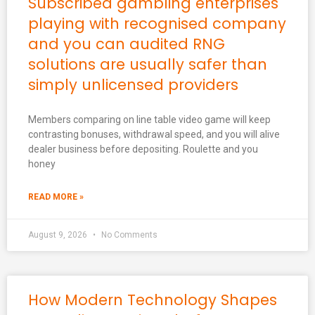
Subscribed gambling enterprises
playing with recognised company
and you can audited RNG
solutions are usually safer than
simply unlicensed providers
Members comparing on line table video game will keep
contrasting bonuses, withdrawal speed, and you will alive
dealer business before depositing. Roulette and you
honey
READ MORE »
August 9, 2026
No Comments
How Modern Technology Shapes