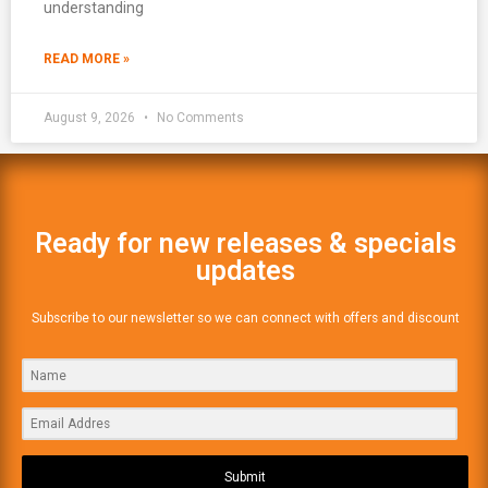
understanding
READ MORE »
August 9, 2026
No Comments
Ready for new releases & specials
updates
Subscribe to our newsletter so we can connect with offers and discount
Submit