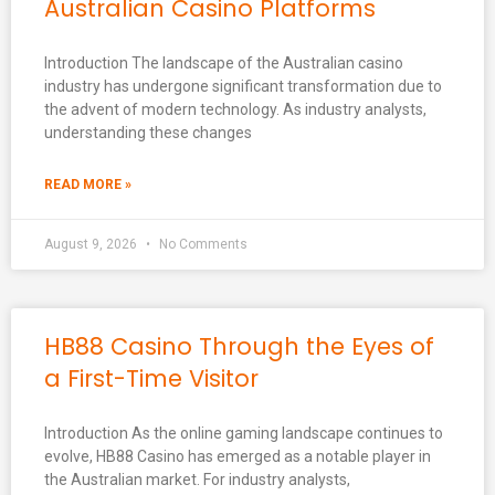
Australian Casino Platforms
Introduction The landscape of the Australian casino
industry has undergone significant transformation due to
the advent of modern technology. As industry analysts,
understanding these changes
READ MORE »
August 9, 2026
No Comments
HB88 Casino Through the Eyes of
a First-Time Visitor
Introduction As the online gaming landscape continues to
evolve, HB88 Casino has emerged as a notable player in
the Australian market. For industry analysts,