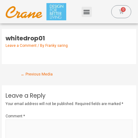
whitedrop01
Leave a Comment
/ By
Franky saring
←
Previous Media
Leave a Reply
Your email address will not be published.
Required fields are marked
*
Comment
*