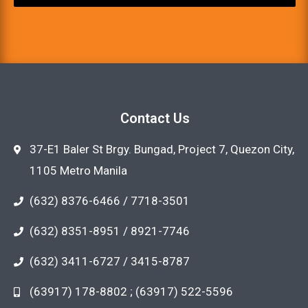
Contact Us
37-E1 Baler St Brgy. Bungad, Project 7, Quezon City,
1105 Metro Manila
(632) 8376-6466 / 7718-3501
(632) 8351-8951 / 8921-7746
(632) 3411-6727 / 3415-8787
(63917) 178-8802 ; (63917) 522-5596