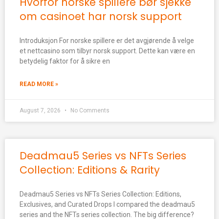
Hvorfor norske spillere bør sjekke
om casinoet har norsk support
Introduksjon For norske spillere er det avgjørende å velge
et nettcasino som tilbyr norsk support. Dette kan være en
betydelig faktor for å sikre en
READ MORE »
August 7, 2026
No Comments
Deadmau5 Series vs NFTs Series
Collection: Editions & Rarity
Deadmau5 Series vs NFTs Series Collection: Editions,
Exclusives, and Curated Drops I compared the deadmau5
series and the NFTs series collection. The big difference?