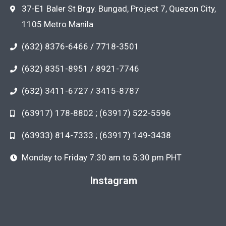
37-E1 Baler St Brgy. Bungad, Project 7, Quezon City,
1105 Metro Manila
(632) 8376-6466 / 7718-3501
(632) 8351-8951 / 8921-7746
(632) 3411-6727 / 3415-8787
(63917) 178-8802 ; (63917) 522-5596
(63933) 814-7333 ; (63917) 149-3438
Monday to Friday 7:30 am to 5:30 pm PHT
Instagram