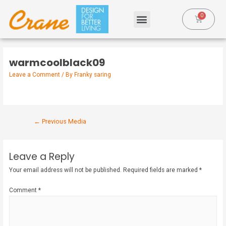
warmcoolblack09
Leave a Comment
/ By
Franky saring
←
Previous Media
Leave a Reply
Your email address will not be published.
Required fields are marked
*
Comment
*