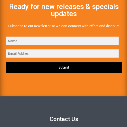
Ready for new releases & specials
updates
Subscribe to our newsletter so we can connect with offers and discount
Submit
Contact Us