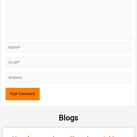
Blogs