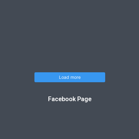
Load more
Facebook Page