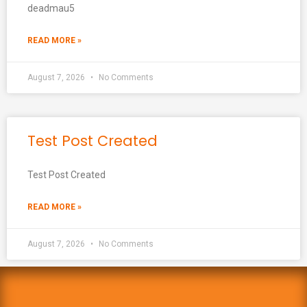
deadmau5
READ MORE »
August 7, 2026
No Comments
Test Post Created
Test Post Created
READ MORE »
August 7, 2026
No Comments