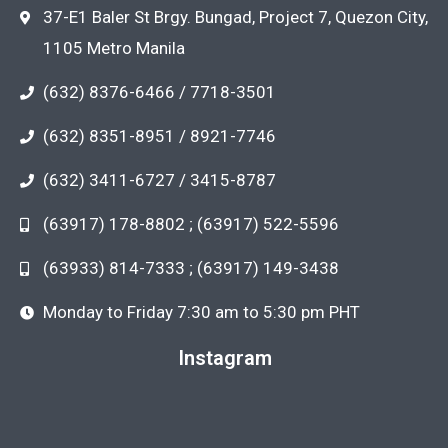
37-E1 Baler St Brgy. Bungad, Project 7, Quezon City,
1105 Metro Manila
(632) 8376-6466 / 7718-3501
(632) 8351-8951 / 8921-7746
(632) 3411-6727 / 3415-8787
(63917) 178-8802 ; (63917) 522-5596
(63933) 814-7333 ; (63917) 149-3438
Monday to Friday 7:30 am to 5:30 pm PHT
Instagram