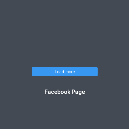
Load more
Facebook Page