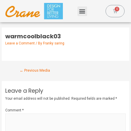
warmcoolblack03
Leave a Comment
/ By
Franky saring
←
Previous Media
Leave a Reply
Your email address will not be published.
Required fields are marked
*
Comment
*