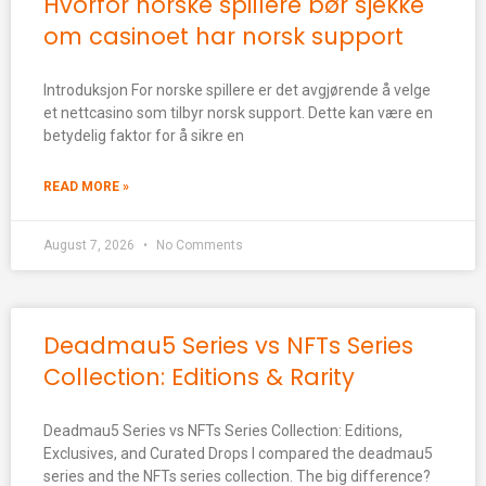
Hvorfor norske spillere bør sjekke
om casinoet har norsk support
Introduksjon For norske spillere er det avgjørende å velge
et nettcasino som tilbyr norsk support. Dette kan være en
betydelig faktor for å sikre en
READ MORE »
August 7, 2026
No Comments
Deadmau5 Series vs NFTs Series
Collection: Editions & Rarity
Deadmau5 Series vs NFTs Series Collection: Editions,
Exclusives, and Curated Drops I compared the deadmau5
series and the NFTs series collection. The big difference?