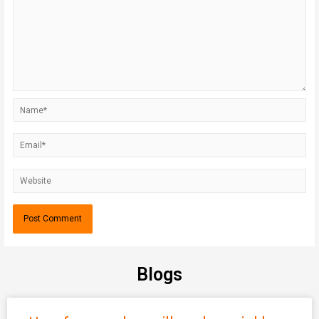
Blogs