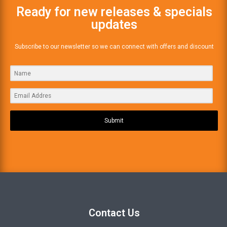
Ready for new releases & specials
updates
Subscribe to our newsletter so we can connect with offers and discount
Submit
Contact Us