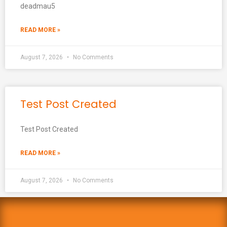
deadmau5
READ MORE »
August 7, 2026
No Comments
Test Post Created
Test Post Created
READ MORE »
August 7, 2026
No Comments